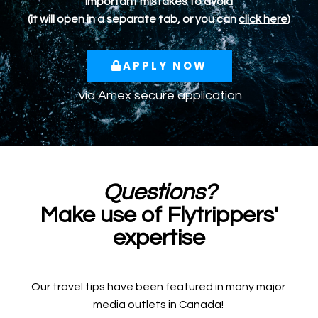
important mistakes to avoid
(it will open in a separate tab, or you can
click here
)
APPLY NOW
via
Amex
secure application
Questions?
Make use of Flytrippers'
expertise
Our travel tips have been featured in many major
media outlets in Canada!