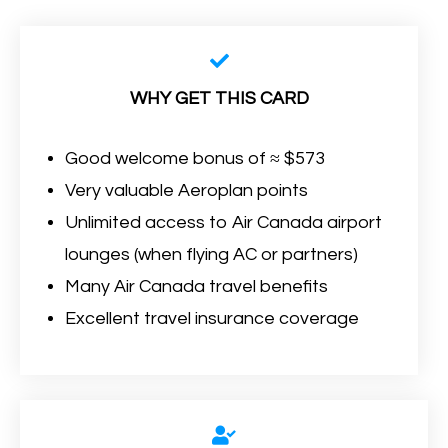
WHY GET THIS CARD
Good welcome bonus of ≈ $573
Very valuable Aeroplan points
Unlimited access to Air Canada airport
lounges (when flying AC or partners)
Many Air Canada travel benefits
Excellent travel insurance coverage