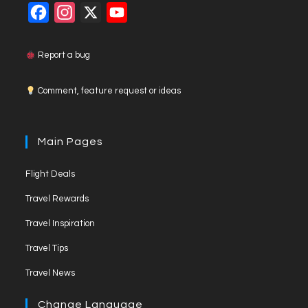
F
I
X
Y
a
n
o
c
s
u
Report a bug
e
t
T
Comment, feature request or ideas
b
a
u
o
g
b
o
r
e
Main Pages
k
a
C
Flight Deals
m
h
a
Travel Rewards
n
Travel Inspiration
n
Travel Tips
e
Travel News
l
Change Language