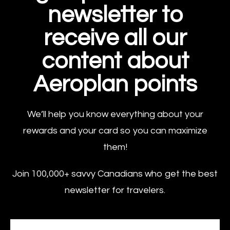
newsletter to
receive all our
content about
Aeroplan points
We’ll help you know everything about your
rewards and your card so you can maximize
them!
Join 100,000+ savvy Canadians who get the best
newsletter for travelers.