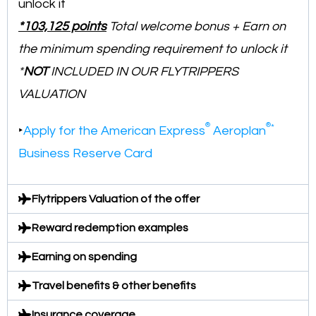
unlock it
*103,125 points
Total welcome bonus + Earn on
the minimum spending requirement to unlock it
*
NOT
INCLUDED IN OUR FLYTRIPPERS
VALUATION
®
®
*
‣
Apply for the American Express
Aeroplan
Business Reserve Card
Flytrippers Valuation of the offer
Reward redemption examples
Earning on spending
Travel benefits & other benefits
Insurance coverage