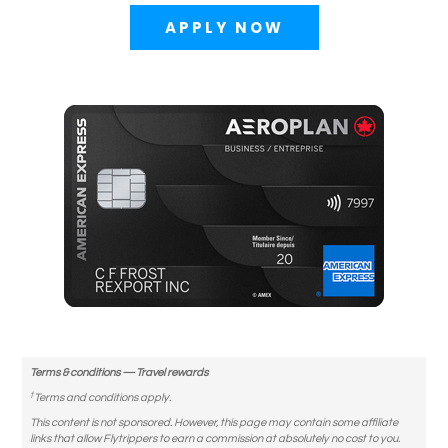
APPLY NOW
Terms & conditions — Travel rewards
†
Terms and conditions apply.
This content is not sponsored. However, this page may contain some affiliate
links that allow Flytrippers to earn a commission at absolutely no cost to you.