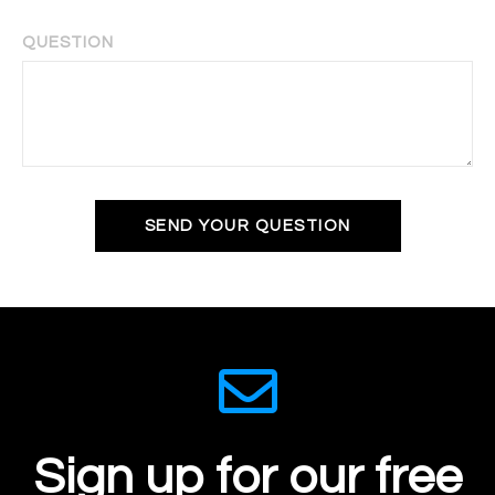
QUESTION
SEND YOUR QUESTION
Sign up for our free