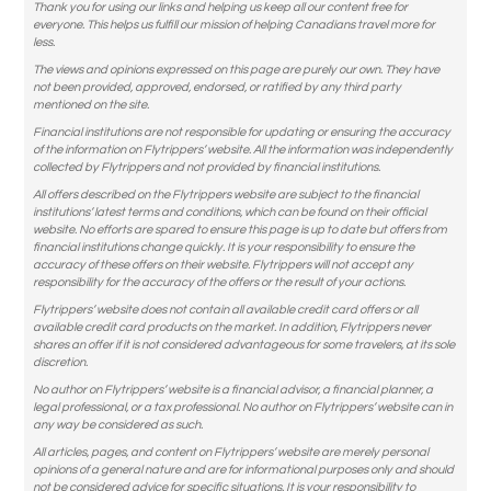
Thank you for using our links and helping us keep all our content free for
everyone. This helps us fulfill our mission of helping Canadians travel more for
less.
The views and opinions expressed on this page are purely our own. They have
not been provided, approved, endorsed, or ratified by any third party
mentioned on the site.
Financial institutions are not responsible for updating or ensuring the accuracy
of the information on Flytrippers’ website. All the information was independently
collected by Flytrippers and not provided by financial institutions.
All offers described on the Flytrippers website are subject to the financial
institutions’ latest terms and conditions, which can be found on their official
website. No efforts are spared to ensure this page is up to date but offers from
financial institutions change quickly. It is your responsibility to ensure the
accuracy of these offers on their website. Flytrippers will not accept any
responsibility for the accuracy of the offers or the result of your actions.
Flytrippers’ website does not contain all available credit card offers or all
available credit card products on the market. In addition, Flytrippers never
shares an offer if it is not considered advantageous for some travelers, at its sole
discretion.
No author on Flytrippers’ website is a financial advisor, a financial planner, a
legal professional, or a tax professional. No author on Flytrippers’ website can in
any way be considered as such.
All articles, pages, and content on Flytrippers’ website are merely personal
opinions of a general nature and are for informational purposes only and should
not be considered advice for specific situations. It is your responsibility to