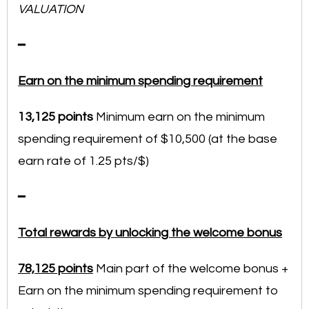
VALUATION
━
Earn on the minimum spending requirement
13,125 points
Minimum earn on the minimum
spending requirement of $10,500 (at the base
earn rate of 1.25 pts/$)
━
Total rewards by unlocking the welcome bonus
78,125 points
Main part of the welcome bonus +
Earn on the minimum spending requirement to