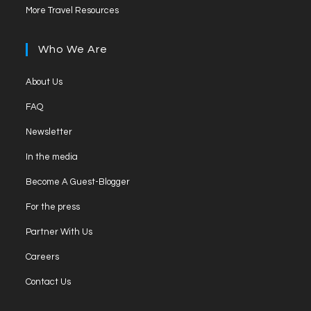
More Travel Resources
Who We Are
About Us
FAQ
Newsletter
In the media
Become A Guest-Blogger
For the press
Partner With Us
Careers
Contact Us