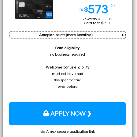
573
ⓘ
≈ $
Rewards: ≈ $1172
Card fee: $599
Aeroplan points (more lucrative)
Card eligibility
Bonus: 65k pts (OR 90k pts with full bonus)
no business required
Earn on min. spend: 13125 pts (total:
78,125 pts
)
Welcome bonus eligibility
• ≈ $1172 to UNLIMITED for premium flights
must not have had
• ≈ $859 to ≈ $1172 for specific economy flights
this specific card
• ≈ $859 for any flight
ever before
on Air Canada
APPLY NOW ❯
via Amex secure application link