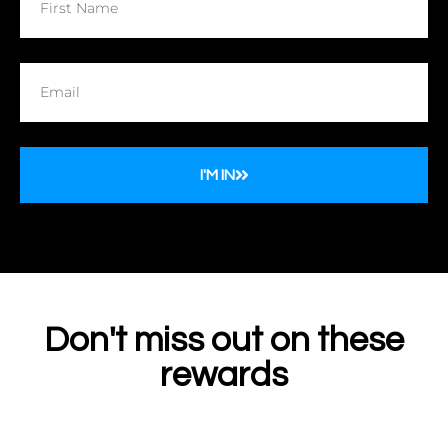
I'M IN
Don't miss out on these
rewards