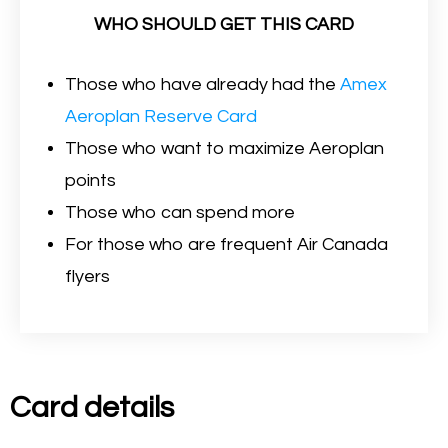
WHO SHOULD GET THIS CARD
Those who have already had the
Amex
Aeroplan Reserve Card
Those who want to maximize Aeroplan
points
Those who can spend more
For those who are frequent Air Canada
flyers
Card details