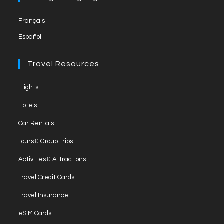
Français
Español
Travel Resources
Flights
Hotels
Car Rentals
Tours & Group Trips
Activities & Attractions
Travel Credit Cards
Travel Insurance
eSIM Cards