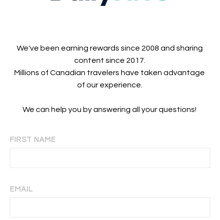
We've been earning rewards since 2008 and sharing
content since 2017.
Millions of Canadian travelers have taken advantage
of our experience.
We can help you by answering all your questions!
FIRST NAME
EMAIL