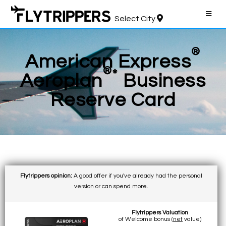
Select City
®
American Express
®
*
Aeroplan
Business
Reserve Card
Flytrippers opinion:
A good offer if you've already had the personal
version or can spend more.
Flytrippers Valuation
of Welcome bonus (
net
value)