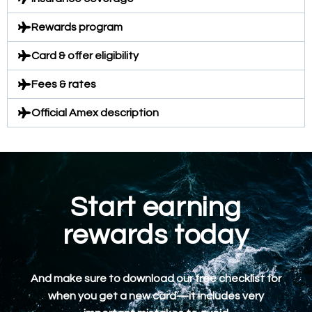
Rewards program
Card & offer eligibility
Fees & rates
Official Amex description
Start earning
rewards today
And make sure to download our free checklist for
when you get a new card—it includes very