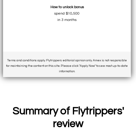
How to unlock bonus
spend $10,500
in 3 months
Terms and conditions apply. Flytrippers editorial opinion only. Amex is not responsible
for maintaining the content on this site. Please click "Apply Now" to see most up-to-date
information.
Summary of Flytrippers'
review