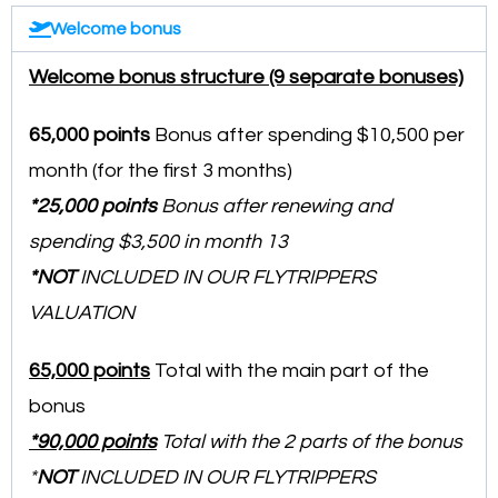
Welcome bonus
Welcome bonus structure (9 separate bonuses)
65,000 points
Bonus after spending $10,500 per
month (for the first 3 months)
*25,000 points
Bonus after renewing and
spending $3,500 in month 13
*NOT
INCLUDED IN OUR FLYTRIPPERS
VALUATION
65,000 points
Total with the main part of the
bonus
*90,000 points
Total with the 2 parts of the bonus
*
NOT
INCLUDED IN OUR FLYTRIPPERS