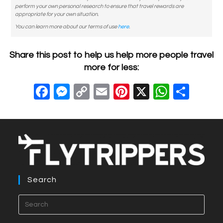
perform your own personal research to ensure that travel rewards are
appropriate for your own situation.
You can learn more about our terms of use
here
.
Share this post to help us help more people travel
more for less:
F
M
C
E
Pi
X
W
S
a
e
o
m
nt
h
h
c
ss
p
ail
er
at
ar
e
e
y
e
s
e
b
n
Li
st
A
o
g
n
p
Search
o
er
k
p
k