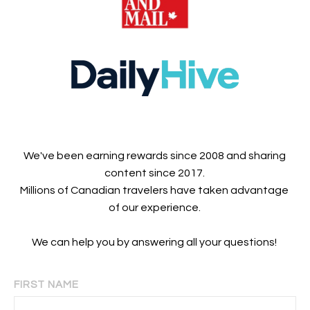
We've been earning rewards since 2008 and sharing
content since 2017.
Millions of Canadian travelers have taken advantage
of our experience.
We can help you by answering all your questions!
FIRST NAME