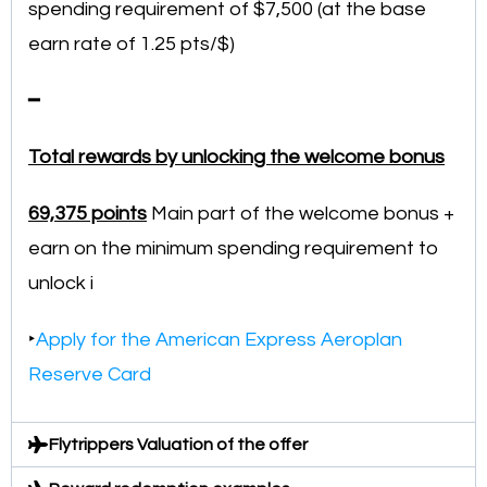
spending requirement of $7,500 (at the base
earn rate of 1.25 pts/$)
━
Total rewards by unlocking the welcome bonus
69,375 points
Main part of the welcome bonus +
earn on the minimum spending requirement to
unlock i
‣
Apply for the American Express Aeroplan
Reserve Card
Flytrippers Valuation of the offer