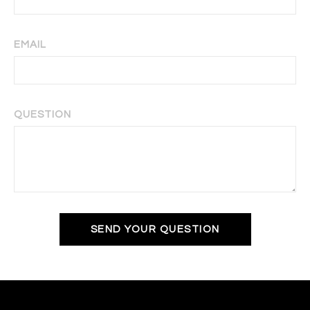
EMAIL
QUESTION
SEND YOUR QUESTION