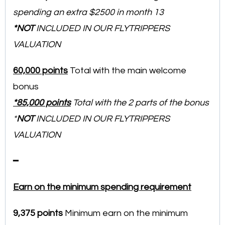
spending an extra $2500 in month 13
*NOT
INCLUDED IN OUR FLYTRIPPERS
VALUATION
60,000 points
Total with the main welcome
bonus
*85,000 points
Total with the 2 parts of the bonus
*
NOT
INCLUDED IN OUR FLYTRIPPERS
VALUATION
━
Earn on the minimum spending requirement
9,375 points
Minimum earn on the minimum