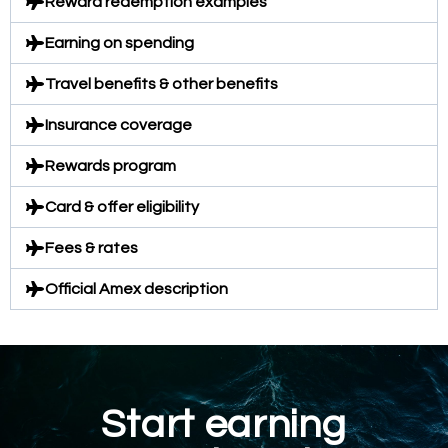
Reward redemption examples
Earning on spending
Travel benefits & other benefits
Insurance coverage
Rewards program
Card & offer eligibility
Fees & rates
Official Amex description
Start earning