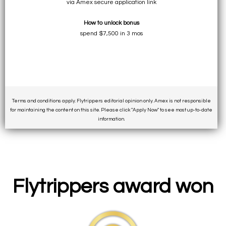
via Amex secure application link
How to unlock bonus
spend $7,500 in 3 mos
Terms and conditions apply. Flytrippers editorial opinion only. Amex is not responsible
for maintaining the content on this site. Please click "Apply Now" to see most up-to-date
information.
Flytrippers award won