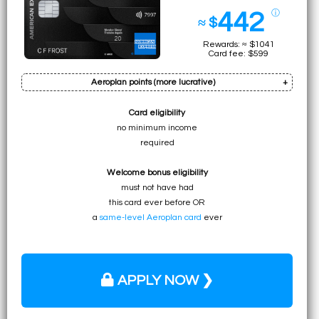
442
ⓘ
≈ $
Rewards: ≈ $1041
Card fee: $599
Aeroplan points (more lucrative)
Card eligibility
Bonus: 60k pts (OR 85k pts with full bonus)
no minimum income
Earn on min. spend: 9375 pts (total:
69,375 pts
)
required
• ≈ $2081 to UNLIMITED for premium flights
Welcome bonus eligibility
• ≈ $1041 to ≈ $1457 for specific economy flights
must not have had
• ≈ $763 for any flight
this card ever before OR
on Air Canada
a
same-level Aeroplan card
ever
APPLY NOW ❯