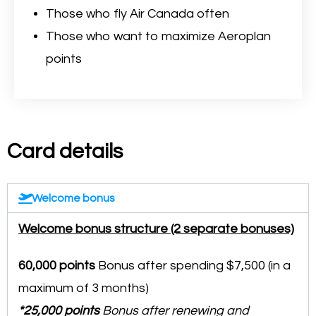
Those who fly Air Canada often
Those who want to maximize Aeroplan
points
Card details
Welcome bonus
Welcome bonus structure (2 separate bonuses)
60,000 points
Bonus after spending $7,500 (in a
maximum of 3 months)
*25,000 points
Bonus after renewing and