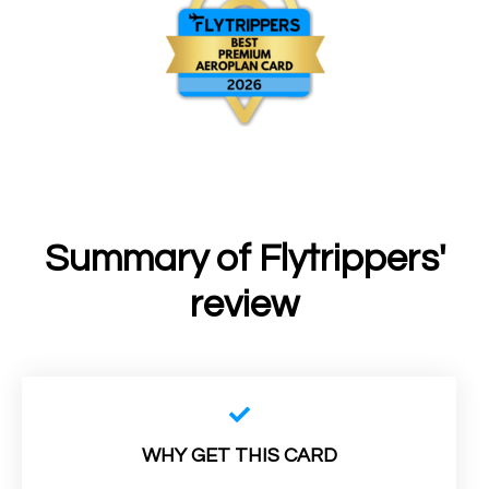
Summary of Flytrippers'
review
WHY GET THIS CARD