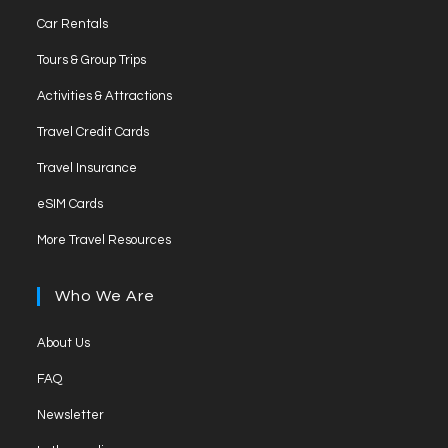
Car Rentals
Tours & Group Trips
Activities & Attractions
Travel Credit Cards
Travel Insurance
eSIM Cards
More Travel Resources
Who We Are
About Us
FAQ
Newsletter