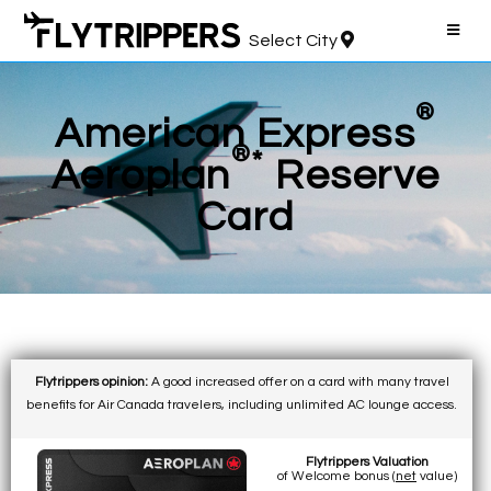
Select City
®
American Express
®
*
Aeroplan
Reserve
Card
Flytrippers opinion:
A good increased offer on a card with many travel
benefits for Air Canada travelers, including unlimited AC lounge access.
Flytrippers Valuation
of Welcome bonus (
net
value)