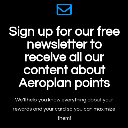
Sign up for our free
newsletter to
receive all our
content about
Aeroplan points
We’ll help you know everything about your
rewards and your card so you can maximize
them!