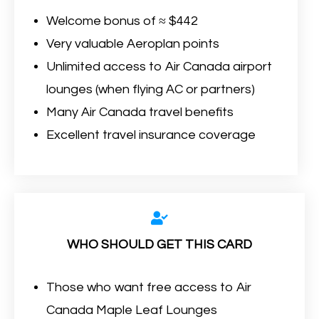
Welcome bonus of ≈ $442
Very valuable Aeroplan points
Unlimited access to Air Canada airport
lounges (when flying AC or partners)
Many Air Canada travel benefits
Excellent travel insurance coverage
WHO SHOULD GET THIS CARD
Those who want free access to Air
Canada Maple Leaf Lounges