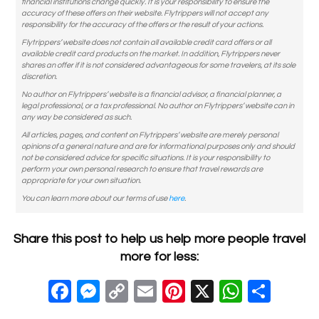
financial institutions change quickly. It is your responsibility to ensure the
accuracy of these offers on their website. Flytrippers will not accept any
responsibility for the accuracy of the offers or the result of your actions.
Flytrippers’ website does not contain all available credit card offers or all
available credit card products on the market. In addition, Flytrippers never
shares an offer if it is not considered advantageous for some travelers, at its sole
discretion.
No author on Flytrippers’ website is a financial advisor, a financial planner, a
legal professional, or a tax professional. No author on Flytrippers’ website can in
any way be considered as such.
All articles, pages, and content on Flytrippers’ website are merely personal
opinions of a general nature and are for informational purposes only and should
not be considered advice for specific situations. It is your responsibility to
perform your own personal research to ensure that travel rewards are
appropriate for your own situation.
You can learn more about our terms of use
here
.
Share this post to help us help more people travel
more for less:
F
M
C
E
Pi
X
W
S
a
e
o
m
nt
h
h