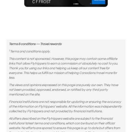
Terms & conditions — Travel rewards
†
Terms and conditions apply.
This content is not sponsored. However, this page may contain some affiliate
links that allow Flytrippers to earn a commission at absolutely no cost to you.
Thank you for using our links and helping us keep all our content free for
everyone. This helps us fulfill our mission of helping Canadians travel more for
less.
The views and opinions expressed on this page are purely our own. They have
not been provided, approved, endorsed, or ratified by any third party
mentioned on the site.
Financial institutions are not responsible for updating or ensuring the accuracy
of the information on Flytrippers’ website. All the information was independently
collected by Flytrippers and not provided by financial institutions.
All offers described on the Flytrippers website are subject to the financial
institutions’ latest terms and conditions, which can be found on their official
website. No efforts are spared to ensure this page is up to date but offers from