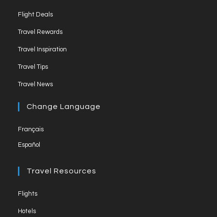
k
a
C
Flight Deals
m
h
a
Travel Rewards
n
Travel Inspiration
n
Travel Tips
e
Travel News
l
Change Language
Français
Español
Travel Resources
Flights
Hotels