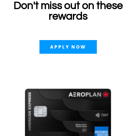
Don't miss out on these
rewards
APPLY NOW