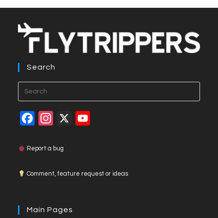
c
ss
p
ail
er
at
ar
e
e
y
e
s
e
b
n
Li
st
A
o
g
n
p
Search
o
er
k
p
k
F
I
X
Y
a
n
o
c
s
u
Report a bug
e
t
T
Comment, feature request or ideas
b
a
u
o
g
b
o
r
e
Main Pages