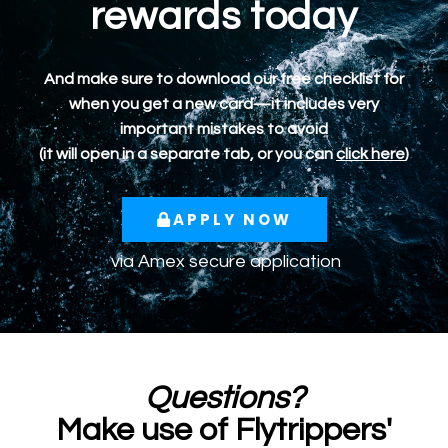
rewards today
And make sure to download our free checklist for
when you get a new card—it includes very
important mistakes to avoid
(it will open in a separate tab, or you can
click here
)
APPLY NOW
via
Amex
secure application
Questions?
Make use of Flytrippers'