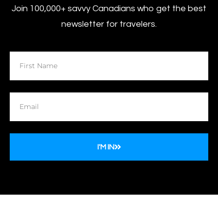
Join 100,000+ savvy Canadians who get the best
newsletter for travelers.
I'M IN