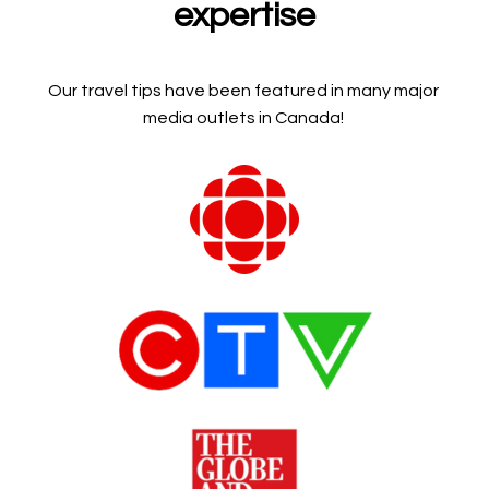
expertise
Our travel tips have been featured in many major
media outlets in Canada!