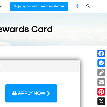
el
Sign up for our free newsletter
ewards Card
F
!
a
M
c
e
C
e
s
o
E
b
APPLY NOW ❯
s
p
m
o
P
e
y
a