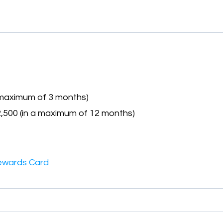
 maximum of 3 months)
,500 (in a maximum of 12 months)
ewards Card