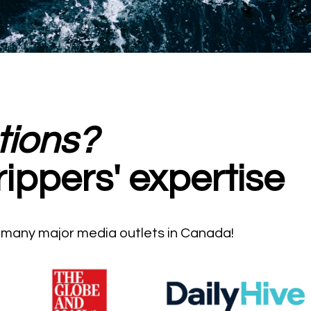
tions?
rippers' expertise
n many major media outlets in Canada!