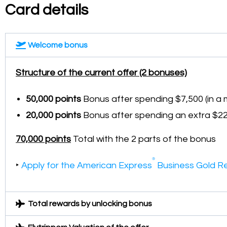
Card details
Welcome bonus
Structure of the current offer (2 bonuses)
50,000 points
Bonus after spending $7,500 (in a
20,000 points
Bonus after spending an extra $22
70,000 points
Total with the 2 parts of the bonus
®
‣
Apply for the American Express
Business Gold R
Total rewards by unlocking bonus