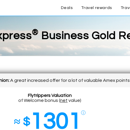
Deals
Travel rewards
Trav
®
xpress
Business Gold R
nion:
A great increased offer for a lot of valuable Amex points
Flytrippers Valuation
of Welcome bonus (
net
value)
1301
ⓘ
≈ $