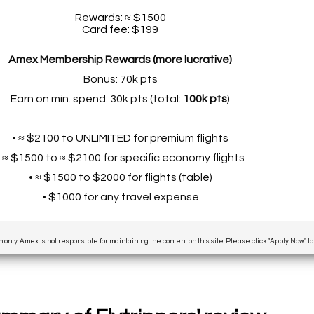
Rewards: ≈ $1500
Card fee: $199
Amex Membership Rewards (more lucrative)
Bonus: 70k pts
Earn on min. spend: 30k pts (total:
100k pts
)
• ≈ $2100 to UNLIMITED for premium flights
• ≈ $1500 to ≈ $2100 for specific economy flights
• ≈ $1500 to $2000 for flights (table)
• $1000 for any travel expense
n only. Amex is not responsible for maintaining the content on this site. Please click "Apply Now" t