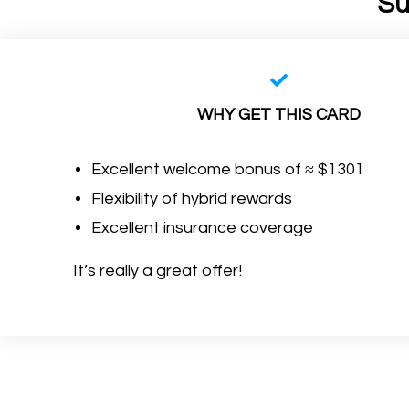
Su
WHY GET THIS CARD
Excellent welcome bonus of ≈ $1301
Flexibility of hybrid rewards
Excellent insurance coverage
It’s really a great offer!