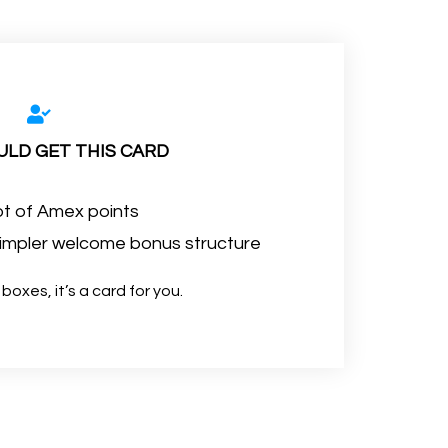
LD GET THIS CARD
t of Amex points
impler welcome bonus structure
boxes, it’s a card for you.