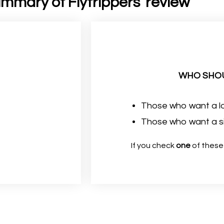
mmary of Flytrippers' review
WHO SHOU
Those who want a lo
Those who want a s
If you check
one
of these 