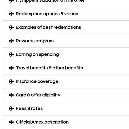
Flytrippers Valuation of the offer
Redemption options & values
Examples of best redemptions
Rewards program
Earning on spending
Travel benefits & other benefits
Insurance coverage
Card & offer eligibility
Fees & rates
Official Amex description