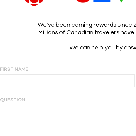
We've been earning rewards since 2
Millions of Canadian travelers hav
We can help you by answ
FIRST NAME
QUESTION