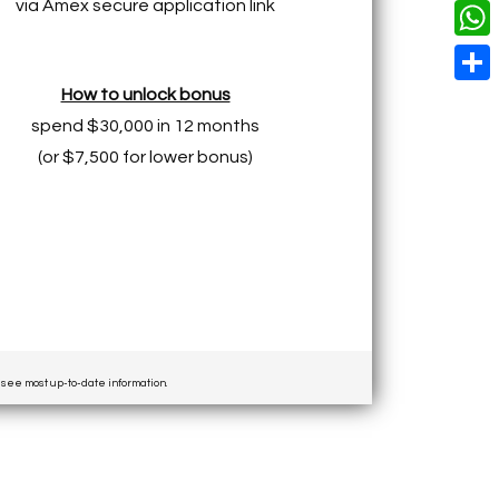
o
i
via Amex secure application link
n
X
L
i
k
n
g
i
W
l
t
e
n
h
How to unlock bonus
S
e
r
k
a
spend $30,000 in 12 months
h
r
(or $7,500 for lower bonus)
t
a
e
s
r
s
A
e
t
p
p
o see most up-to-date information.