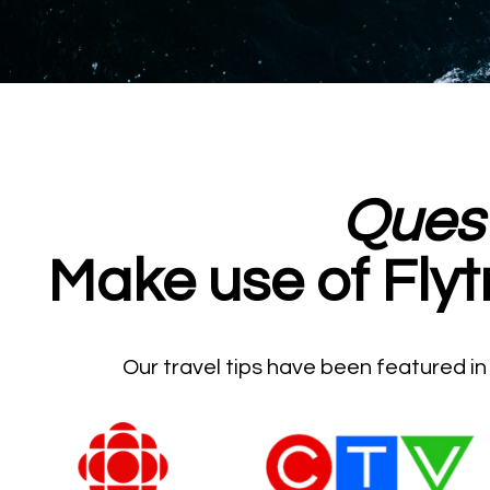
Ques
Make use of Flyt
Our travel tips have been featured i