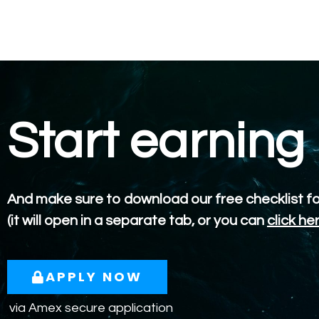
Start earning
And make sure to download our free checklist f
(it will open in a separate tab, or you can
click he
APPLY NOW
via Amex secure application