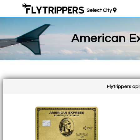
Select City
American E
Flytrippers opi