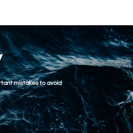
y
rtant mistakes to avoid