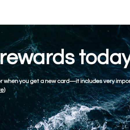
 rewards toda
or when you get a new card—it includes very impo
re
)