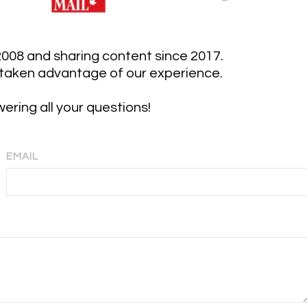
008 and sharing content since 2017.
e taken advantage of our experience.
ering all your questions!
EMAIL