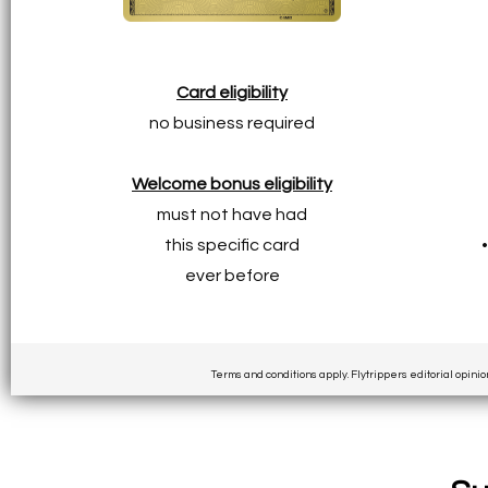
Card eligibility
no business required
Welcome bonus eligibility
must not have had
this specific card
ever before
Terms and conditions apply. Flytrippers editorial opinio