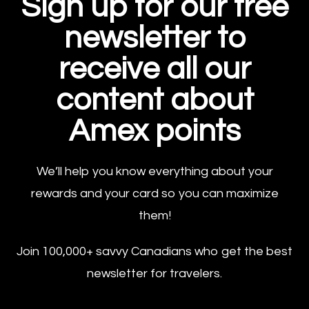
Sign up for our free
newsletter to
receive all our
content about
Amex points
We’ll help you know everything about your
rewards and your card so you can maximize
them!
Join 100,000+ savvy Canadians who get the best
newsletter for travelers.