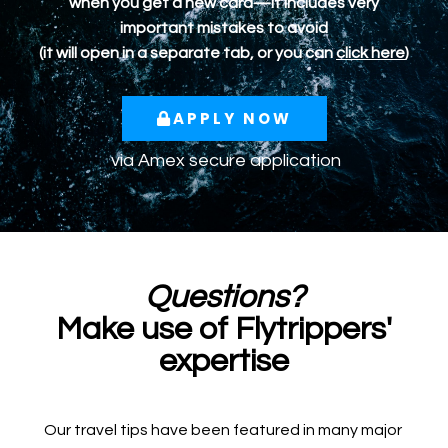
when you get a new card—it includes very
important mistakes to avoid
(it will open in a separate tab, or you can
click here
)
APPLY NOW
via
Amex
secure application
Questions?
Make use of Flytrippers'
expertise
Our travel tips have been featured in many major