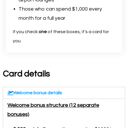
Those who can spend $1,000 every
month for a full year
If you check
one
of these boxes, it’s a card for
you.
Card details
Welcome bonus details
Welcome bonus structure (12 separate
bonuses)