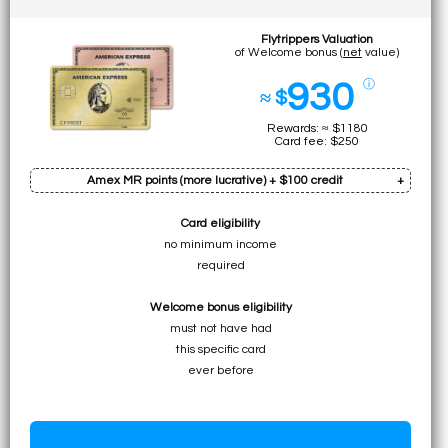
Flytrippers Valuation
of Welcome bonus (
net
value)
930
ⓘ
≈ $
Rewards: ≈ $1180
Card fee: $250
Amex MR points (more lucrative) + $100 credit
Card eligibility
Bonus: 60k pts
no minimum income
Earn on min. spend: 12k pts (total:
72k pts
)
required
• ≈ $1080 to UNLIMITED for premium flights
Welcome bonus eligibility
• ≈ $720 to ≈ $1080 for specific economy flights
must not have had
• ≈ $720 to $1080 for flights (table)
this specific card
• $720 for any travel expense
ever before