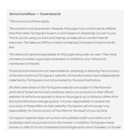
Terms & conditions — Travel rewards
†
Terms and conditions apply.
This content is not sponsored. However, this page may contain some affiliate
links that allow Flytrippers to earn a commission at absolutely no cost to you.
Thank you for using our links and helping us keep all our content free for
everyone. This helps us fulfill our mission of helping Canadians travel more for
less.
The views and opinions expressed on this page are purely our own. They have
not been provided, approved, endorsed, or ratified by any third party
mentioned on the site.
Financial institutions are not responsible for updating or ensuring the accuracy
of the information on Flytrippers’ website. All the information was independently
collected by Flytrippers and not provided by financial institutions.
All offers described on the Flytrippers website are subject to the financial
institutions’ latest terms and conditions, which can be found on their official
website. No efforts are spared to ensure this page is up to date but offers from
financial institutions change quickly. It is your responsibility to ensure the
accuracy of these offers on their website. Flytrippers will not accept any
responsibility for the accuracy of the offers or the result of your actions.
Flytrippers’ website does not contain all available credit card offers or all
available credit card products on the market. In addition, Flytrippers never
shares an offer if it is not considered advantageous for some travelers, at its sole