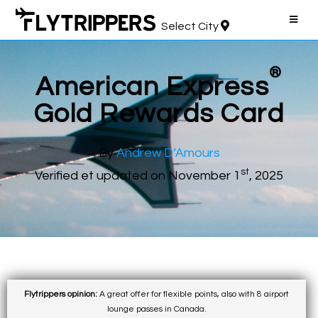
Select City
®
American Express
Gold Rewards Card
By
Andrew D’Amours
st
Verified et updated on November 1
, 2025
Flytrippers opinion:
A great offer for flexible points, also with 8 airport
lounge passes in Canada.