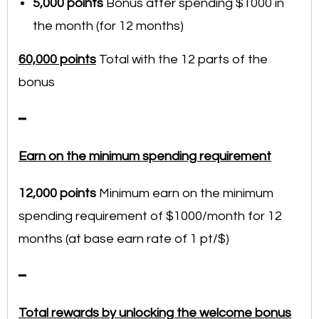
5,000 points
Bonus after spending $1000 in
the month (for 12 months)
60,000 points
Total with the 12 parts of the
bonus
━
Earn on the minimum spending requirement
12,000
points
Minimum earn on the minimum
spending requirement of $1000/month for 12
months (at base earn rate of 1 pt/$)
━
Total rewards by unlocking the welcome bonus