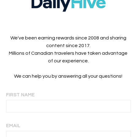
We've been earning rewards since 2008 and sharing
content since 2017.
Millions of Canadian travelers have taken advantage
of our experience.
We can help you by answering all your questions!
FIRST NAME
EMAIL