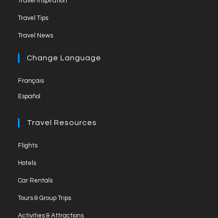
Travel Inspiration
n
Travel Tips
e
Travel News
l
Change Language
Français
Español
Travel Resources
Flights
Hotels
Car Rentals
Tours & Group Trips
Activities & Attractions