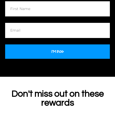
I'M IN
Don't miss out on these
rewards