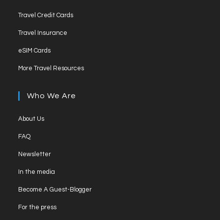
Travel Credit Cards
Travel Insurance
eSIM Cards
More Travel Resources
Who We Are
About Us
FAQ
Newsletter
In the media
Become A Guest-Blogger
For the press