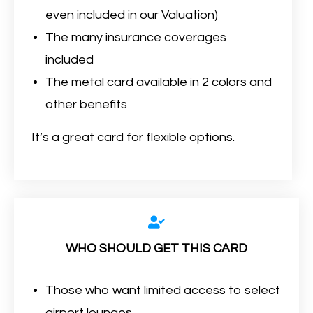
even included in our Valuation)
The many insurance coverages
included
The metal card available in 2 colors and
other benefits
It’s a great card for flexible options.
WHO SHOULD GET THIS CARD
Those who want limited access to select
airport lounges