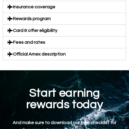
Insurance coverage
Rewards program
Card & offer eligibility
Fees and rates
Official Amex description
Start earning
rewards today
And make sure to download our free checklist for