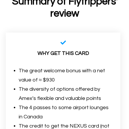
Summary of Flytrippers'
review
WHY GET THIS CARD
The great welcome bonus with a net
value of ≈ $930
The diversity of options offered by
Amex’s flexible and valuable points
The 4 passes to some airport lounges
in Canada
The credit to get the NEXUS card (not