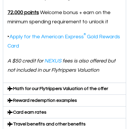
72,000 points
Welcome bonus + earn on the
minimum spending requirement to unlock it
®
‣
Apply for the American Express
Gold Rewards
Card
A $50 credit for
NEXUS
fees is also offered but
not included in our Flytrippers Valuation
Math for our Flytrippers Valuation of the offer
Reward redemption examples
Card earn rates
Travel benefits and other benefits