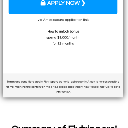
APPLY NOW ❯
via Amex secure application link
How to unlock bonus
spend $1,000/month
for 12 months
Terms and conditions apply. Flytrippers editorial opinion only. Amex is not responsible
for maintaining the content on this site. Please click "Apply Now" to see most up-to-date
information.