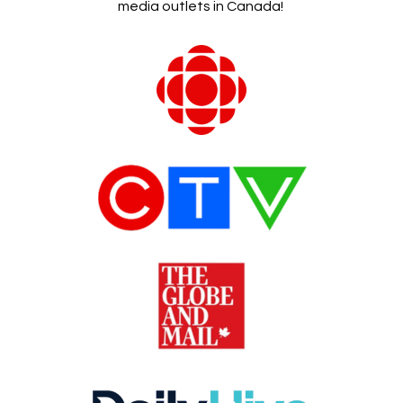
media outlets in Canada!