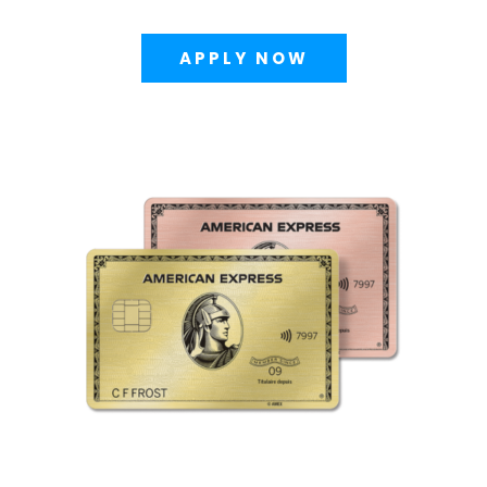
APPLY NOW