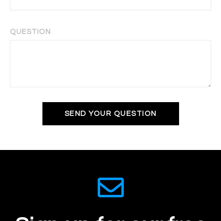
QUESTION
SEND YOUR QUESTION