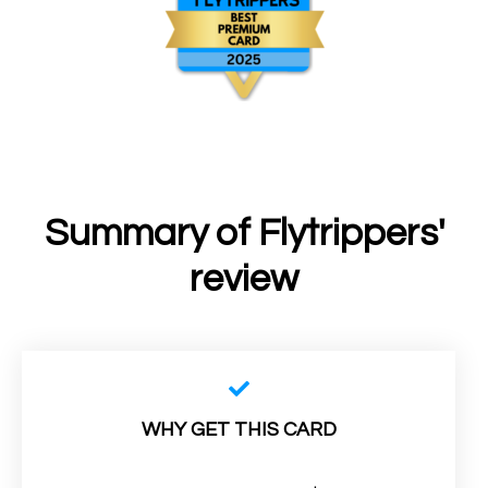
Summary of Flytrippers'
review
WHY GET THIS CARD