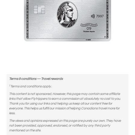
Terms & conditions — Travel rewards
†
Terms and conditions apply.
This content is not sponsored. However, this page may contain some affiliate
links that allow Flytrippers to earn a commission at absolutely no cost to you.
Thank you for using our links and helping us keep all our content free for
everyone. This helps us fulfill our mission of helping Canadians travel more for
less.
The views and opinions expressed on this page are purely our own. They have
not been provided, approved, endorsed, or ratified by any third party
mentioned on the site.