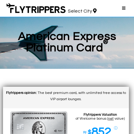
Select City
American Express
®
Platinum Card
Flytrippers opinion:
The best premium card, with unlimited free access to
VIP airport lounges.
Flytrippers Valuation
of Welcome bonus (
net
value)
852
ⓘ
≈ $