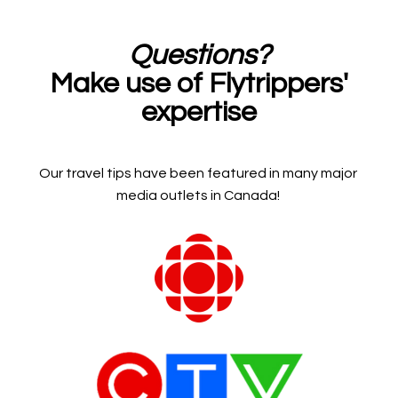
Questions?
Make use of Flytrippers'
expertise
Our travel tips have been featured in many major
media outlets in Canada!