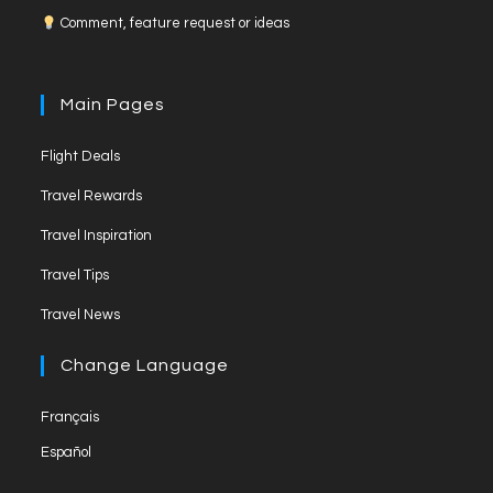
Comment, feature request or ideas
b
a
u
o
g
b
o
r
e
Main Pages
k
a
C
Flight Deals
m
h
a
Travel Rewards
n
Travel Inspiration
n
Travel Tips
e
Travel News
l
Change Language
Français
Español