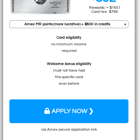
Rewards: ≈ $1651
Card fee: $799
Amex MR points (more lucrative) + $800 in credits
Card eligibility
Bonus: 100k pts
no minimum income
Earn on min. spend: 10k pts (total:
110k pts
)
required
• ≈ $3330 to UNLIMITED for premium flights
Welcome bonus eligibility
• ≈ $1650 to ≈ $2310 for specific economy flights
must not have had
• ≈ $1650 to $2200 for flights (table)
this specific card
• $1100 for any travel expense
ever before
APPLY NOW ❯
via Amex secure application link