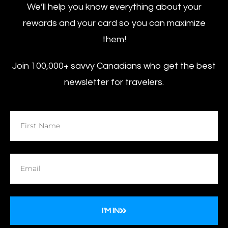
We’ll help you know everything about your
rewards and your card so you can maximize
them!
Join 100,000+ savvy Canadians who get the best
newsletter for travelers.
I'M IN