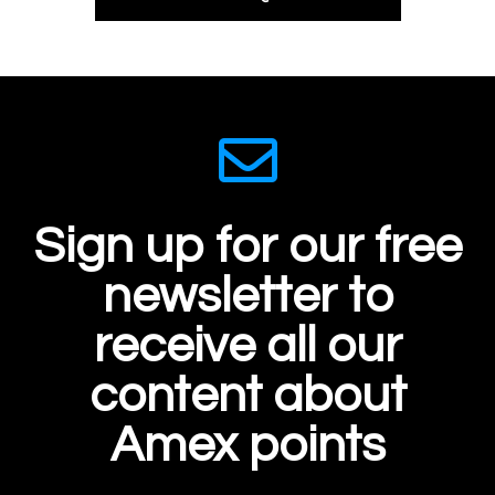
Sign up for our free
newsletter to
receive all our
content about
Amex points