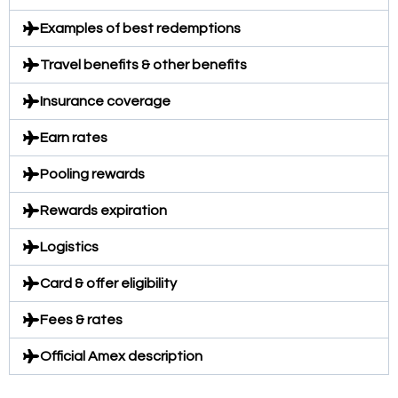
Examples of best redemptions
Travel benefits & other benefits
Insurance coverage
Earn rates
Pooling rewards
Rewards expiration
Logistics
Card & offer eligibility
Fees & rates
Official Amex description