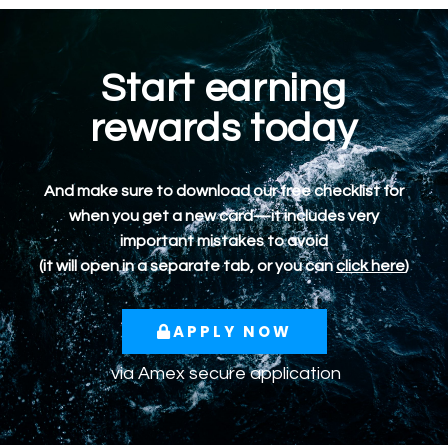
Start earning
rewards today
And make sure to download our free checklist for
when you get a new card—it includes very
important mistakes to avoid
(it will open in a separate tab, or you can
click here
)
APPLY NOW
via
Amex
secure application