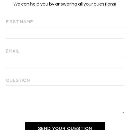
We can help you by answering all your questions!
FIRST NAME
EMAIL
QUESTION
SEND YOUR QUESTION