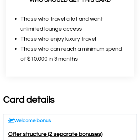
WHO SHOULD GET THIS CARD
Those who travel a lot and want
unlimited lounge access
Those who enjoy luxury travel
Those who can reach a minimum spend
of $10,000 in 3 months
Card details
Welcome bonus
Offer structure (2 separate bonuses)