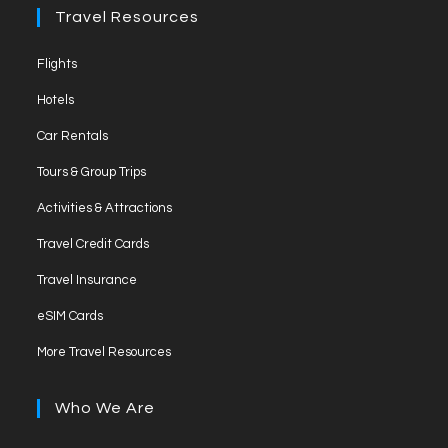
Travel Resources
Flights
Hotels
Car Rentals
Tours & Group Trips
Activities & Attractions
Travel Credit Cards
Travel Insurance
eSIM Cards
More Travel Resources
Who We Are