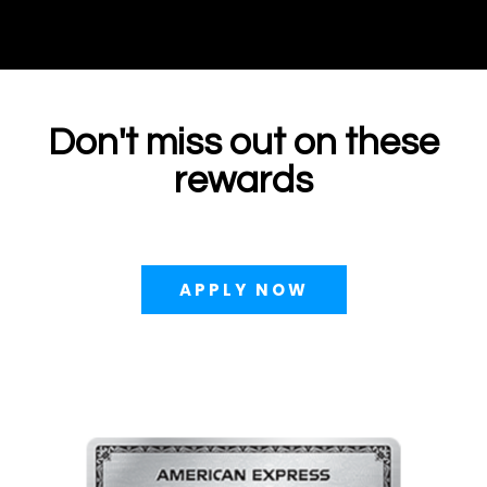
Don't miss out on these
rewards
APPLY NOW