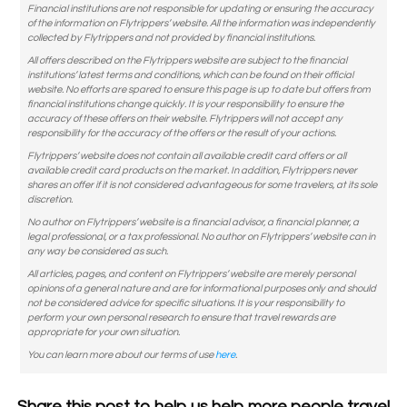
Financial institutions are not responsible for updating or ensuring the accuracy
of the information on Flytrippers’ website. All the information was independently
collected by Flytrippers and not provided by financial institutions.
All offers described on the Flytrippers website are subject to the financial
institutions’ latest terms and conditions, which can be found on their official
website. No efforts are spared to ensure this page is up to date but offers from
financial institutions change quickly. It is your responsibility to ensure the
accuracy of these offers on their website. Flytrippers will not accept any
responsibility for the accuracy of the offers or the result of your actions.
Flytrippers’ website does not contain all available credit card offers or all
available credit card products on the market. In addition, Flytrippers never
shares an offer if it is not considered advantageous for some travelers, at its sole
discretion.
No author on Flytrippers’ website is a financial advisor, a financial planner, a
legal professional, or a tax professional. No author on Flytrippers’ website can in
any way be considered as such.
All articles, pages, and content on Flytrippers’ website are merely personal
opinions of a general nature and are for informational purposes only and should
not be considered advice for specific situations. It is your responsibility to
perform your own personal research to ensure that travel rewards are
appropriate for your own situation.
You can learn more about our terms of use
here
.
Share this post to help us help more people travel