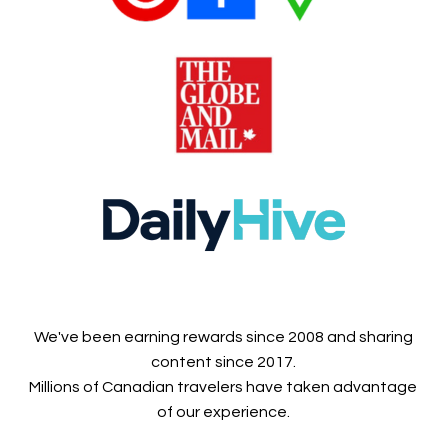
We've been earning rewards since 2008 and sharing
content since 2017.
Millions of Canadian travelers have taken advantage
of our experience.