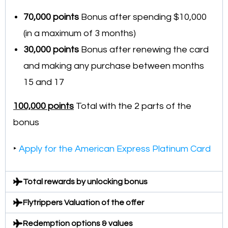
70,000
points
Bonus after spending $10,000
(in a maximum of 3 months)
30,000 points
Bonus after renewing the card
and making any purchase between months
15 and 17
100,000 points
Total with the 2 parts of the
bonus
‣
Apply for the American Express Platinum Card
Total rewards by unlocking bonus
Flytrippers Valuation of the offer
Redemption options & values