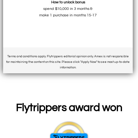
How to unlock bonus
spend $10,000 in 3 months &
make 1 purchase in months 15-17
Terms and conditions apply. Flytrippers editorial opinion only. Amex is not responsible
for maintaining the content on this site. Please click "Apply Now" to see most up-to-date
information.
Flytrippers award won