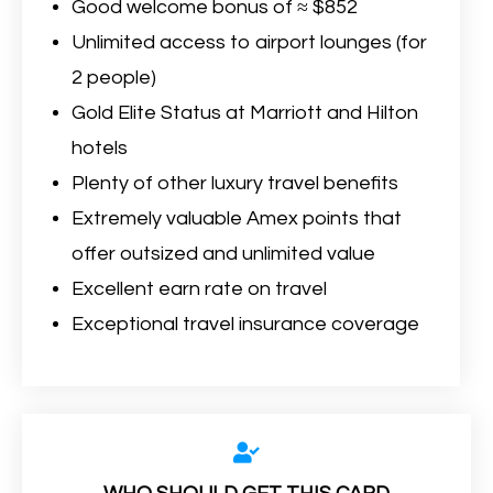
Good welcome bonus of ≈ $852
Unlimited access to airport lounges (for
2 people)
Gold Elite Status at Marriott and Hilton
hotels
Plenty of other luxury travel benefits
Extremely valuable Amex points that
offer outsized and unlimited value
Excellent earn rate on travel
Exceptional travel insurance coverage