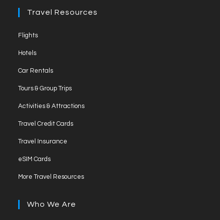
Travel Resources
Flights
Hotels
Car Rentals
Tours & Group Trips
Activities & Attractions
Travel Credit Cards
Travel Insurance
eSIM Cards
More Travel Resources
Who We Are