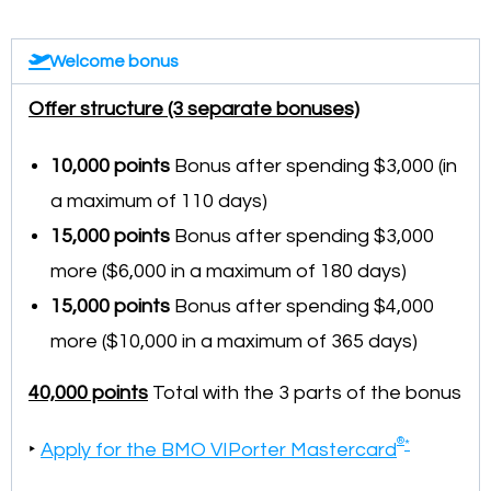
Welcome bonus
Offer structure (3 separate bonuses)
10,000 points
Bonus after spending $3,000 (in
a maximum of 110 days)
15,000
points
Bonus after spending $3,000
more ($6,000 in a maximum of 180 days)
15,000 points
Bonus after spending $4,000
more ($10,000 in a maximum of 365 days)
40,000 points
Total with the 3 parts of the bonus
®
*
‣
Apply for the BMO VIPorter Mastercard