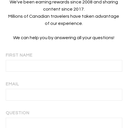
We've been earning rewards since 2008 and sharing
content since 2017.
Millions of Canadian travelers have taken advantage
of our experience.
We can help you by answering all your questions!
FIRST NAME
EMAIL
QUESTION