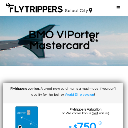
Select City
BMO VIPorter
®
*
Mastercard
Flytrippers opinion:
A great new card that is a must-have if you don't
qualify for the better
World Elite version
!
Flytrippers Valuation
of Welcome bonus (
net
value)
750
ⓘ
≈ $