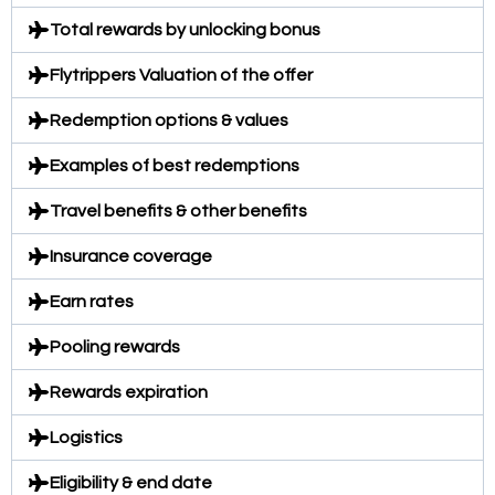
Total rewards by unlocking bonus
Flytrippers Valuation of the offer
Redemption options & values
Examples of best redemptions
Travel benefits & other benefits
Insurance coverage
Earn rates
Pooling rewards
Rewards expiration
Logistics
Eligibility & end date