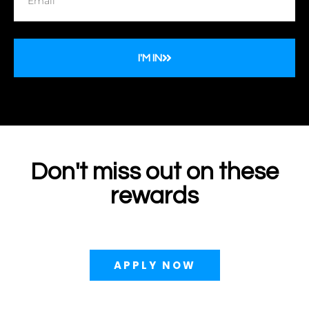
I'M IN
Don't miss out on these
rewards
APPLY NOW