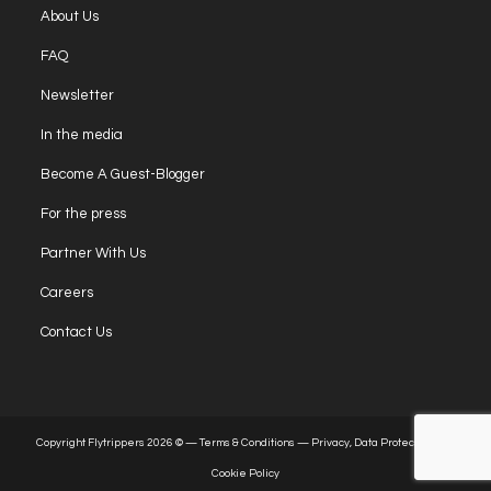
About Us
FAQ
Newsletter
In the media
Become A Guest-Blogger
For the press
Partner With Us
Careers
Contact Us
Copyright Flytrippers 2026 © —
Terms & Conditions
—
Privacy, Data Protection and
Cookie Policy