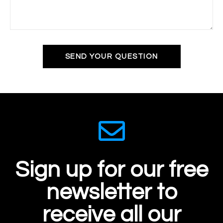
SEND YOUR QUESTION
Sign up for our free
newsletter to
receive all our