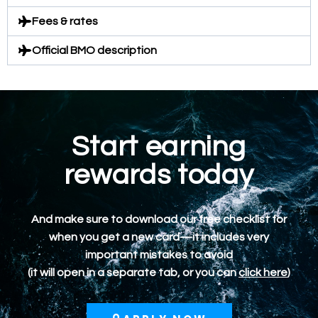
Fees & rates
Official BMO description
Start earning
rewards today
And make sure to download our free checklist for
when you get a new card—it includes very
important mistakes to avoid
(it will open in a separate tab, or you can
click here
)