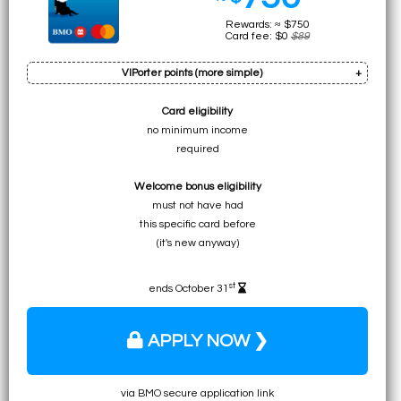
Rewards: ≈ $750
Card fee: $0
$89
VIPorter points (more simple)
Card eligibility
Bonus: 40k pts
no minimum income
Earn on min. spend: 10k pts (total:
50k pts
)
required
• ≈ $750 for any
Welcome bonus eligibility
flights on Porter
must not have had
• ≈ $750 for specific
this specific card before
flights on Air Transat
(it's new anyway)
st
ends October 31
APPLY NOW ❯
via BMO secure application link