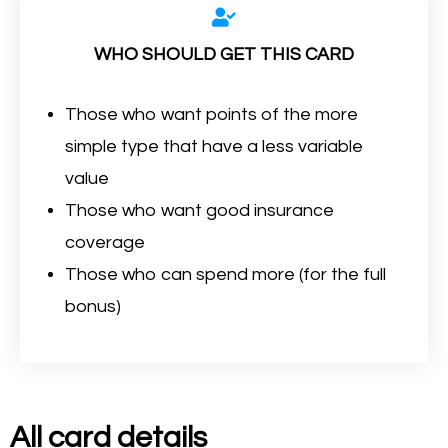
WHO SHOULD GET THIS CARD
Those who want points of the more
simple type that have a less variable
value
Those who want good insurance
coverage
Those who can spend more (for the full
bonus)
All card details