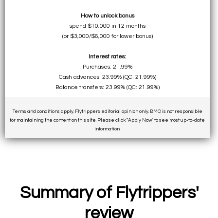
How to unlock bonus
spend $10,000 in 12 months
(or $3,000/$6,000 for lower bonus)
Interest rates:
Purchases: 21.99%
Cash advances: 23.99% (QC: 21.99%)
Balance transfers: 23.99% (QC: 21.99%)
Terms and conditions apply. Flytrippers editorial opinion only. BMO is not responsible
for maintaining the content on this site. Please click "Apply Now" to see most up-to-date
information.
Summary of Flytrippers'
review