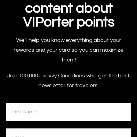
content about
VIPorter points
We’ll help you know everything about your
rewards and your card so you can maximize
them!
Join 100,000+ savvy Canadians who get the best
newsletter for travelers.