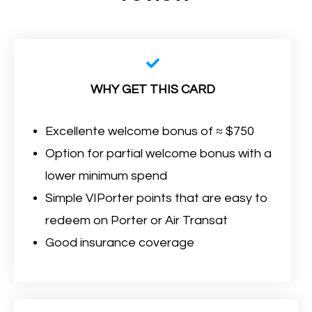
WHY GET THIS CARD
Excellente welcome bonus of ≈ $750
Option for partial welcome bonus with a
lower minimum spend
Simple VIPorter points that are easy to
redeem on Porter or Air Transat
Good insurance coverage