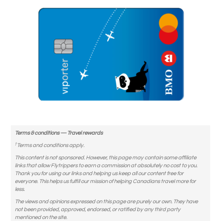
Terms & conditions — Travel rewards
†
Terms and conditions apply.
This content is not sponsored. However, this page may contain some affiliate
links that allow Flytrippers to earn a commission at absolutely no cost to you.
Thank you for using our links and helping us keep all our content free for
everyone. This helps us fulfill our mission of helping Canadians travel more for
less.
The views and opinions expressed on this page are purely our own. They have
not been provided, approved, endorsed, or ratified by any third party
mentioned on the site.