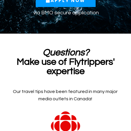
APPLY NOW
via BMO secure application
Questions?
Make use of Flytrippers'
expertise
Our travel tips have been featured in many major
media outlets in Canada!