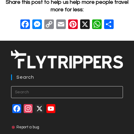
Share this post to help us help more people travel
more for less:
F
M
C
E
Pi
X
W
S
a
e
o
m
nt
h
h
c
ss
p
ail
er
at
ar
e
e
y
e
s
e
b
n
Li
st
A
o
g
n
p
Search
o
er
k
p
k
F
I
X
Y
a
n
o
c
s
u
Report a bug