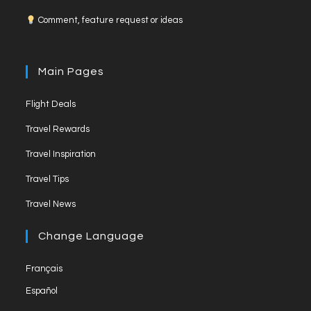
e
t
T
Comment, feature request or ideas
b
a
u
o
g
b
o
r
e
Main Pages
k
a
C
Flight Deals
m
h
a
Travel Rewards
n
Travel Inspiration
n
Travel Tips
e
Travel News
l
Change Language
Français
Español