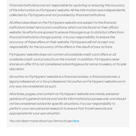
Financial institutions are not responsible for updating or ensuring the accuracy
of the information on Flytrippers’ website. All the information was independently
collected by Flytrippers and not provided by financial institutions.
All offers described on the Flytrippers website are subject to the financial
institutions’ latest terms and conditions, which can be found on their official
website. No efforts are spared to ensure this page is up to date but offers from
financial institutions change quickly. It is your responsibility to ensure the
accuracy of these offers on their website. Flytrippers will not accept any
responsibility for the accuracy of the offers or the result of your actions.
Flytrippers’ website does not contain all available credit card offers or all
available credit card products on the market. In addition, Flytrippers never
shares an offer if it is not considered advantageous for some travelers, at its sole
discretion.
No author on Flytrippers’ website is a financial advisor, a financial planner, a
legal professional, or a tax professional. No author on Flytrippers’ website can in
any way be considered as such.
All articles, pages, and content on Flytrippers’ website are merely personal
opinions of a general nature and are for informational purposes only and should
not be considered advice for specific situations. It is your responsibility to
perform your own personal research to ensure that travel rewards are
appropriate for your own situation.
You can learn more about our terms of use
here
.