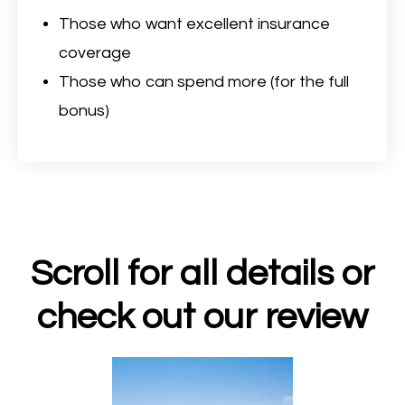
Those who want excellent insurance
coverage
Those who can spend more (for the full
bonus)
Scroll for all details or
check out our review