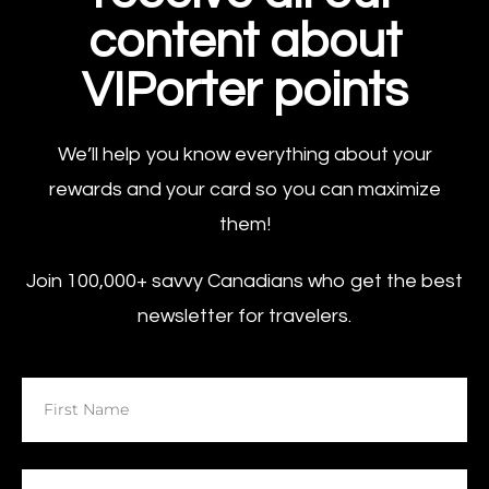
content about
VIPorter points
We’ll help you know everything about your
rewards and your card so you can maximize
them!
Join 100,000+ savvy Canadians who get the best
newsletter for travelers.