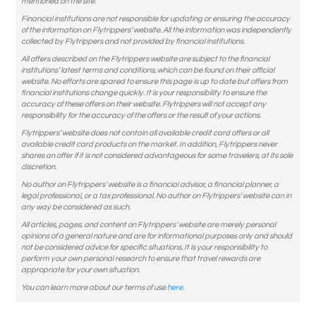
mentioned on the site.
Financial institutions are not responsible for updating or ensuring the accuracy
of the information on Flytrippers’ website. All the information was independently
collected by Flytrippers and not provided by financial institutions.
All offers described on the Flytrippers website are subject to the financial
institutions’ latest terms and conditions, which can be found on their official
website. No efforts are spared to ensure this page is up to date but offers from
financial institutions change quickly. It is your responsibility to ensure the
accuracy of these offers on their website. Flytrippers will not accept any
responsibility for the accuracy of the offers or the result of your actions.
Flytrippers’ website does not contain all available credit card offers or all
available credit card products on the market. In addition, Flytrippers never
shares an offer if it is not considered advantageous for some travelers, at its sole
discretion.
No author on Flytrippers’ website is a financial advisor, a financial planner, a
legal professional, or a tax professional. No author on Flytrippers’ website can in
any way be considered as such.
All articles, pages, and content on Flytrippers’ website are merely personal
opinions of a general nature and are for informational purposes only and should
not be considered advice for specific situations. It is your responsibility to
perform your own personal research to ensure that travel rewards are
appropriate for your own situation.
You can learn more about our terms of use
here
.