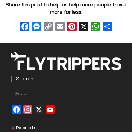
Share this post to help us help more people travel
more for less:
F
M
C
E
Pi
X
W
S
a
e
o
m
nt
h
h
c
ss
p
ail
er
at
ar
e
e
y
e
s
e
b
n
Li
st
A
o
g
n
p
Search
o
er
k
p
k
F
I
X
Y
a
n
o
c
s
u
Report a bug