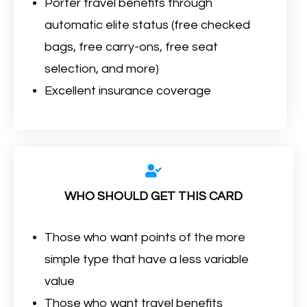
Porter travel benefits through
automatic elite status (free checked
bags, free carry-ons, free seat
selection, and more)
Excellent insurance coverage
WHO SHOULD GET THIS CARD
Those who want points of the more
simple type that have a less variable
value
Those who want travel benefits