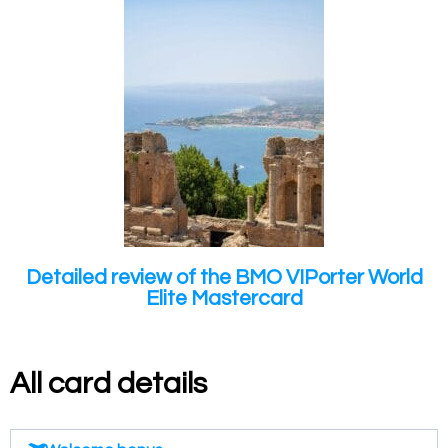
Detailed review of the BMO VIPorter World
Elite Mastercard
All card details