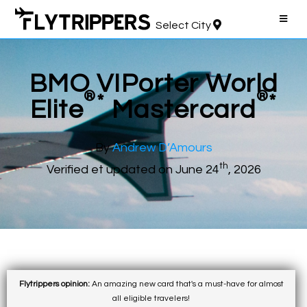
Select City
BMO VIPorter World
®
®
*
*
Elite
Mastercard
By
Andrew D’Amours
th
Verified et updated on June 24
, 2026
Flytrippers opinion:
An amazing new card that's a must-have for almost
all eligible travelers!