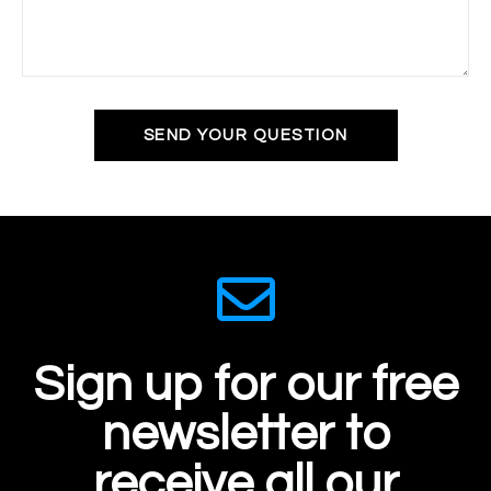
SEND YOUR QUESTION
Sign up for our free
newsletter to
receive all our