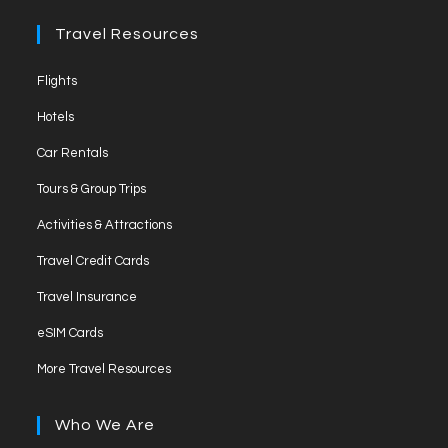
Travel Resources
Flights
Hotels
Car Rentals
Tours & Group Trips
Activities & Attractions
Travel Credit Cards
Travel Insurance
eSIM Cards
More Travel Resources
Who We Are