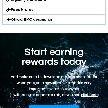
Fees & rates
Official BMO description
Start earning
rewards today
And make sure to download our free checklist for
when you get a new card—it includes very
important mistakes to avoid
(it will open in a separate tab, or you can
click here
)