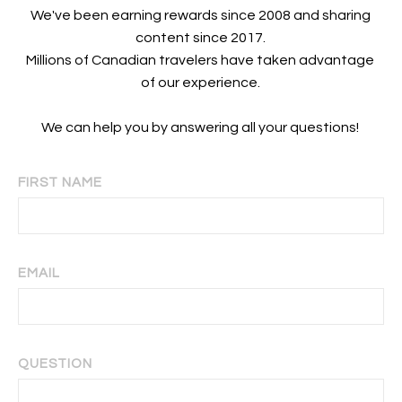
We've been earning rewards since 2008 and sharing
content since 2017.
Millions of Canadian travelers have taken advantage
of our experience.
We can help you by answering all your questions!
FIRST NAME
EMAIL
QUESTION