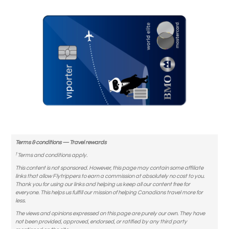
Terms & conditions — Travel rewards
†
Terms and conditions apply.
This content is not sponsored. However, this page may contain some affiliate
links that allow Flytrippers to earn a commission at absolutely no cost to you.
Thank you for using our links and helping us keep all our content free for
everyone. This helps us fulfill our mission of helping Canadians travel more for
less.
The views and opinions expressed on this page are purely our own. They have
not been provided, approved, endorsed, or ratified by any third party