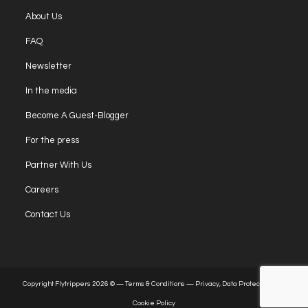
About Us
FAQ
Newsletter
In the media
Become A Guest-Blogger
For the press
Partner With Us
Careers
Contact Us
Copyright Flytrippers 2026 © —
Terms & Conditions
—
Privacy, Data Protection and
Cookie Policy