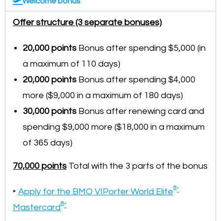
Welcome bonus
Offer structure (3 separate bonuses)
20,000 points
Bonus after spending $5,000 (in
a maximum of 110 days)
20,000
points
Bonus after spending $4,000
more ($9,000 in a maximum of 180 days)
30,000 points
Bonus after renewing card and
spending $9,000 more ($18,000 in a maximum
of 365 days)
70,000 points
Total with the 3 parts of the bonus
®
*
‣
Apply for the BMO VIPorter World Elite
®
*
Mastercard