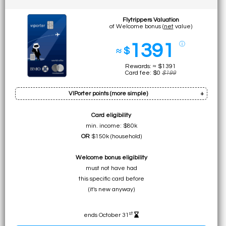
Flytrippers Valuation
of Welcome bonus (
net
value)
1391
ⓘ
≈ $
Rewards: ≈ $1391
Card fee: $0
$199
VIPorter points (more simple)
Card eligibility
Bonus: 70k pts
min. income: $80k
Earn on min. spend: 36k pts (total:
106k pts
)
OR
$150k (household)
• ≈ $1590 for any
Welcome bonus eligibility
flights on Porter
must not have had
• ≈ $1590 for specific
this specific card before
flights on Air Transat
(it's new anyway)
st
ends October 31