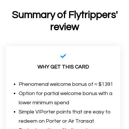
Summary of Flytrippers'
review
WHY GET THIS CARD
Phenomenal welcome bonus of ≈ $1391
Option for partial welcome bonus with a
lower minimum spend
Simple VIPorter points that are easy to
redeem on Porter or Air Transat