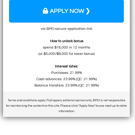
APPLY NOW ❯
via BMO secure application link
How to unlock bonus
spend $18,000 in 12 months
(or $5,000/$9,000 for lower bonus)
Interest rates:
Purchases: 21.99%
Cash advances: 23.99% (QC: 21.99%)
Balance transfers: 23.99% (QC: 21.99%)
Terms and conditions apply. Flytrippers editorial opinion only. BMO is not responsible
for maintaining the content on this site. Please click "Apply Now" to see most up-to-date
information.