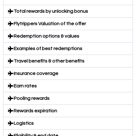
Total rewards by unlocking bonus
Flytrippers Valuation of the offer
Redemption options & values
Examples of best redemptions
Travel benefits & other benefits
Insurance coverage
Earn rates
Pooling rewards
Rewards expiration
Logistics
Eligibility & end date