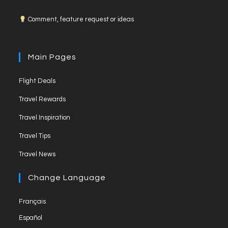
e
t
T
Comment, feature request or ideas
b
a
u
o
g
b
o
r
e
Main Pages
k
a
C
Flight Deals
m
h
a
Travel Rewards
n
Travel Inspiration
n
Travel Tips
e
Travel News
l
Change Language
Français
Español