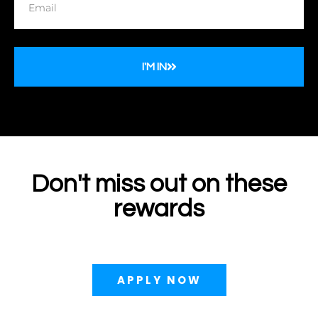
I'M IN
Don't miss out on these
rewards
APPLY NOW