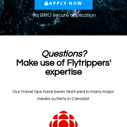
APPLY NOW
via BMO secure application
Questions?
Make use of Flytrippers'
expertise
Our travel tips have been featured in many major
media outlets in Canada!