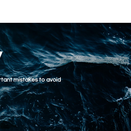
y
rtant mistakes to avoid