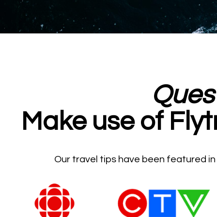
Ques
Make use of Flyt
Our travel tips have been featured i