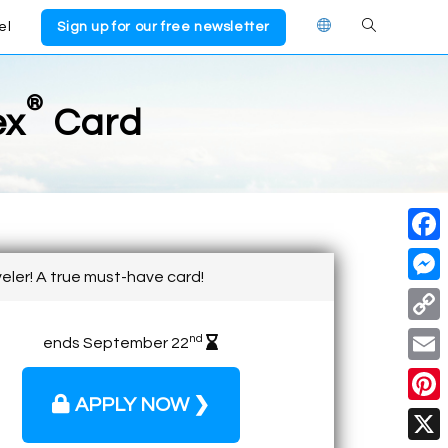
el
Sign up for our free newsletter
®
ex
Card
F
veler! A true must-have card!
a
M
c
e
C
nd
ends September 22
e
s
o
E
b
s
p
APPLY NOW ❯
m
o
P
e
y
a