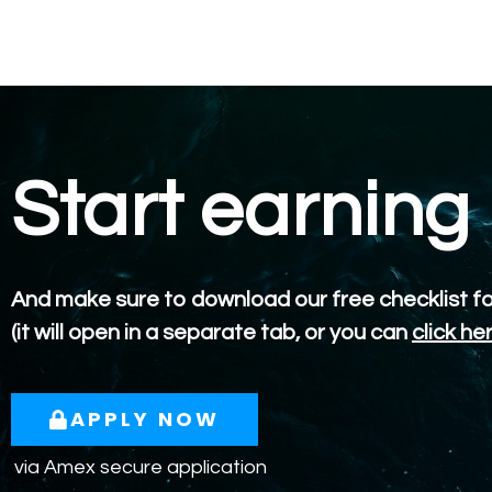
Start earning
And make sure to download our free checklist f
(it will open in a separate tab, or you can
click he
APPLY NOW
via Amex secure application