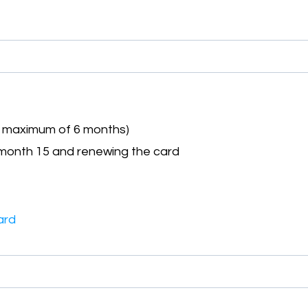
a maximum of 6 months)
month 15 and renewing the card
ard