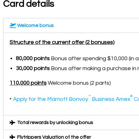
Card details
Welcome bonus
Structure of the current offer (2 bonuses)
80,000 points
Bonus after spending $10,000 (in 
30,000 points
Bonus after making a purchase in 
110,000 points
Welcome bonus (2 parts)
™
®
‣
Apply for the Marriott Bonvoy
Business Amex
C
Total rewards by unlocking bonus
Flytrippers Valuation of the offer