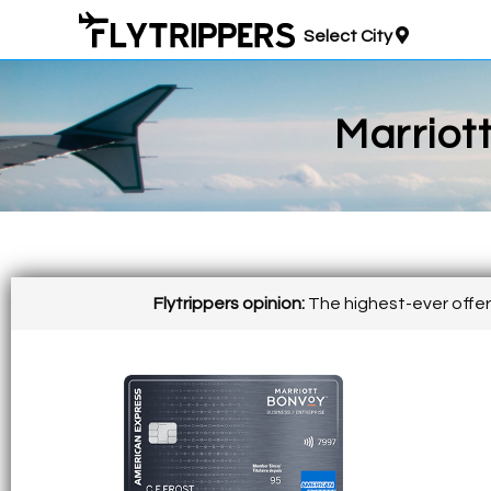
Select City
Marriot
Flytrippers opinion:
The highest-ever offer 