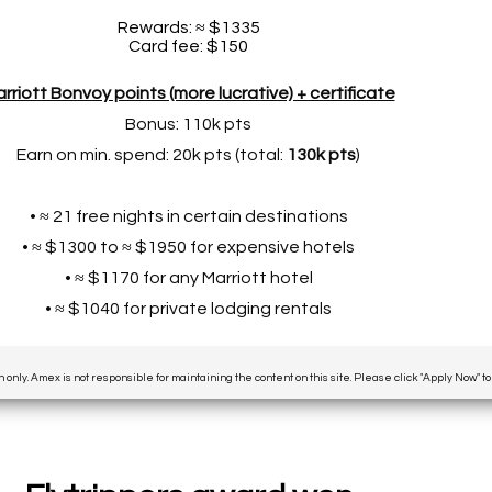
Rewards: ≈ $1335
Card fee: $150
rriott Bonvoy points (more lucrative) + certificate
Bonus: 110k pts
Earn on min. spend: 20k pts (total:
130k pts
)
• ≈ 21 free nights in certain destinations
• ≈ $1300 to ≈ $1950 for expensive hotels
• ≈ $1170 for any Marriott hotel
• ≈ $1040 for private lodging rentals
n only. Amex is not responsible for maintaining the content on this site. Please click "Apply Now" t