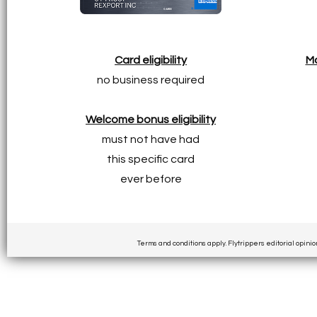
Card eligibility
Ma
no business required
Welcome bonus eligibility
must not have had
this specific card
ever before
Terms and conditions apply. Flytrippers editorial opinio