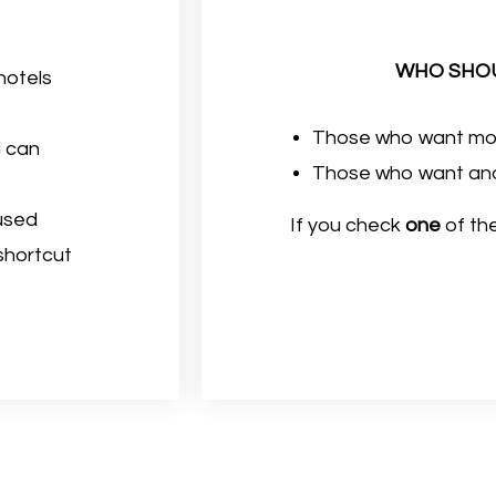
WHO SHOU
 hotels
Those who want mor
d can
Those who want anot
 used
If you check
one
of the
 shortcut