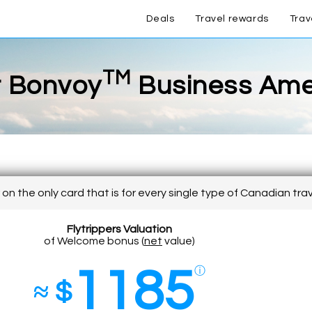
Deals
Travel rewards
Trav
TM
t Bonvoy
Business Am
on the only card that is for every single type of Canadian tra
Flytrippers Valuation
of Welcome bonus (
net
value)
1185
ⓘ
≈ $