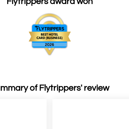
Flytrippers award won
mmary of Flytrippers' review