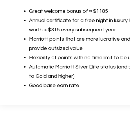
Great welcome bonus of ≈ $1185
Annual certificate for a free night in luxury
worth ≈ $315 every subsequent year
Marriott points that are more lucrative an
provide outsized value
Flexibility of points with no time limit to be
Automatic Marriott Silver Elite status (and
to Gold and higher)
Good base earn rate