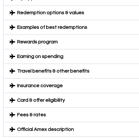
Redemption options & values
Examples of best redemptions
Rewards program
Earning on spending
Travel benefits & other benefits
Insurance coverage
Card & offer eligibility
Fees & rates
Official Amex description