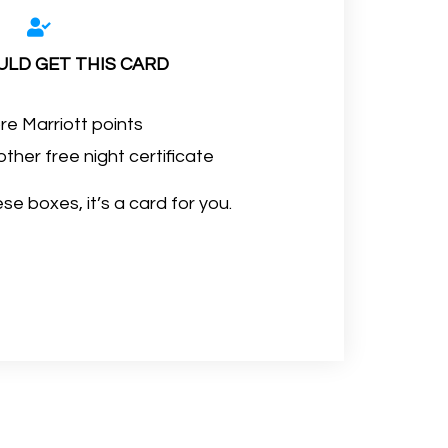
LD GET THIS CARD
e Marriott points
her free night certificate
se boxes, it’s a card for you.