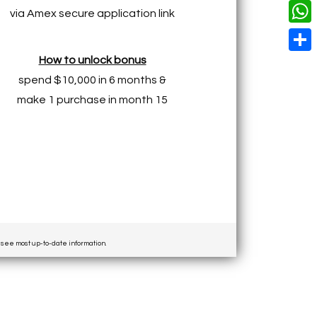
o
i
n
X
L
via Amex secure application link
i
k
n
g
i
W
l
t
e
n
h
How to unlock bonus
S
e
r
k
a
spend $10,000 in 6 months &
h
r
make 1 purchase in month 15
t
a
e
s
r
s
A
e
t
p
p
o see most up-to-date information.