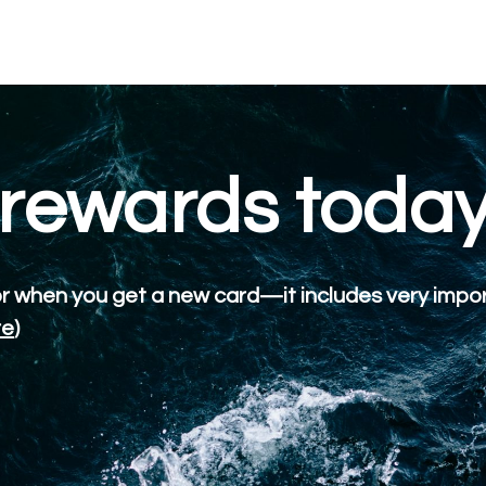
 rewards toda
or when you get a new card—it includes very impo
re
)