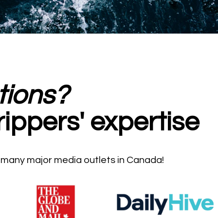
tions?
rippers' expertise
n many major media outlets in Canada!