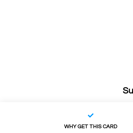
Su
WHY GET THIS CARD