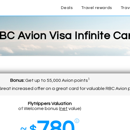
Deals
Travel rewards
Trav
BC Avion Visa Infinite Ca
1
Bonus:
Get up to 55,000 Avion points
reat increased offer on a great card for valuable RBC Avion p
Flytrippers Valuation
of Welcome bonus (
net
value)
780
ⓘ
≈ $