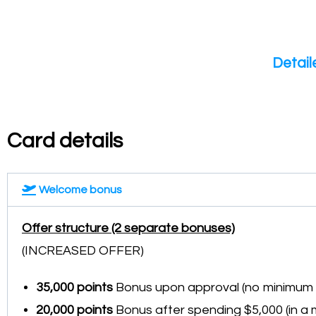
Detail
Card details
Welcome bonus
Offer structure (2 separate bonuses)
(INCREASED OFFER)
35,000 points
Bonus upon approval (no minimum
20,000
points
Bonus after spending $5,000 (in a