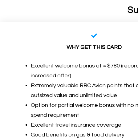
Su
WHY GET THIS CARD
Excellent welcome bonus of ≈ $780 (recor
increased offer)
Extremely valuable RBC Avion points that o
outsized value and unlimited value
Option for partial welcome bonus with no
spend requirement
Excellent travel insurance coverage
Good benefits on gas & food delivery