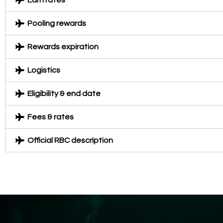
Pooling rewards
Rewards expiration
Logistics
Eligibility & end date
Fees & rates
Official RBC description