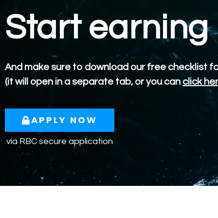
Start earning
And make sure to download our free checklist f
(it will open in a separate tab, or you can
click he
APPLY NOW
via RBC secure application