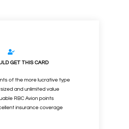
LD GET THIS CARD
ts of the more lucrative type
sized and unlimited value
uable RBC Avion points
ellent insurance coverage