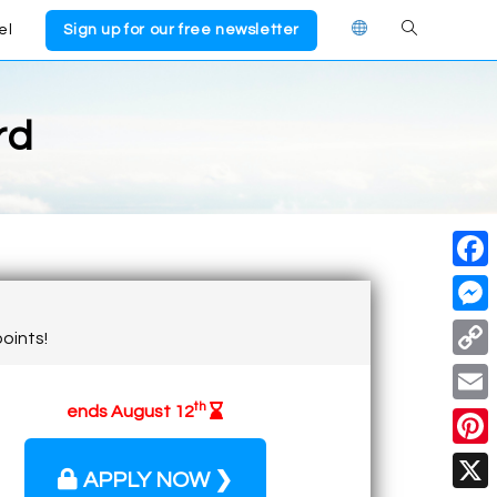
el
Sign up for our free newsletter
rd
F
a
M
oints!
c
e
C
e
s
th
o
ends August 12
E
b
s
p
m
o
P
e
APPLY NOW ❯
y
a