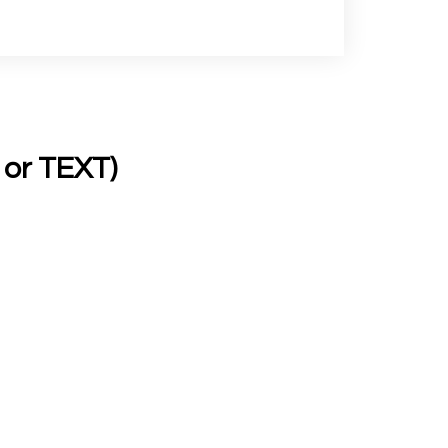
O or TEXT)