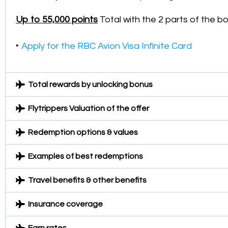
Up to 55,000 points
Total with the 2 parts of the b
‣
Apply for the RBC Avion Visa Infinite Card
Total rewards by unlocking bonus
Flytrippers Valuation of the offer
Redemption options & values
Examples of best redemptions
Travel benefits & other benefits
Insurance coverage
Earn rates