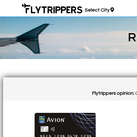
Select City
R
Flytrippers opinion:
G