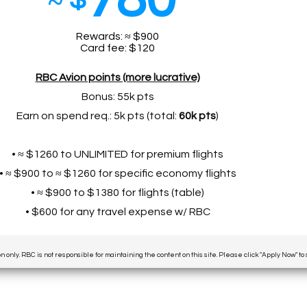
Rewards: ≈ $900
Card fee: $120
RBC Avion points (more lucrative)
Bonus: 55k pts
Earn on spend req.: 5k pts (total:
60k pts
)
• ≈ $1260 to UNLIMITED for premium flights
• ≈ $900 to ≈ $1260 for specific economy flights
• ≈ $900 to $1380 for flights (table)
• $600 for any travel expense w/ RBC
n only. RBC is not responsible for maintaining the content on this site. Please click "Apply Now" to