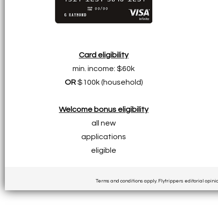
Card eligibility
min. income: $60k
OR
$100k (household)
Welcome bonus eligibility
all new
applications
eligible
Terms and conditions apply. Flytrippers editorial opinio