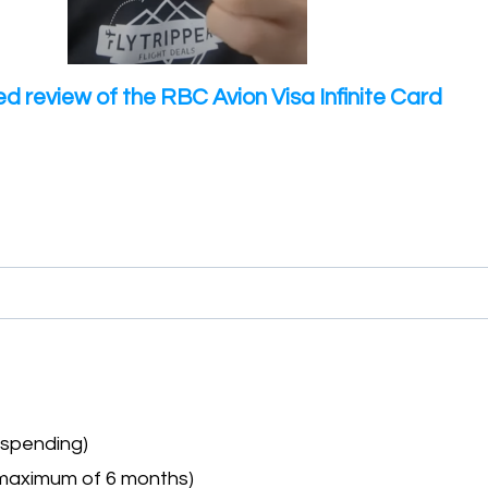
ed review of the RBC Avion Visa Infinite Card
 spending)
 maximum of 6 months)