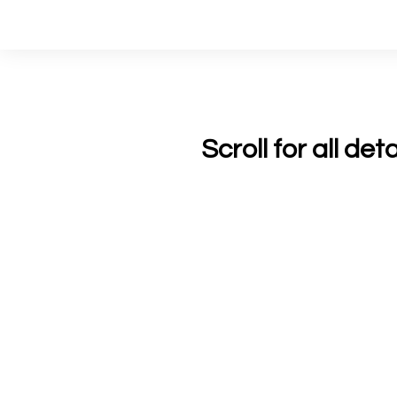
Scroll for all de