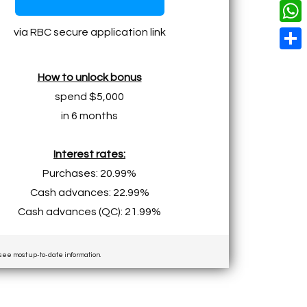
o
i
n
X
L
i
k
n
g
via RBC secure application link
i
W
l
t
e
n
h
S
e
r
k
a
How to unlock bonus
h
r
spend $5,000
t
a
e
in 6 months
s
r
s
A
e
t
Interest rates:
p
Purchases: 20.99%
p
Cash advances: 22.99%
Cash advances (QC): 21.99%
 see most up-to-date information.