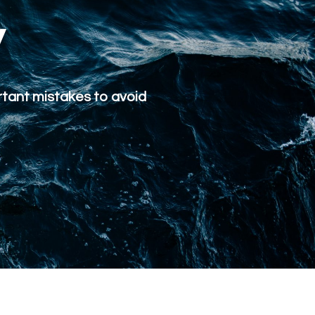
y
rtant mistakes to avoid