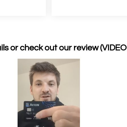
tails or check out our review (VIDE