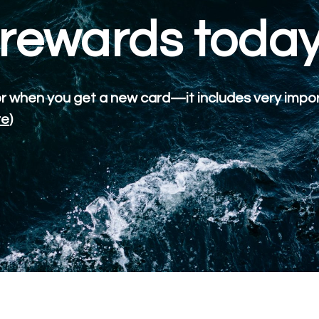
 rewards toda
or when you get a new card—it includes very impo
re
)