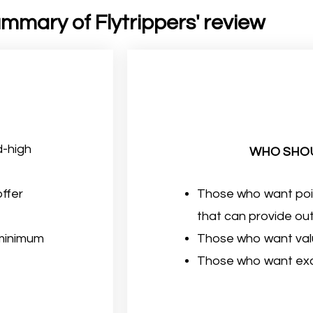
mmary of Flytrippers' review
d-high
WHO SHOU
ffer
Those who want poin
that can provide out
 minimum
Those who want val
Those who want exc