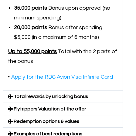
35,000 points
Bonus upon approval (no
minimum spending)
20,000
points
Bonus after spending
$5,000 (in a maximum of 6 months)
Up to 55,000 points
Total with the 2 parts of
the bonus
‣
Apply for the RBC Avion Visa Infinite Card
Total rewards by unlocking bonus
Flytrippers Valuation of the offer
Redemption options & values
Examples of best redemptions