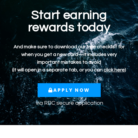
Start earning
rewards today
And make sure to download our free checklist for
when you get a new card—it includes very
important mistakes to avoid
(it will open in a separate tab, or you can
click here
)
APPLY NOW
via RBC secure application