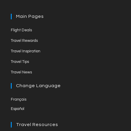
o
g
b
o
r
e
Main Pages
k
a
C
Flight Deals
m
h
a
Travel Rewards
n
Travel Inspiration
n
Travel Tips
e
Travel News
l
Change Language
Français
Español
Travel Resources