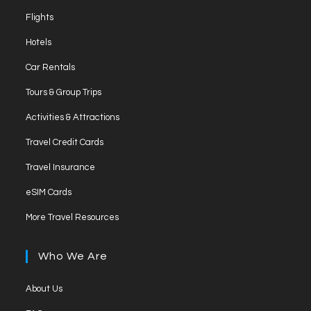
Flights
Hotels
Car Rentals
Tours & Group Trips
Activities & Attractions
Travel Credit Cards
Travel Insurance
eSIM Cards
More Travel Resources
Who We Are
About Us