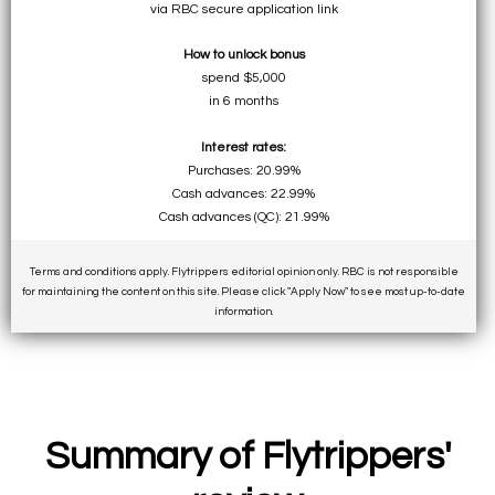
via RBC secure application link
How to unlock bonus
spend $5,000
in 6 months
Interest rates:
Purchases: 20.99%
Cash advances: 22.99%
Cash advances (QC): 21.99%
Terms and conditions apply. Flytrippers editorial opinion only. RBC is not responsible
for maintaining the content on this site. Please click "Apply Now" to see most up-to-date
information.
Summary of Flytrippers'