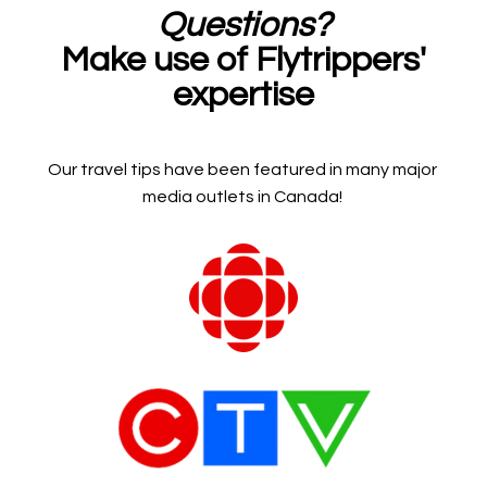
Questions?
Make use of Flytrippers'
expertise
Our travel tips have been featured in many major
media outlets in Canada!