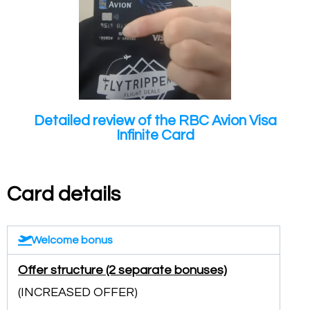
Detailed review of the RBC Avion Visa
Infinite Card
Card details
Welcome bonus
Offer structure (2 separate bonuses)
(INCREASED OFFER)