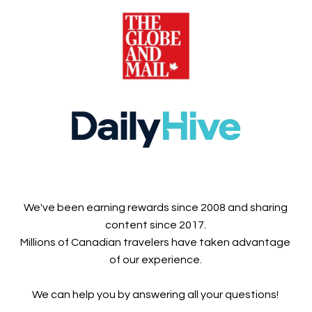
We've been earning rewards since 2008 and sharing
content since 2017.
Millions of Canadian travelers have taken advantage
of our experience.
We can help you by answering all your questions!