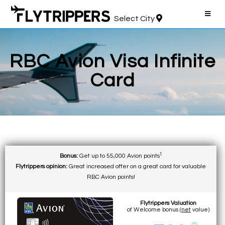
Select City
RBC Avion Visa Infinite
Card
1
Bonus:
Get up to 55,000 Avion points
Flytrippers opinion:
Great increased offer on a great card for valuable
RBC Avion points!
Flytrippers Valuation
of Welcome bonus (
net
value)