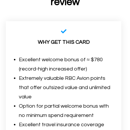
review
WHY GET THIS CARD
Excellent welcome bonus of ≈ $780
(record-high increased offer)
Extremely valuable RBC Avion points
that offer outsized value and unlimited
value
Option for partial welcome bonus with
no minimum spend requirement
Excellent travel insurance coverage