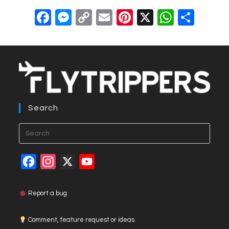
F
M
C
E
Pi
X
W
S
a
e
o
m
nt
h
h
c
ss
p
ail
er
at
ar
e
e
y
e
s
e
b
n
Li
st
A
o
g
n
p
Search
o
er
k
p
k
F
I
X
Y
a
n
o
c
s
u
Report a bug
e
t
T
Comment, feature request or ideas
b
a
u