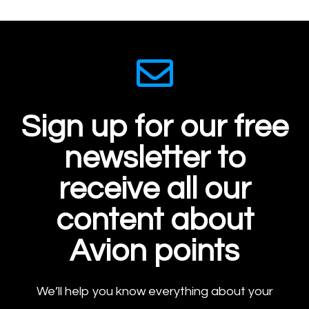
Sign up for our free
newsletter to
receive all our
content about
Avion points
We’ll help you know everything about your