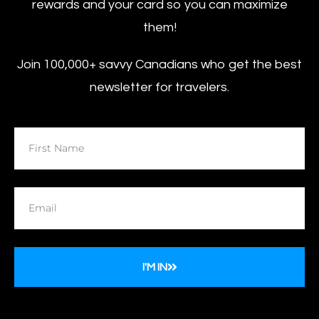
rewards and your card so you can maximize
them!
Join 100,000+ savvy Canadians who get the best
newsletter for travelers.
I'M IN