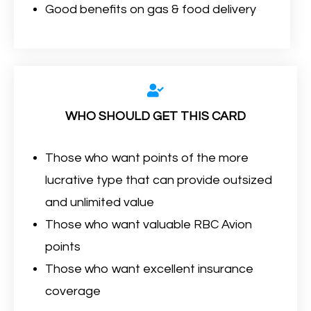
Good benefits on gas & food delivery
WHO SHOULD GET THIS CARD
Those who want points of the more
lucrative type that can provide outsized
and unlimited value
Those who want valuable RBC Avion
points
Those who want excellent insurance
coverage