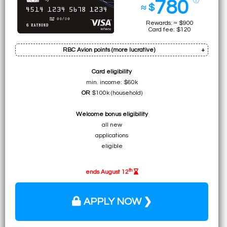
780
ⓘ
≈ $
Rewards: ≈ $900
Card fee: $120
RBC Avion points (more lucrative)
Card eligibility
Bonus: 55k pts
min. income: $60k
Earn on spend req.: 5k pts (total:
60k pts
)
OR
$100k (household)
• ≈ $1260 to UNLIMITED for premium flights
Welcome bonus eligibility
• ≈ $900 to ≈ $1260 for specific economy flights
all new
• ≈ $900 to $1380 for flights (table)
applications
• $600 for any travel expense w/ RBC
eligible
th
ends August 12
APPLY NOW ❯