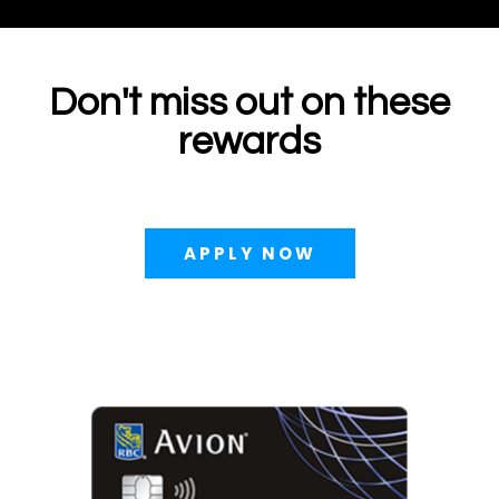
Don't miss out on these
rewards
APPLY NOW