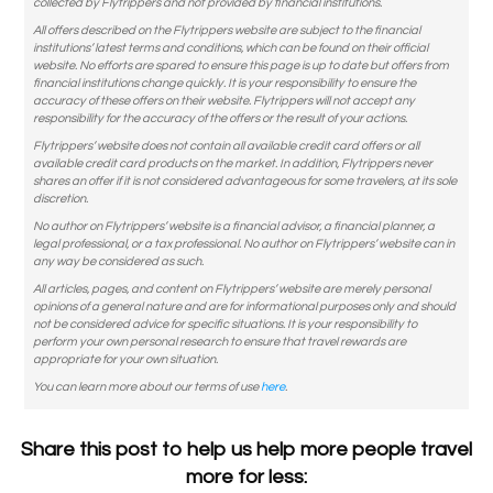
collected by Flytrippers and not provided by financial institutions.
All offers described on the Flytrippers website are subject to the financial
institutions’ latest terms and conditions, which can be found on their official
website. No efforts are spared to ensure this page is up to date but offers from
financial institutions change quickly. It is your responsibility to ensure the
accuracy of these offers on their website. Flytrippers will not accept any
responsibility for the accuracy of the offers or the result of your actions.
Flytrippers’ website does not contain all available credit card offers or all
available credit card products on the market. In addition, Flytrippers never
shares an offer if it is not considered advantageous for some travelers, at its sole
discretion.
No author on Flytrippers’ website is a financial advisor, a financial planner, a
legal professional, or a tax professional. No author on Flytrippers’ website can in
any way be considered as such.
All articles, pages, and content on Flytrippers’ website are merely personal
opinions of a general nature and are for informational purposes only and should
not be considered advice for specific situations. It is your responsibility to
perform your own personal research to ensure that travel rewards are
appropriate for your own situation.
You can learn more about our terms of use
here
.
Share this post to help us help more people travel
more for less: