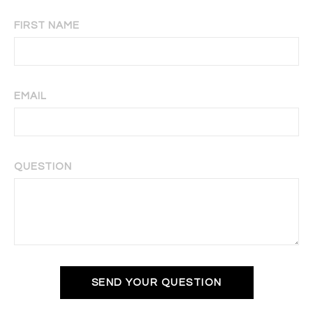
FIRST NAME
EMAIL
QUESTION
SEND YOUR QUESTION