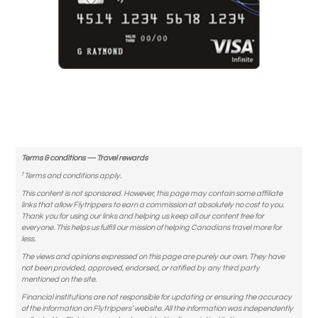
Terms & conditions — Travel rewards
†
Terms and conditions apply.
This content is not sponsored. However, this page may contain some affiliate
links that allow Flytrippers to earn a commission at absolutely no cost to you.
Thank you for using our links and helping us keep all our content free for
everyone. This helps us fulfill our mission of helping Canadians travel more for
less.
The views and opinions expressed on this page are purely our own. They have
not been provided, approved, endorsed, or ratified by any third party
mentioned on the site.
Financial institutions are not responsible for updating or ensuring the accuracy
of the information on Flytrippers’ website. All the information was independently