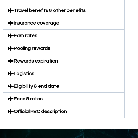
Travel benefits & other benefits
Insurance coverage
Earn rates
Pooling rewards
Rewards expiration
Logistics
Eligibility & end date
Fees & rates
Official RBC description