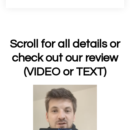
Scroll for all details or
check out our review
(VIDEO or TEXT)