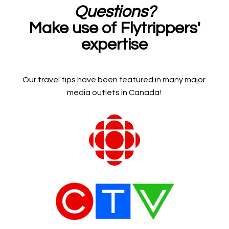
Questions?
Make use of Flytrippers'
expertise
Our travel tips have been featured in many major
media outlets in Canada!