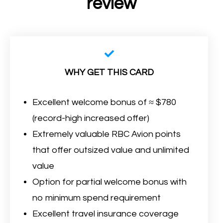
review
WHY GET THIS CARD
Excellent welcome bonus of ≈ $780
(record-high increased offer)
Extremely valuable RBC Avion points
that offer outsized value and unlimited
value
Option for partial welcome bonus with
no minimum spend requirement
Excellent travel insurance coverage