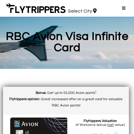
Select City
RBC Avion Visa Infinite
Card
1
Bonus:
Get up to 55,000 Avion points
Flytrippers opinion:
Great increased offer on a great card for valuable
RBC Avion points!
Flytrippers Valuation
of Welcome bonus (
net
value)