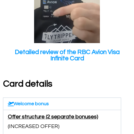
Detailed review of the RBC Avion Visa
Infinite Card
Card details
Welcome bonus
Offer structure (2 separate bonuses)
(INCREASED OFFER)