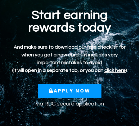
Start earning
rewards today
And make sure to download our free checklist for
when you get a new card—it includes very
important mistakes to avoid
(it will open in a separate tab, or you can
click here
)
APPLY NOW
via RBC secure application