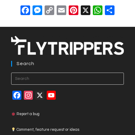
F
M
C
E
Pi
X
W
S
a
e
o
m
nt
h
h
c
ss
p
ail
er
at
ar
e
e
y
e
s
e
b
n
Li
st
A
o
g
n
p
Search
o
er
k
p
k
F
I
X
Y
a
n
o
c
s
u
Report a bug
e
t
T
Comment, feature request or ideas
b
a
u