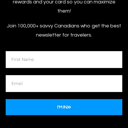
rewards and your card so you can maximize
them!
Join 100,000+ savvy Canadians who get the best
newsletter for travelers.
I'M IN