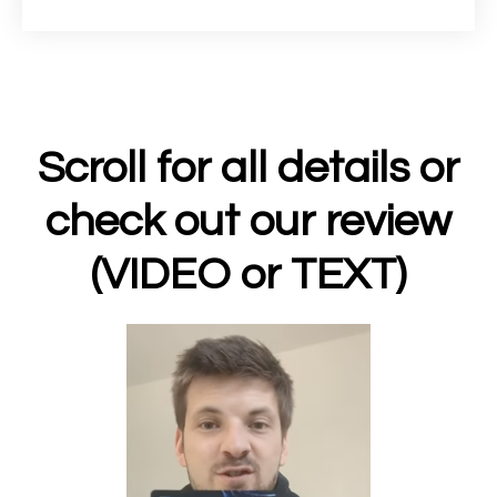
Scroll for all details or
check out our review
(VIDEO or TEXT)