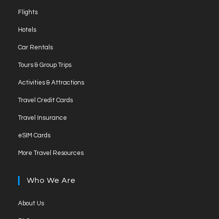
Flights
Hotels
Car Rentals
Tours & Group Trips
Activities & Attractions
Travel Credit Cards
Travel Insurance
eSIM Cards
More Travel Resources
Who We Are
About Us