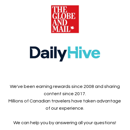
We've been earning rewards since 2008 and sharing
content since 2017.
Millions of Canadian travelers have taken advantage
of our experience.
We can help you by answering all your questions!