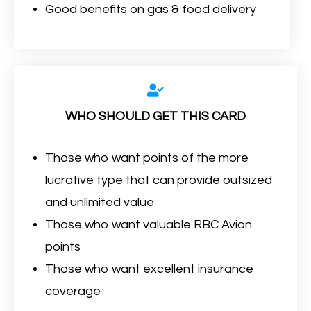
Good benefits on gas & food delivery
WHO SHOULD GET THIS CARD
Those who want points of the more
lucrative type that can provide outsized
and unlimited value
Those who want valuable RBC Avion
points
Those who want excellent insurance
coverage