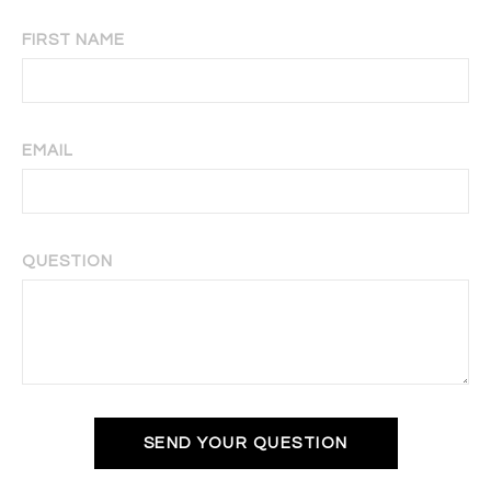
FIRST NAME
EMAIL
QUESTION
SEND YOUR QUESTION