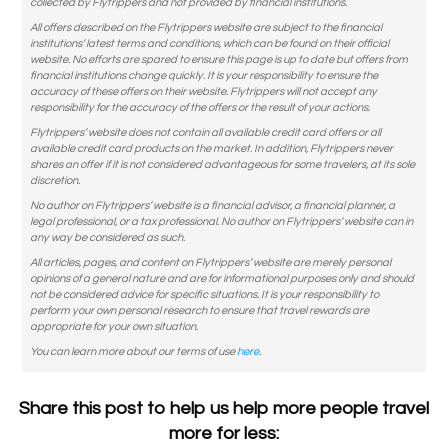
collected by Flytrippers and not provided by financial institutions.
All offers described on the Flytrippers website are subject to the financial
institutions’ latest terms and conditions, which can be found on their official
website. No efforts are spared to ensure this page is up to date but offers from
financial institutions change quickly. It is your responsibility to ensure the
accuracy of these offers on their website. Flytrippers will not accept any
responsibility for the accuracy of the offers or the result of your actions.
Flytrippers’ website does not contain all available credit card offers or all
available credit card products on the market. In addition, Flytrippers never
shares an offer if it is not considered advantageous for some travelers, at its sole
discretion.
No author on Flytrippers’ website is a financial advisor, a financial planner, a
legal professional, or a tax professional. No author on Flytrippers’ website can in
any way be considered as such.
All articles, pages, and content on Flytrippers’ website are merely personal
opinions of a general nature and are for informational purposes only and should
not be considered advice for specific situations. It is your responsibility to
perform your own personal research to ensure that travel rewards are
appropriate for your own situation.
You can learn more about our terms of use
here
.
Share this post to help us help more people travel
more for less: