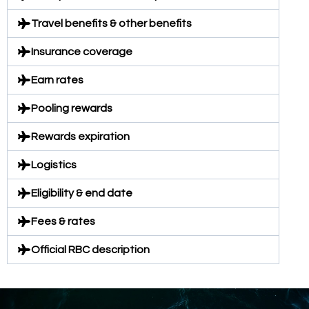
Travel benefits & other benefits
Insurance coverage
Earn rates
Pooling rewards
Rewards expiration
Logistics
Eligibility & end date
Fees & rates
Official RBC description