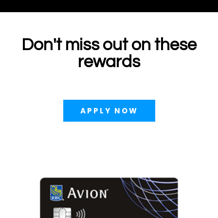
Don't miss out on these
rewards
APPLY NOW