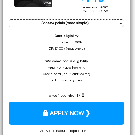
Rewards: $290
Card fee: $150
Scene+ points (more simple)
Card eligibility
Bonus: 25k pts (OR 35k pts with full bonus)
min. income: $60k
Earn on min. spend: 4k pts (total:
29k pts
)
OR
$100k (household)
• $290 for groceries
Welcome bonus eligibility
at Sobeys/Safeway/etc.
must not have had any
• $290 for any travel expense
Scotia card (incl. "joint" cards)
on any website
in the past 2 years
st
ends November 1
APPLY NOW ❯
via Scotia secure application link