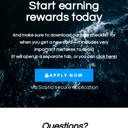
Start earning
rewards today
And make sure to download our free checklist for
when you get a new card—it includes very
important mistakes to avoid
(it will open in a separate tab, or you can
click here
)
APPLY NOW
via Scotia secure application
Questions?