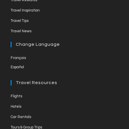
Travel Rewards
n
Travel Inspiration
n
Travel Tips
e
Travel News
l
Change Language
Français
Español
Travel Resources
Flights
Hotels
Car Rentals
Tours & Group Trips