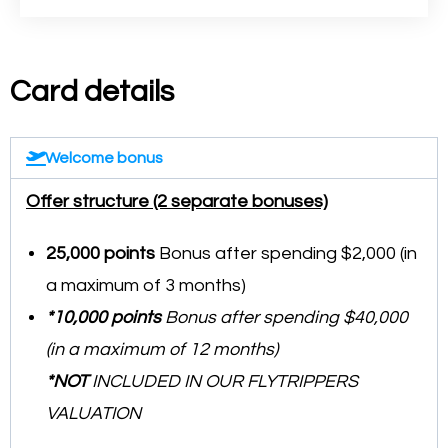
Card details
Welcome bonus
Offer structure (2 separate bonuses)
25,000 points
Bonus after spending $2,000 (in
a maximum of 3 months)
*10,000 points
Bonus after spending $40,000
(in a maximum of 12 months)
*NOT
INCLUDED IN OUR FLYTRIPPERS
VALUATION