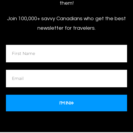
them!
Join 100,000+ savvy Canadians who get the best
newsletter for travelers.
I'M IN