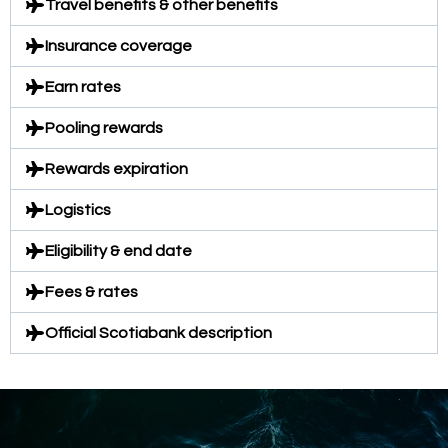
Travel benefits & other benefits
Insurance coverage
Earn rates
Pooling rewards
Rewards expiration
Logistics
Eligibility & end date
Fees & rates
Official Scotiabank description