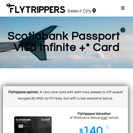
Select City
®
Scotiabank Passport
Visa Infinite +* Card
Flytrippers opinion:
A very rare card with both free passes to VIP airport
lounges (6) AND no FX fees, but with a low welcome bonus.
Flytrippers Valuation
of Welcome bonus (
net
value)
140
ⓘ
$