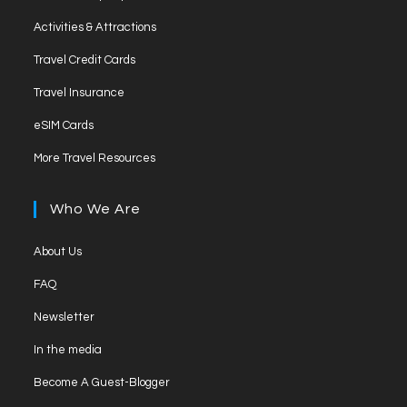
Activities & Attractions
Travel Credit Cards
Travel Insurance
eSIM Cards
More Travel Resources
Who We Are
About Us
FAQ
Newsletter
In the media
Become A Guest-Blogger