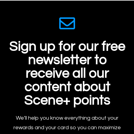
Sign up for our free
newsletter to
receive all our
content about
Scene+ points
We’ll help you know everything about your
rewards and your card so you can maximize