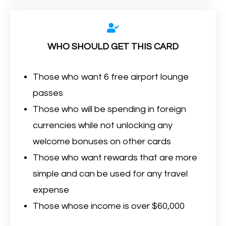
WHO SHOULD GET THIS CARD
Those who want 6 free airport lounge
passes
Those who will be spending in foreign
currencies while not unlocking any
welcome bonuses on other cards
Those who want rewards that are more
simple and can be used for any travel
expense
Those whose income is over $60,000