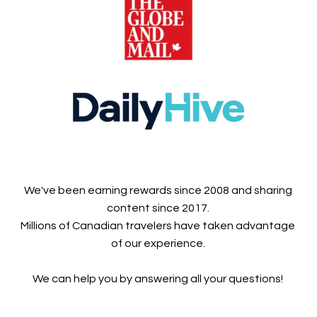
We've been earning rewards since 2008 and sharing
content since 2017.
Millions of Canadian travelers have taken advantage
of our experience.
We can help you by answering all your questions!