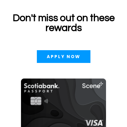
Don't miss out on these
rewards
APPLY NOW