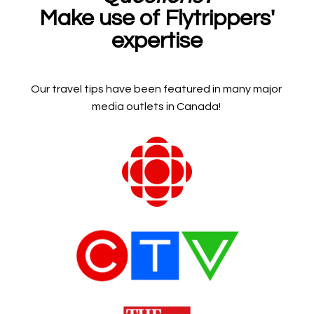
Make use of Flytrippers'
expertise
Our travel tips have been featured in many major
media outlets in Canada!