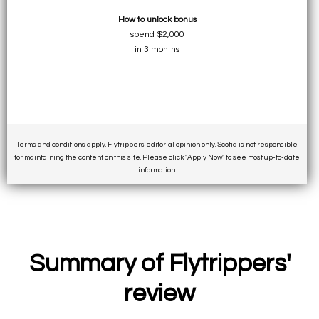
How to unlock bonus
spend $2,000
in 3 months
Terms and conditions apply. Flytrippers editorial opinion only. Scotia is not responsible
for maintaining the content on this site. Please click "Apply Now" to see most up-to-date
information.
Summary of Flytrippers'
review