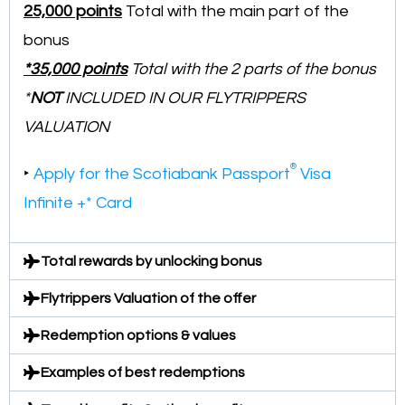
25,000 points
Total with the main part of the
bonus
*35,000 points
Total with the 2 parts of the bonus
*
NOT
INCLUDED IN OUR FLYTRIPPERS
VALUATION
®
‣
Apply for the Scotiabank Passport
Visa
Infinite +* Card
Total rewards by unlocking bonus
Flytrippers Valuation of the offer
Redemption options & values
Examples of best redemptions