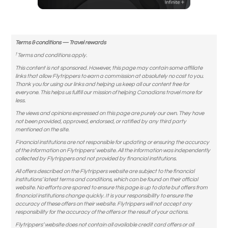
Terms & conditions — Travel rewards
†
Terms and conditions apply.
This content is not sponsored. However, this page may contain some affiliate
links that allow Flytrippers to earn a commission at absolutely no cost to you.
Thank you for using our links and helping us keep all our content free for
everyone. This helps us fulfill our mission of helping Canadians travel more for
less.
The views and opinions expressed on this page are purely our own. They have
not been provided, approved, endorsed, or ratified by any third party
mentioned on the site.
Financial institutions are not responsible for updating or ensuring the accuracy
of the information on Flytrippers’ website. All the information was independently
collected by Flytrippers and not provided by financial institutions.
All offers described on the Flytrippers website are subject to the financial
institutions’ latest terms and conditions, which can be found on their official
website. No efforts are spared to ensure this page is up to date but offers from
financial institutions change quickly. It is your responsibility to ensure the
accuracy of these offers on their website. Flytrippers will not accept any
responsibility for the accuracy of the offers or the result of your actions.
Flytrippers’ website does not contain all available credit card offers or all