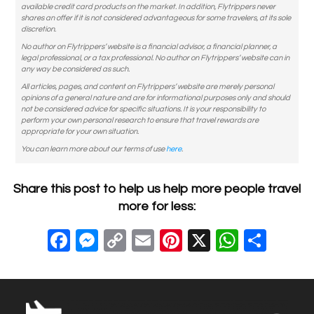
available credit card products on the market. In addition, Flytrippers never
shares an offer if it is not considered advantageous for some travelers, at its sole
discretion.
No author on Flytrippers’ website is a financial advisor, a financial planner, a
legal professional, or a tax professional. No author on Flytrippers’ website can in
any way be considered as such.
All articles, pages, and content on Flytrippers’ website are merely personal
opinions of a general nature and are for informational purposes only and should
not be considered advice for specific situations. It is your responsibility to
perform your own personal research to ensure that travel rewards are
appropriate for your own situation.
You can learn more about our terms of use
here
.
Share this post to help us help more people travel
more for less:
F
M
C
E
Pi
X
W
S
a
e
o
m
nt
h
h
c
ss
p
ail
er
at
ar
e
e
y
e
s
e