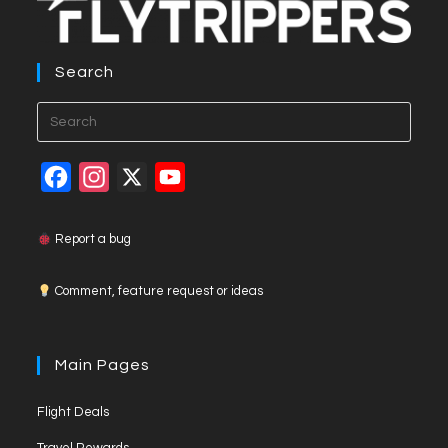
b
n
Li
st
A
o
g
n
p
Search
o
er
k
p
k
F
I
X
Y
a
n
o
c
s
u
Report a bug
e
t
T
Comment, feature request or ideas
b
a
u
o
g
b
o
r
e
Main Pages
k
a
C
Flight Deals
m
h
a