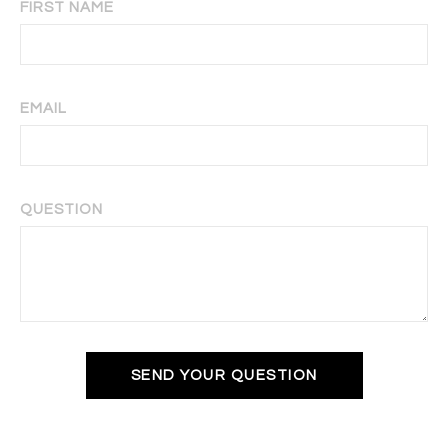
FIRST NAME
EMAIL
QUESTION
SEND YOUR QUESTION