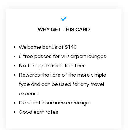
WHY GET THIS CARD
Welcome bonus of $140
6 free passes for VIP airport lounges
No foreign transaction fees
Rewards that are of the more simple
type and can be used for any travel
expense
Excellent insurance coverage
Good earn rates