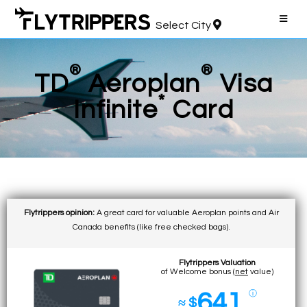
Select City
®
®
TD
Aeroplan
Visa
*
Infinite
Card
Flytrippers opinion:
A great card for valuable Aeroplan points and Air
Canada benefits (like free checked bags).
Flytrippers Valuation
of Welcome bonus (
net
value)
641
ⓘ
≈ $