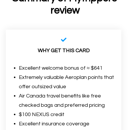
review
WHY GET THIS CARD
Excellent welcome bonus of ≈ $641
Extremely valuable Aeroplan points that
offer outsized value
Air Canada travel benefits like free
checked bags and preferred pricing
$100 NEXUS credit
Excellent insurance coverage