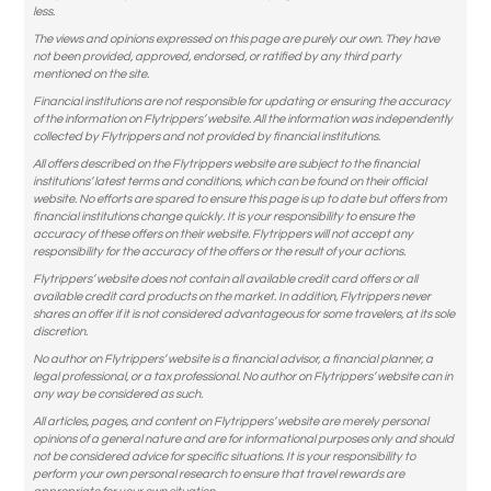
less.
The views and opinions expressed on this page are purely our own. They have
not been provided, approved, endorsed, or ratified by any third party
mentioned on the site.
Financial institutions are not responsible for updating or ensuring the accuracy
of the information on Flytrippers’ website. All the information was independently
collected by Flytrippers and not provided by financial institutions.
All offers described on the Flytrippers website are subject to the financial
institutions’ latest terms and conditions, which can be found on their official
website. No efforts are spared to ensure this page is up to date but offers from
financial institutions change quickly. It is your responsibility to ensure the
accuracy of these offers on their website. Flytrippers will not accept any
responsibility for the accuracy of the offers or the result of your actions.
Flytrippers’ website does not contain all available credit card offers or all
available credit card products on the market. In addition, Flytrippers never
shares an offer if it is not considered advantageous for some travelers, at its sole
discretion.
No author on Flytrippers’ website is a financial advisor, a financial planner, a
legal professional, or a tax professional. No author on Flytrippers’ website can in
any way be considered as such.
All articles, pages, and content on Flytrippers’ website are merely personal
opinions of a general nature and are for informational purposes only and should
not be considered advice for specific situations. It is your responsibility to
perform your own personal research to ensure that travel rewards are