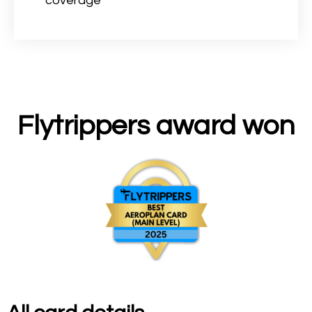
coverage
Flytrippers award won