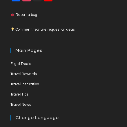
a
n
o
c
s
u
Report a bug
e
t
T
Comment, feature request or ideas
b
a
u
o
g
b
o
r
e
Main Pages
k
a
C
Flight Deals
m
h
a
Travel Rewards
n
Travel Inspiration
n
Travel Tips
e
Travel News
l
Change Language