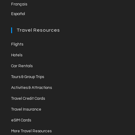
Français
Español
Travel Resources
Flights
Hotels
Car Rentals
Tours & Group Trips
Activities & Attractions
Travel Credit Cards
Travel Insurance
eSIM Cards
More Travel Resources