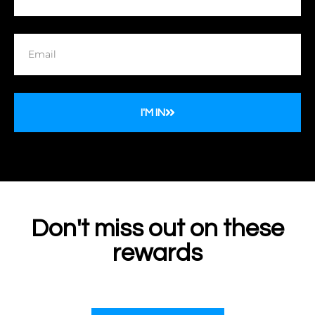
I'M IN
Don't miss out on these
rewards