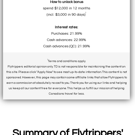
How to unlock bonus
spend $12,000 in 12 months
†
(incl. $3,000 in 90 days)
Interest rates:
Purchases: 21.99%
Cash advances: 22.99%
Cash advances (QC): 21.99%
†
Terms and conditions apply.
Flytrippers editorial opinion only. TD is not responsible for maintaining the content on
this site. Please click "Apply Now" to see most up-to-date information. This content is not
sponsored. However, this page may contain some affiliate links that allow Flytrippers to
earn a commission at absolutely no cost to you. Thank you for using our links and helping
us keep all our content free for everyone. This helps us fulfill our mission of helping
Canadians travel for less.
Summary of Flytrippers'