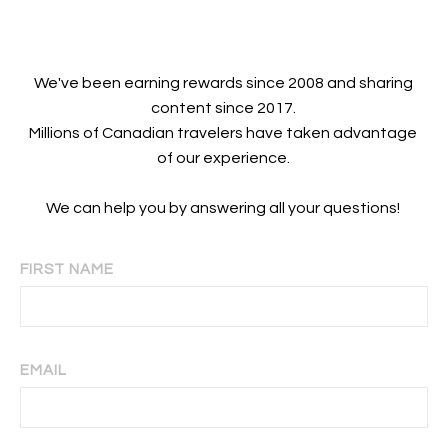
We've been earning rewards since 2008 and sharing
content since 2017.
Millions of Canadian travelers have taken advantage
of our experience.
We can help you by answering all your questions!
FIRST NAME
EMAIL