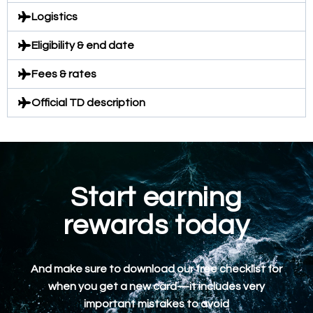
Logistics
Eligibility & end date
Fees & rates
Official TD description
Start earning
rewards today
And make sure to download our free checklist for
when you get a new card—it includes very
important mistakes to avoid