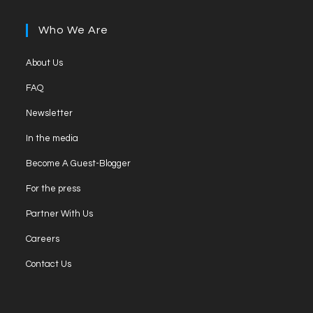
Who We Are
About Us
FAQ
Newsletter
In the media
Become A Guest-Blogger
For the press
Partner With Us
Careers
Contact Us