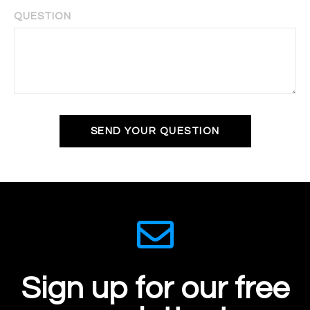
QUESTION
SEND YOUR QUESTION
Sign up for our free