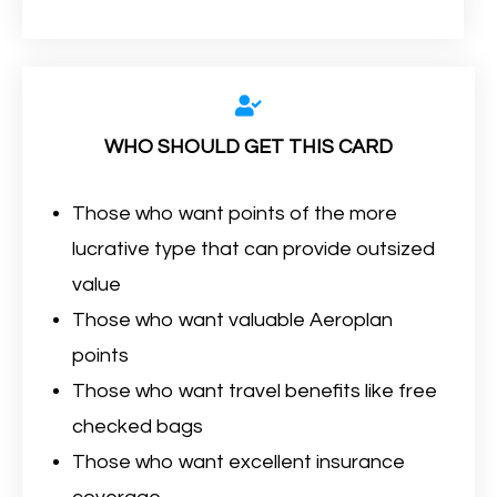
WHO SHOULD GET THIS CARD
Those who want points of the more
lucrative type that can provide outsized
value
Those who want valuable Aeroplan
points
Those who want travel benefits like free
checked bags
Those who want excellent insurance