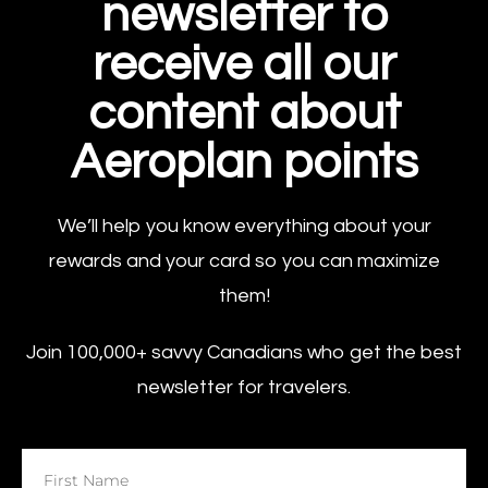
newsletter to
receive all our
content about
Aeroplan points
We’ll help you know everything about your
rewards and your card so you can maximize
them!
Join 100,000+ savvy Canadians who get the best
newsletter for travelers.