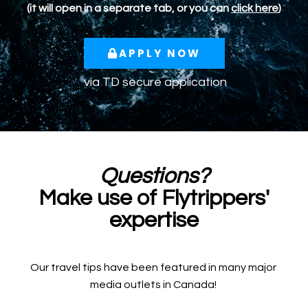
(it will open in a separate tab, or you can
click here
)
APPLY NOW
via TD secure application
Questions?
Make use of Flytrippers'
expertise
Our travel tips have been featured in many major
media outlets in Canada!