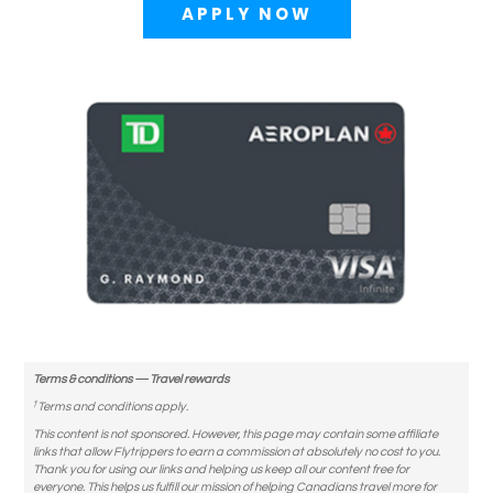
APPLY NOW
Terms & conditions — Travel rewards
†
Terms and conditions apply.
This content is not sponsored. However, this page may contain some affiliate
links that allow Flytrippers to earn a commission at absolutely no cost to you.
Thank you for using our links and helping us keep all our content free for
everyone. This helps us fulfill our mission of helping Canadians travel more for