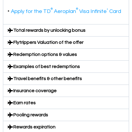
®
®
*
‣
Apply for the TD
Aeroplan
Visa Infinite
Card
Total rewards by unlocking bonus
Flytrippers Valuation of the offer
Redemption options & values
Examples of best redemptions
Travel benefits & other benefits
Insurance coverage
Earn rates
Pooling rewards
Rewards expiration