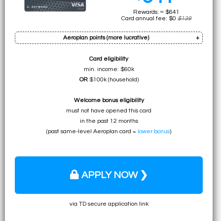
Rewards: ≈ $641
Card annual fee: $0
$139
Aeroplan points (more lucrative)
†
Card eligibility
Bonus: up to 40k pts
min. income: $60k
Earn on min. spend: 12k pts (total:
52k pts
)
OR
$100k (household)
• ≈ $1092 to UNLIMITED for premium flights
Welcome bonus eligibility
• ≈ $780 to ≈ $1092 for specific economy flights
must not have opened this card
• ≈ $572 for any flight
in the past 12 months
on Air Canada
(past same-level Aeroplan card =
lower bonus
)
APPLY NOW ❯
via TD secure application link