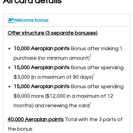
All card details
Welcome bonus
Offer structure (3 separate bonuses)
10,000 Aeroplan points
Bonus after making 1
†
purchase (no minimum amount)
15,000
Aeroplan points
Bonus after spending
†
$3,000 (in a maximum of 90 days)
15,000 Aeroplan points
Bonus after spending
$9,000 more ($12,000 in a maximum of 12
†
months) and renewing the card
40,000 Aeroplan points
Total with the 3 parts of
the bonus