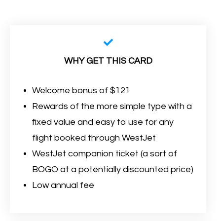
WHY GET THIS CARD
Welcome bonus of $121
Rewards of the more simple type with a
fixed value and easy to use for any
flight booked through WestJet
WestJet companion ticket (a sort of
BOGO at a potentially discounted price)
Low annual fee