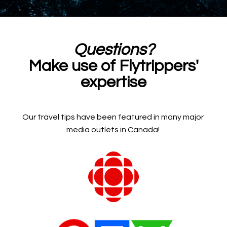
Questions?
Make use of Flytrippers'
expertise
Our travel tips have been featured in many major
media outlets in Canada!