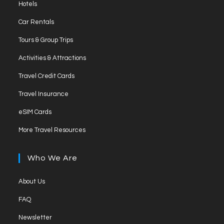
Hotels
Car Rentals
Tours & Group Trips
Activities & Attractions
Travel Credit Cards
Travel Insurance
eSIM Cards
More Travel Resources
Who We Are
About Us
FAQ
Newsletter