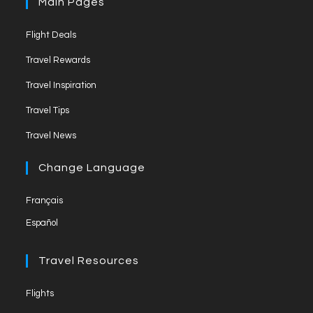
Main Pages
k
a
C
Flight Deals
m
h
a
Travel Rewards
n
Travel Inspiration
n
Travel Tips
e
Travel News
l
Change Language
Français
Español
Travel Resources
Flights