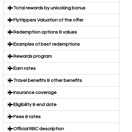
Total rewards by unlocking bonus
Flytrippers Valuation of the offer
Redemption options & values
Examples of best redemptions
Rewards program
Earn rates
Travel benefits & other benefits
Insurance coverage
Eligibility & end date
Fees & rates
Official RBC description