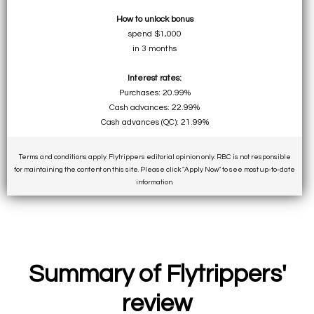
How to unlock bonus
spend $1,000
in 3 months
Interest rates:
Purchases: 20.99%
Cash advances: 22.99%
Cash advances (QC): 21.99%
Terms and conditions apply. Flytrippers editorial opinion only. RBC is not responsible
for maintaining the content on this site. Please click "Apply Now" to see most up-to-date
information.
Summary of Flytrippers'
review