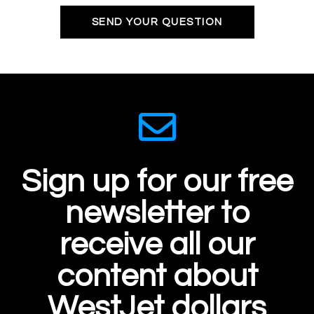
SEND YOUR QUESTION
Sign up for our free
newsletter to
receive all our
content about
WestJet dollars