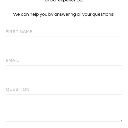
of our experience.
We can help you by answering all your questions!
FIRST NAME
EMAIL
QUESTION