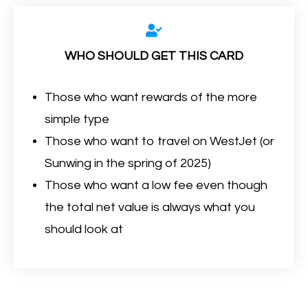
WHO SHOULD GET THIS CARD
Those who want rewards of the more
simple type
Those who want to travel on WestJet (or
Sunwing in the spring of 2025)
Those who want a low fee even though
the total net value is always what you
should look at