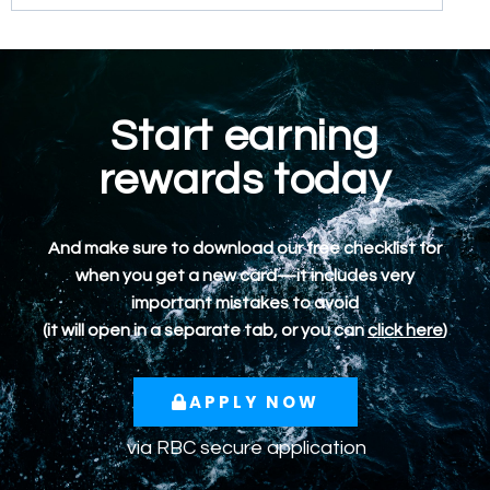
Start earning
rewards today
And make sure to download our free checklist for
when you get a new card—it includes very
important mistakes to avoid
(it will open in a separate tab, or you can
click here
)
APPLY NOW
via RBC secure application