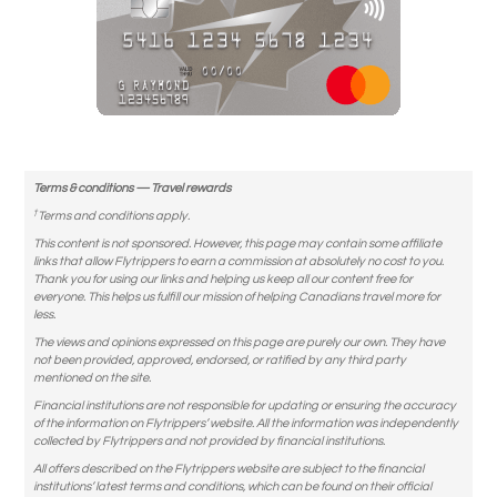
Terms & conditions — Travel rewards
†
Terms and conditions apply.
This content is not sponsored. However, this page may contain some affiliate
links that allow Flytrippers to earn a commission at absolutely no cost to you.
Thank you for using our links and helping us keep all our content free for
everyone. This helps us fulfill our mission of helping Canadians travel more for
less.
The views and opinions expressed on this page are purely our own. They have
not been provided, approved, endorsed, or ratified by any third party
mentioned on the site.
Financial institutions are not responsible for updating or ensuring the accuracy
of the information on Flytrippers’ website. All the information was independently
collected by Flytrippers and not provided by financial institutions.
All offers described on the Flytrippers website are subject to the financial
institutions’ latest terms and conditions, which can be found on their official