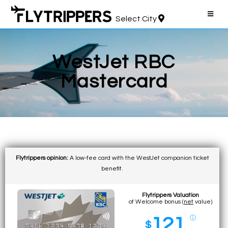
Select City
WestJet RBC
Mastercard
Flytrippers opinion:
A low-fee card with the WestJet companion ticket
benefit.
Flytrippers Valuation
of Welcome bonus (
net
value)
121
ⓘ
$