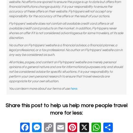
website. No efforts are spared to ensure this page is up to date but offers from
financial institutions change quickly. It is your responsibility to ensure the
accuracy of these offers on their website. Flytrippers will not accept any
responsibility for the accuracy of the offers or the result of your actions.
Flytrippers’ website does not contain all available credit card offers or all
available credit card products on the market. In addition, Flytrippers never
shares an offer if it is not considered advantageous for some travelers, at its sole
discretion.
No author on Flytrippers’ website is a financial advisor, a financial planner, a
legal professional, or a tax professional. No author on Flytrippers’ website can in
any way be considered as such.
All articles, pages, and content on Flytrippers’ website are merely personal
opinions of a general nature and are for informational purposes only and should
not be considered advice for specific situations. It is your responsibility to
perform your own personal research to ensure that travel rewards are
appropriate for your own situation.
You can learn more about our terms of use
here
.
Share this post to help us help more people travel
more for less:
F
M
C
E
Pi
X
W
S