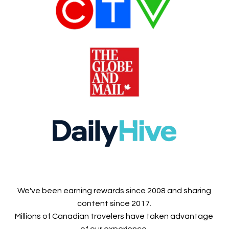
We've been earning rewards since 2008 and sharing
content since 2017.
Millions of Canadian travelers have taken advantage