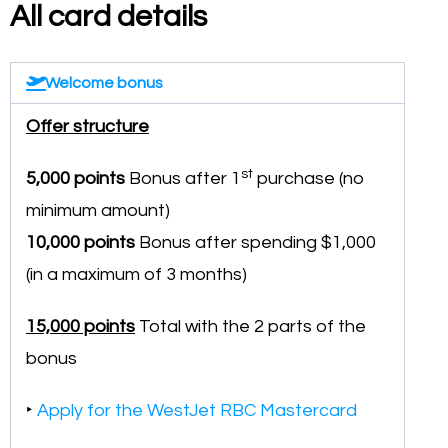
All card details
Welcome bonus
Offer structure
st
5,000 points
Bonus after 1
purchase (no
minimum amount)
10,000 points
Bonus after spending $1,000
(in a maximum of 3 months)
15,000 points
Total with the 2 parts of the
bonus
‣
Apply for the WestJet RBC Mastercard