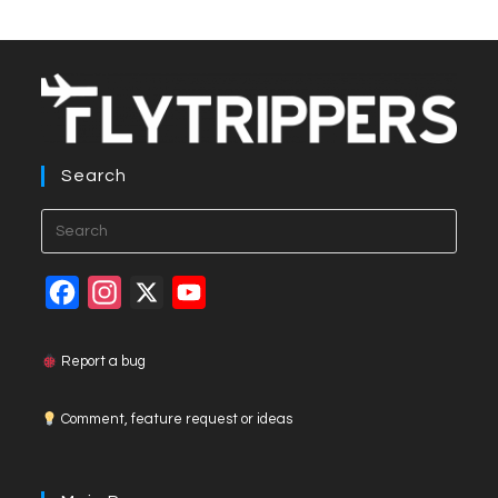
a
e
o
m
nt
h
h
c
ss
p
ail
er
at
ar
e
e
y
e
s
e
b
n
Li
st
A
o
g
n
p
Search
o
er
k
p
k
F
I
X
Y
a
n
o
c
s
u
Report a bug
e
t
T
Comment, feature request or ideas
b
a
u
o
g
b
o
r
e