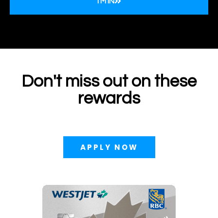
I'M IN
Don't miss out on these
rewards
APPLY NOW