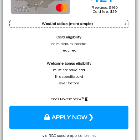
Rewards: $160
Card fee: $39
WestJet dollars (more simple)
Card eligibility
Bonus: 15k pts
no minimum income
Earn on spend req.: 1k pts (total:
16k pts
)
required
• $160 for any flight with
Welcome bonus eligibility
WestJet
must not have had
this specific card
ever before
th
ends November 4
APPLY NOW ❯
via RBC secure application link