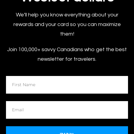
We’ll help you know everything about your
rewards and your card so you can maximize
them!
Join 100,000+ savvy Canadians who get the best
newsletter for travelers.