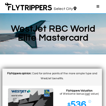
Select City
WestJet RBC World
Elite Mastercard
Flytrippers opinion:
Card for airline points of the more simple type and
WestJet benefits.
Flytrippers Valuation
of Welcome bonus (
net
value)
536
ⓘ
$