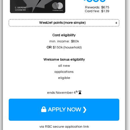
Rewards: $675
Card fee: $139
WestJet points (more simple)
Card eligibility
Bonus: 60k pts (OR 70k pts with full bonus)
min. income: $80k
Earn on spend req.: 7.5k pts (total:
67.5k pts
)
OR
$150k (household)
• $525 for any flight with
Welcome bonus eligibility
WestJet
all new
applications
eligible
th
ends November 4
APPLY NOW ❯
via RBC secure application link