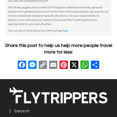
any way be considered as such.
All articles, pages, and content on Flytrippers’ website are merely personal
opinions of a general nature and are for informational purposes only and should
not be considered advice for specific situations. It is your responsibility to
perform your own personal research to ensure that travel rewards are
appropriate for your own situation.
You can learn more about our terms of use
here
.
Share this post to help us help more people travel
more for less:
F
M
C
E
Pi
X
W
S
a
e
o
m
nt
h
h
c
ss
p
ail
er
at
ar
e
e
y
e
s
e
b
n
Li
st
A
o
g
n
p
Search
o
er
k
p