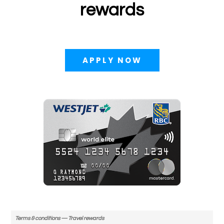
rewards
APPLY NOW
Terms & conditions — Travel rewards