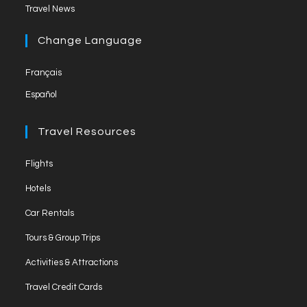
Travel News
l
Change Language
Français
Español
Travel Resources
Flights
Hotels
Car Rentals
Tours & Group Trips
Activities & Attractions
Travel Credit Cards