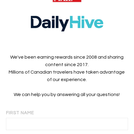
We've been earning rewards since 2008 and sharing
content since 2017.
Millions of Canadian travelers have taken advantage
of our experience.
We can help you by answering all your questions!
FIRST NAME