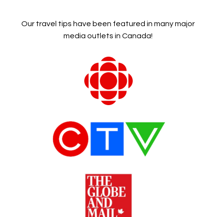
Our travel tips have been featured in many major
media outlets in Canada!