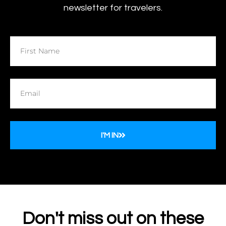
newsletter for travelers.
I'M IN
Don't miss out on these