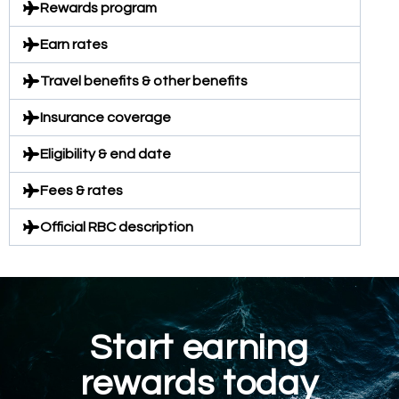
Rewards program
Earn rates
Travel benefits & other benefits
Insurance coverage
Eligibility & end date
Fees & rates
Official RBC description
Start earning
rewards today