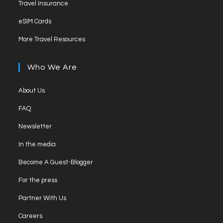
Travel Insurance
eSIM Cards
More Travel Resources
Who We Are
About Us
FAQ
Newsletter
In the media
Become A Guest-Blogger
For the press
Partner With Us
Careers