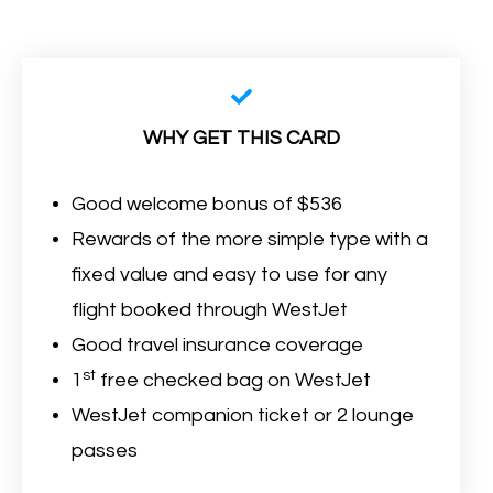
WHY GET THIS CARD
Good welcome bonus of $536
Rewards of the more simple type with a
fixed value and easy to use for any
flight booked through WestJet
Good travel insurance coverage
st
1
free checked bag on WestJet
WestJet companion ticket or 2 lounge
passes