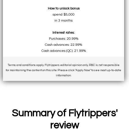
How to unlock bonus
spend $5,000
in 3 months
Interest rates:
Purchases: 20.99%
Cash advances: 22.99%
Cash advances (QC): 21.99%
Terms and conditions apply. Flytrippers editorial opinion only. RBC is not responsible
for maintaining the content on this site. Please click "Apply Now" to see most up-to-date
information.
Summary of Flytrippers'
review