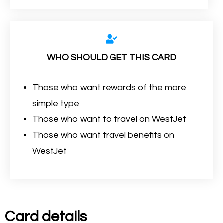
WHO SHOULD GET THIS CARD
Those who want rewards of the more
simple type
Those who want to travel on WestJet
Those who want travel benefits on
WestJet
Card details