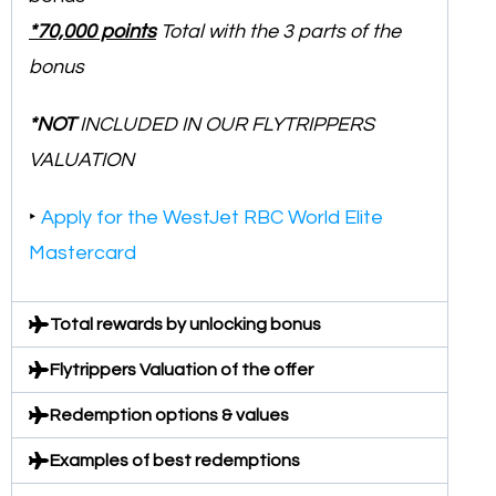
*70,000 points
Total with the 3 parts of the
bonus
*NOT
INCLUDED IN OUR FLYTRIPPERS
VALUATION
‣
Apply for the WestJet RBC World Elite
Mastercard
Total rewards by unlocking bonus
Flytrippers Valuation of the offer
Redemption options & values
Examples of best redemptions