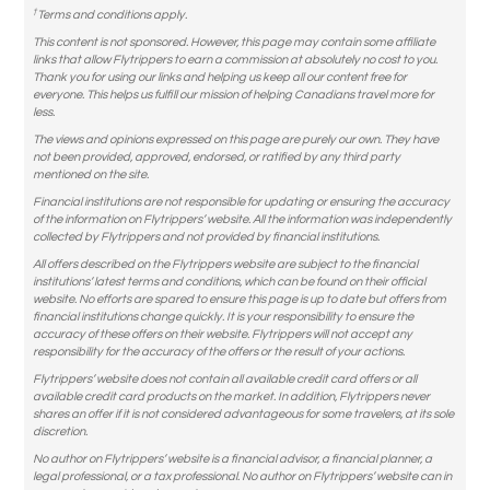
†
Terms and conditions apply.
This content is not sponsored. However, this page may contain some affiliate
links that allow Flytrippers to earn a commission at absolutely no cost to you.
Thank you for using our links and helping us keep all our content free for
everyone. This helps us fulfill our mission of helping Canadians travel more for
less.
The views and opinions expressed on this page are purely our own. They have
not been provided, approved, endorsed, or ratified by any third party
mentioned on the site.
Financial institutions are not responsible for updating or ensuring the accuracy
of the information on Flytrippers’ website. All the information was independently
collected by Flytrippers and not provided by financial institutions.
All offers described on the Flytrippers website are subject to the financial
institutions’ latest terms and conditions, which can be found on their official
website. No efforts are spared to ensure this page is up to date but offers from
financial institutions change quickly. It is your responsibility to ensure the
accuracy of these offers on their website. Flytrippers will not accept any
responsibility for the accuracy of the offers or the result of your actions.
Flytrippers’ website does not contain all available credit card offers or all
available credit card products on the market. In addition, Flytrippers never
shares an offer if it is not considered advantageous for some travelers, at its sole
discretion.
No author on Flytrippers’ website is a financial advisor, a financial planner, a
legal professional, or a tax professional. No author on Flytrippers’ website can in