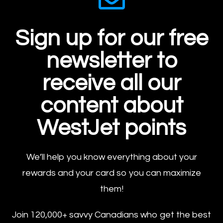
Sign up for our free
newsletter to
receive all our
content about
WestJet points
We’ll help you know everything about your
rewards and your card so you can maximize
them!
Join 120,000+ savvy Canadians who get the best