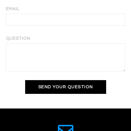
EMAIL
QUESTION
SEND YOUR QUESTION