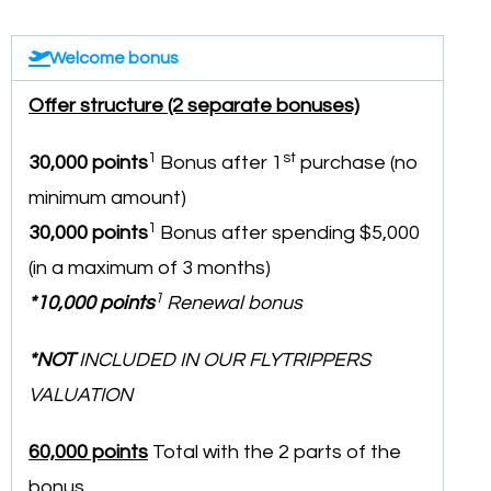
Welcome bonus
Offer structure (2 separate bonuses)
1
st
30,000 points
Bonus after 1
purchase (no
minimum amount)
1
30,000 points
Bonus after spending $5,000
(in a maximum of 3 months)
1
*10,000 points
Renewal bonus
*NOT
INCLUDED IN OUR FLYTRIPPERS
VALUATION
60,000 points
Total with the 2 parts of the
bonus