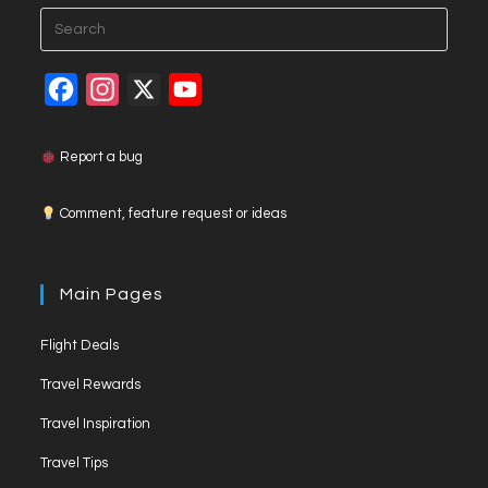
k
F
I
X
Y
a
n
o
c
s
u
Report a bug
e
t
T
Comment, feature request or ideas
b
a
u
o
g
b
o
r
e
Main Pages
k
a
C
Flight Deals
m
h
a
Travel Rewards
n
Travel Inspiration
n
Travel Tips
e