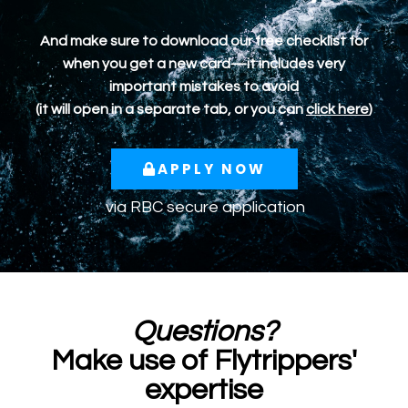
And make sure to download our free checklist for
when you get a new card—it includes very
important mistakes to avoid
(it will open in a separate tab, or you can
click here
)
APPLY NOW
via RBC secure application
Questions?
Make use of Flytrippers'
expertise