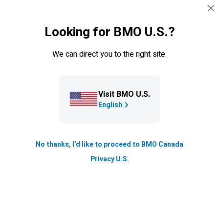
Sauter la navigation
CONNEXION
Looking for BMO U.S.?
Navigation sautée
Cartes de crédit
We can direct you to the right site.
Visit BMO U.S.
English
No thanks, I'd like to proceed to BMO Canada
Privacy U.S.