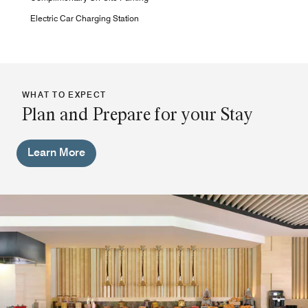
Electric Car Charging Station
WHAT TO EXPECT
Plan and Prepare for your Stay
Learn More
Pool Bar
During your stay with us, you can enjoy your time by the
pool bar and try out our selected cocktails and light