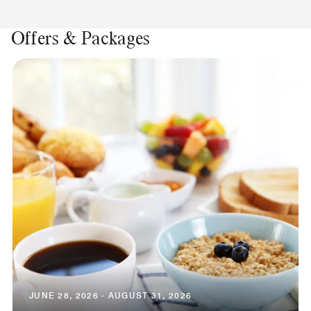
Offers & Packages
JUNE 28, 2026 - AUGUST 31, 2026