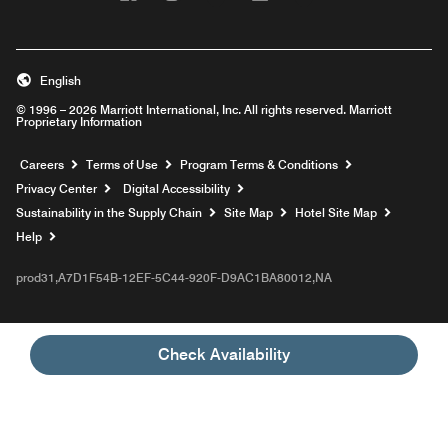
English
© 1996 – 2026 Marriott International, Inc. All rights reserved. Marriott
Proprietary Information
Opens a new window
Careers
Terms of Use
Program Terms & Conditions
Privacy Center
Digital Accessibility
Sustainability in the Supply Chain
Site Map
Hotel Site Map
Opens a new window
Help
prod31,A7D1F54B-12EF-5C44-920F-D9AC1BA80012,NA
Check Availability