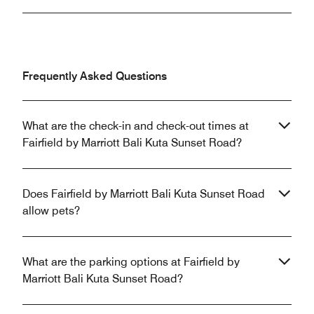
Frequently Asked Questions
What are the check-in and check-out times at
Fairfield by Marriott Bali Kuta Sunset Road?
Does Fairfield by Marriott Bali Kuta Sunset Road
allow pets?
What are the parking options at Fairfield by
Marriott Bali Kuta Sunset Road?