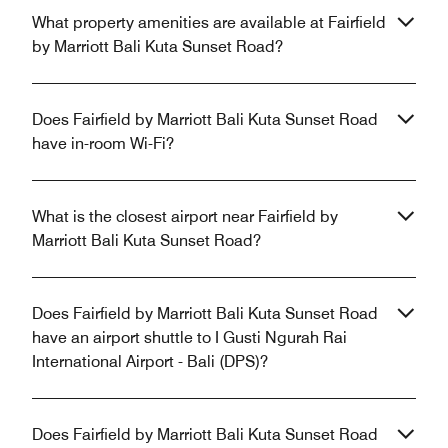
What property amenities are available at Fairfield
by Marriott Bali Kuta Sunset Road?
Does Fairfield by Marriott Bali Kuta Sunset Road
have in-room Wi-Fi?
What is the closest airport near Fairfield by
Marriott Bali Kuta Sunset Road?
Does Fairfield by Marriott Bali Kuta Sunset Road
have an airport shuttle to I Gusti Ngurah Rai
International Airport - Bali (DPS)?
Does Fairfield by Marriott Bali Kuta Sunset Road