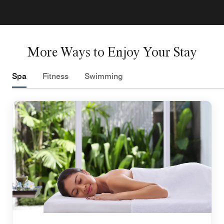
More Ways to Enjoy Your Stay
Spa
Fitness
Swimming