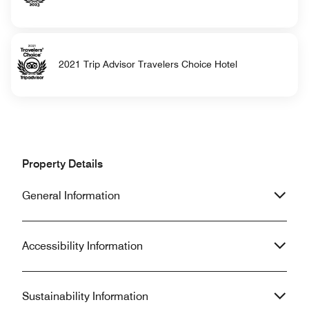
2021 Trip Advisor Travelers Choice Hotel
Property Details
General Information
Accessibility Information
Sustainability Information