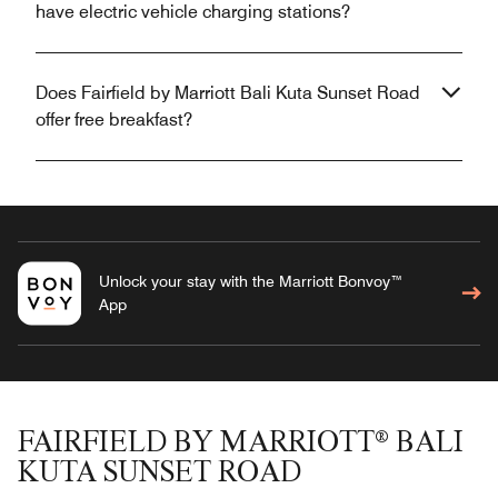
have electric vehicle charging stations?
Does Fairfield by Marriott Bali Kuta Sunset Road
offer free breakfast?
Unlock your stay with the Marriott Bonvoy™
App
FAIRFIELD BY MARRIOTT® BALI
KUTA SUNSET ROAD