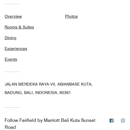
Overview
Photos
Rooms & Suites
Dining
Experiences
Events
JALAN MERDEKA RAYA VII, ABIANBASE KUTA,
BADUNG, BALI, INDONESIA, 80361
Facebo
In
Follow
Fairfield by Marriott Bali Kuta Sunset
Road