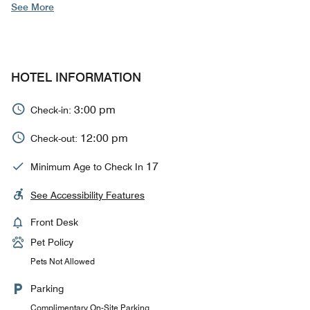
See More
HOTEL INFORMATION
3:00 pm
Check-in:
12:00 pm
Check-out:
17
Minimum Age to Check In
See Accessibility Features
Front Desk
Pet Policy
Pets Not Allowed
Parking
Complimentary On-Site Parking