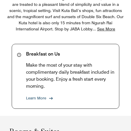
are treated to a pleasant blend of simplicity and value in a
scenic, tropical setting. Visit Kuta Bali’s shops, fun attractions
and the magnificent surf and sunsets of Double Six Beach. Our
Kuta hotel is also only 15 minutes from Ngurah Rai
International Airport. Stop by JABA Lobby
...
See More
Breakfast on Us
Make the most of your stay with
complimentary daily breakfast included in
your booking. Enjoy a fresh start every
morning.
Learn More