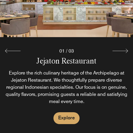
snacks
Explore
01
/
03
JABA Lobby Lounge
Jejaton Restaurant
Visit JABA Lobby Lounge for evening drinks & light bite
Explore the rich culinary heritage of the Archipelago at
snacks. Relax with comfortable seating, a games corner
Jejaton Restaurant. We thoughtfully prepare diverse
regional Indonesian specialties. Our focus is on genuine,
and high-speed Wi-Fi. This bar in Kuta, Bali is an ideal
quality flavors, promising guests a reliable and satisfying
dinner spot.
meal every time.
Explore
Explore