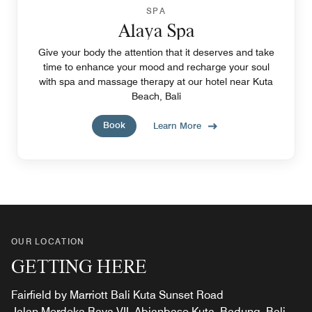
SPA
Alaya Spa
Give your body the attention that it deserves and take
time to enhance your mood and recharge your soul
with spa and massage therapy at our hotel near Kuta
Beach, Bali
Book
Learn More
OUR LOCATION
GETTING HERE
Fairfield by Marriott Bali Kuta Sunset Road
Jalan Merdeka Raya VII, Abianbase Kuta, Badung, Bali,