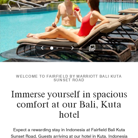
Previous
Next
0
1
2
WELCOME TO FAIRFIELD BY MARRIOTT BALI KUTA
SUNSET ROAD
Immerse yourself in spacious
comfort at our Bali, Kuta
hotel
Expect a rewarding stay in Indonesia at Fairfield Bali Kuta
Sunset Road. Guests arriving at our hotel in Kuta, Indonesia