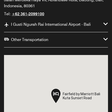
Indonesia, 80361
Tel:
+62 361-2099100
I Gusti Ngurah Rai International Airport - Bali
Other Transportation
Fairfield by Marriott Bali
Fairfield by Marriott Bali
Kuta Sunset Road
Kuta Sunset Road