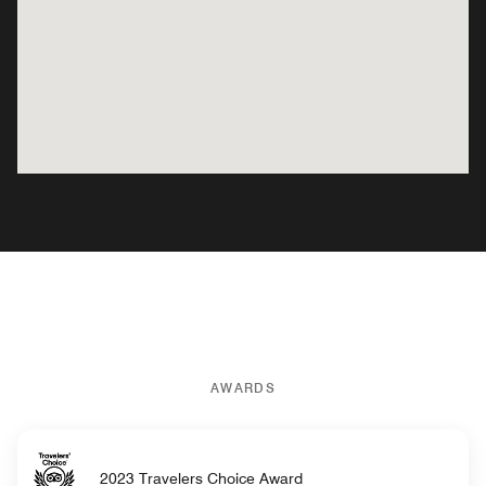
AWARDS
2023 Travelers Choice Award