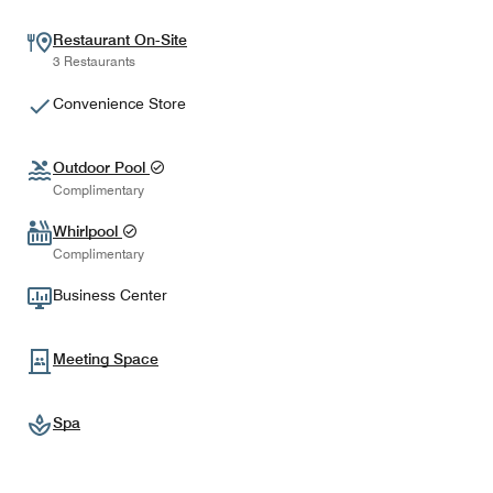
Restaurant On-Site
3 Restaurants
Convenience Store
Outdoor Pool
Complimentary
Whirlpool
Complimentary
Business Center
Meeting Space
Spa