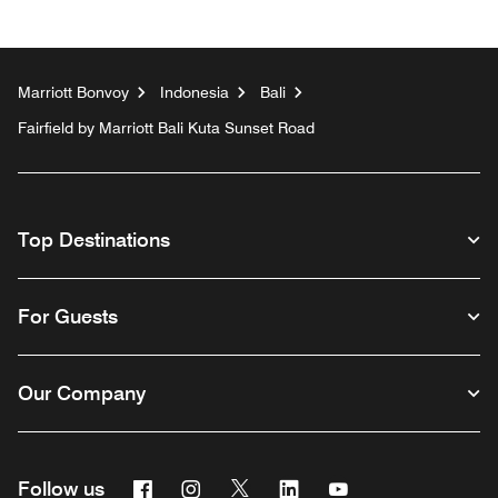
Marriott Bonvoy
Indonesia
Bali
Fairfield by Marriott Bali Kuta Sunset Road
Top Destinations
For Guests
Our Company
Facebook
Instagram
Twitter
Linkedin
Youtube
Follow us