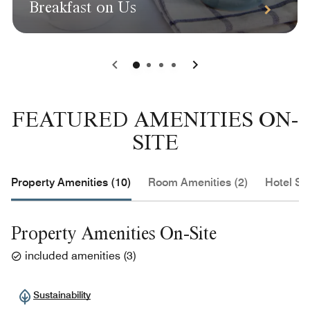
Breakfast on Us
0
1
2
3
FEATURED AMENITIES ON-
SITE
Property Amenities (10)
Room Amenities (2)
Hotel Se
Property Amenities On-Site
included amenities
(
3
)
Sustainability