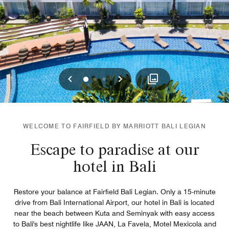
Previous
Next
0
1
2
WELCOME TO FAIRFIELD BY MARRIOTT BALI LEGIAN
Escape to paradise at our
hotel in Bali
Restore your balance at Fairfield Bali Legian. Only a 15-minute
drive from Bali International Airport, our hotel in Bali is located
near the beach between Kuta and Seminyak with easy access
to Bali's best nightlife like JAAN, La Favela, Motel Mexicola and