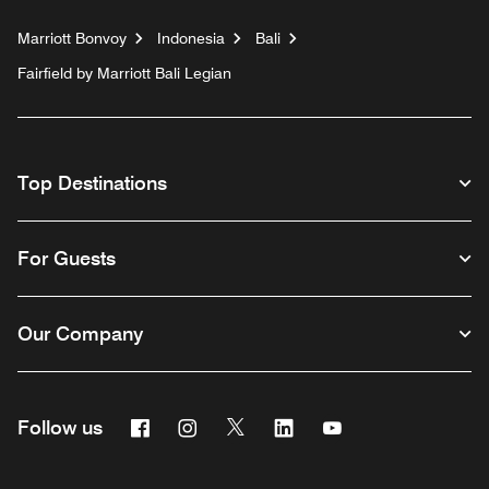
Marriott Bonvoy
Indonesia
Bali
Fairfield by Marriott Bali Legian
Top Destinations
For Guests
Our Company
Facebook
Instagram
Twitter
Linkedin
Youtube
Follow us