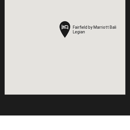
Fairfield by Marriott Bali
Fairfield by Marriott Bali
Legian
Legian