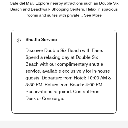
Cafe del Mar. Explore nearby attractions such as Double Six
Beach and Beachwalk Shopping Centers. Relax in spacious
rooms and suites with private
...
See More
Shuttle Service
Discover Double Six Beach with Ease.
Spend a relaxing day at Double Six
Beach with our complimentary shuttle
service, available exclusively for in-house
guests. Departure from Hotel: 10:00 AM &
3:30 PM. Return from Beach: 4:00 PM.
Reservations required. Contact Front
Desk or Concierge.