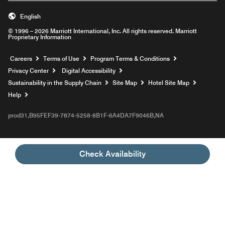
English
© 1996 – 2026 Marriott International, Inc. All rights reserved. Marriott
Proprietary Information
Opens a new window
Careers
Terms of Use
Program Terms & Conditions
Privacy Center
Digital Accessibility
Sustainability in the Supply Chain
Site Map
Hotel Site Map
Opens a new window
Help
prod31,B95FEF39-7874-5258-8B1F-6A4DA7F9046B,NA
Check Availability