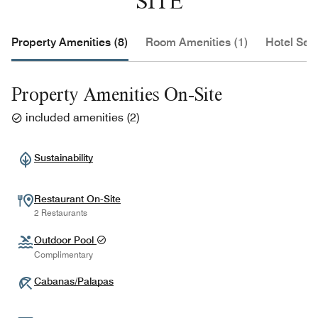
SITE
Property Amenities (8)
Room Amenities (1)
Hotel Serv
Property Amenities On-Site
included amenities
(
2
)
Sustainability
Restaurant On-Site
2 Restaurants
Outdoor Pool
Complimentary
Cabanas/Palapas