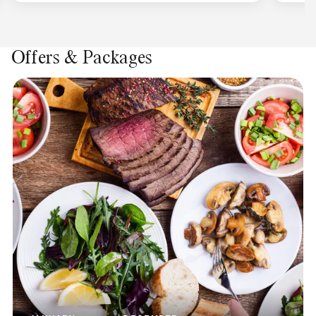
Offers & Packages