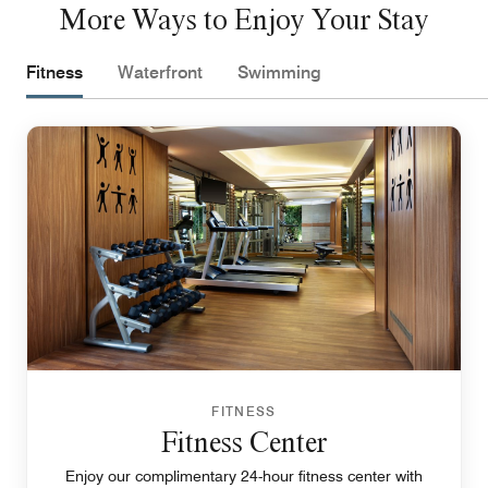
More Ways to Enjoy Your Stay
Fitness
Waterfront
Swimming
FITNESS
Fitness Center
Enjoy our complimentary 24-hour fitness center with