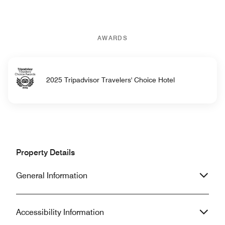
AWARDS
2025 Tripadvisor Travelers' Choice Hotel
Property Details
General Information
Accessibility Information