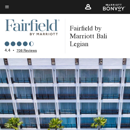
Skip
to
Menu text
main
Fairfield by
content
Marriott Bali
Legian
4.4
•
708 Reviews