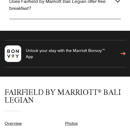
Does Fairfield by Marriott Bali Legian offer free
breakfast?
Unlock your stay with the Marriott Bonvoy™
App
FAIRFIELD BY MARRIOTT® BALI
LEGIAN
Overview
Photos