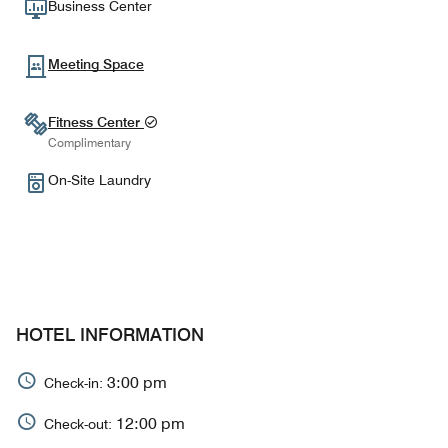
Business Center
Meeting Space
Fitness Center
Complimentary
On-Site Laundry
HOTEL INFORMATION
3:00 pm
Check-in:
12:00 pm
Check-out: