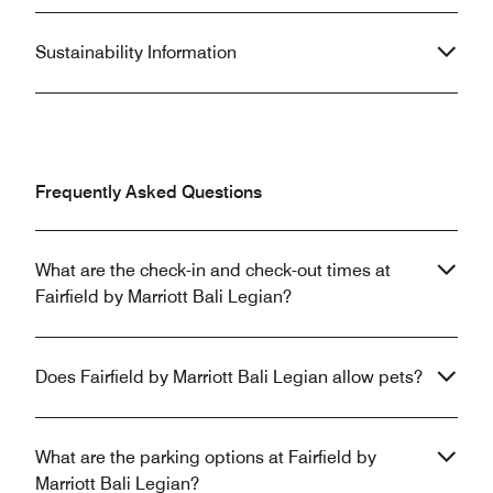
Sustainability Information
Frequently Asked Questions
What are the check-in and check-out times at
Fairfield by Marriott Bali Legian?
Does Fairfield by Marriott Bali Legian allow pets?
What are the parking options at Fairfield by
Marriott Bali Legian?