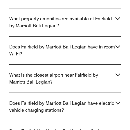
What property amenities are available at Fairfield
by Marriott Bali Legian?
Does Fairfield by Marriott Bali Legian have in-room
Wi-Fi?
What is the closest airport near Fairfield by
Marriott Bali Legian?
Does Fairfield by Marriott Bali Legian have electric
vehicle charging stations?