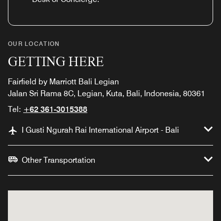
OUR LOCATION
GETTING HERE
Fairfield by Marriott Bali Legian
Jalan Sri Rama 8C, Legian, Kuta, Bali, Indonesia, 80361
Tel:
+62 361-3015388
I Gusti Ngurah Rai International Airport - Bali
Other Transportation