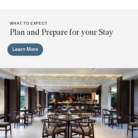
WHAT TO EXPECT
Plan and Prepare for your Stay
Learn More