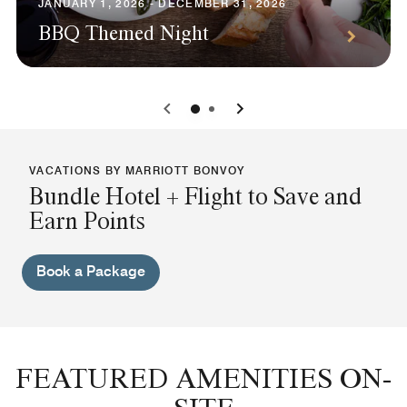
JANUARY 1, 2026 - DECEMBER 31, 2026
BBQ Themed Night
0
1
VACATIONS BY MARRIOTT BONVOY
Bundle Hotel + Flight to Save and
Earn Points
Book a Package
FEATURED AMENITIES ON-