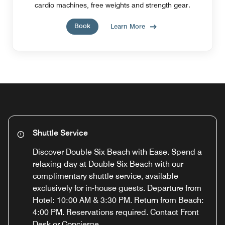
cardio machines, free weights and strength gear.
Book
Learn More
Shuttle Service
Discover Double Six Beach with Ease. Spend a
relaxing day at Double Six Beach with our
complimentary shuttle service, available
exclusively for in-house guests. Departure from
Hotel: 10:00 AM & 3:30 PM. Return from Beach:
4:00 PM. Reservations required. Contact Front
Desk or Concierge.