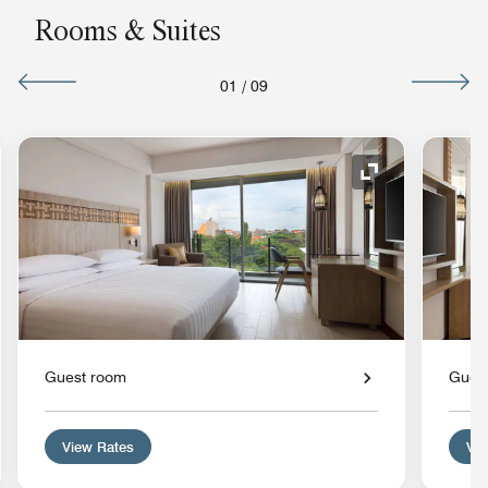
Rooms & Suites
01
/
09
nd Icon
Expand Icon
Guest room
Gues
View Rates
Vie