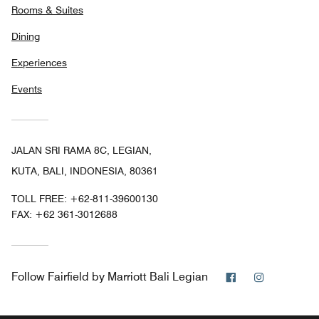
Rooms & Suites
Dining
Experiences
Events
JALAN SRI RAMA 8C, LEGIAN,
KUTA, BALI, INDONESIA, 80361
TOLL FREE:
+62-811-39600130
FAX:
+62 361-3012688
Facebook
Instagram
Follow
Fairfield by Marriott Bali Legian