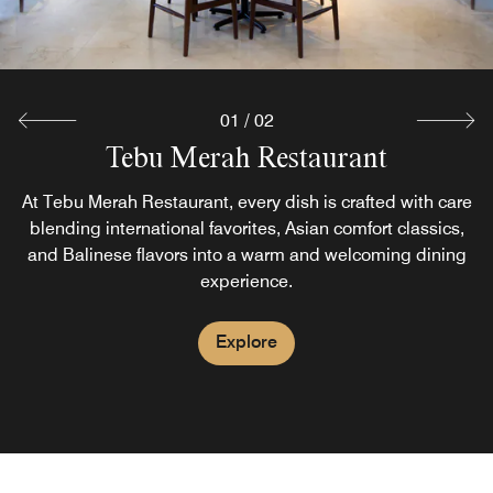
01
/
02
Tebu Merah Restaurant
Pool Bar
At Tebu Merah Restaurant, every dish is crafted with care
Soak up the sun as you unwind at our hotel’s welcoming
pool bar in Bali, a sophisticated setting for relaxation. We
blending international favorites, Asian comfort classics,
and Balinese flavors into a warm and welcoming dining
offer an extensive array of signature cocktails, fresh-
squeezed fruit juices and a light menu.
experience.
Explore
Explore