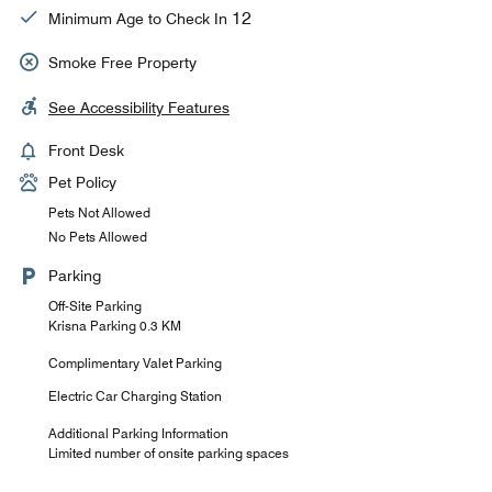
12
Minimum Age to Check In
Smoke Free Property
See Accessibility Features
Front Desk
Pet Policy
Pets Not Allowed
No Pets Allowed
Parking
Off-Site Parking
Krisna Parking 0.3 KM
Complimentary Valet Parking
Electric Car Charging Station
Additional Parking Information
Limited number of onsite parking spaces