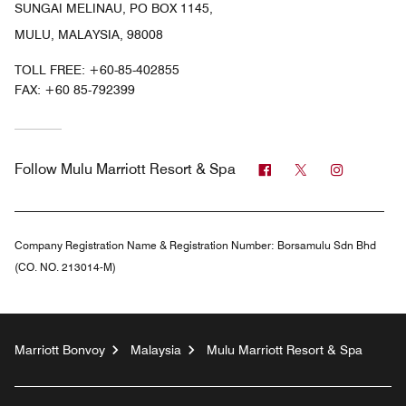
SUNGAI MELINAU, PO BOX 1145,
MULU, MALAYSIA, 98008
TOLL FREE:
+60-85-402855
FAX:
+60 85-792399
Facebook
Twitter
Instagra
Follow
Mulu Marriott Resort & Spa
Company Registration Name & Registration Number:
Borsamulu Sdn Bhd
(CO. NO. 213014-M)
Marriott Bonvoy
Malaysia
Mulu Marriott Resort & Spa