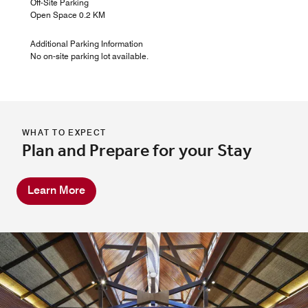
Off-Site Parking
Open Space 0.2 KM
Additional Parking Information
No on-site parking lot available.
WHAT TO EXPECT
Plan and Prepare for your Stay
Learn More
River Bar