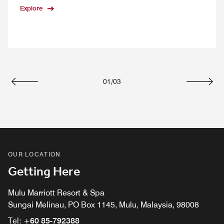
Explore
01
/
03
Previous
Next
OUR LOCATION
Getting Here
Mulu Marriott Resort & Spa
Sungai Melinau, PO Box 1145, Mulu, Malaysia, 98008
Tel:
+60 85-792388