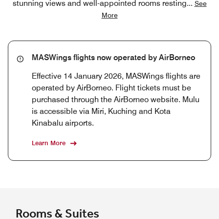
stunning views and well-appointed rooms resting
...
See
More
MASWings flights now operated by AirBorneo
Effective 14 January 2026, MASWings flights are
operated by AirBorneo. Flight tickets must be
purchased through the AirBorneo website. Mulu
is accessible via Miri, Kuching and Kota
Kinabalu airports.
Learn More
Rooms & Suites