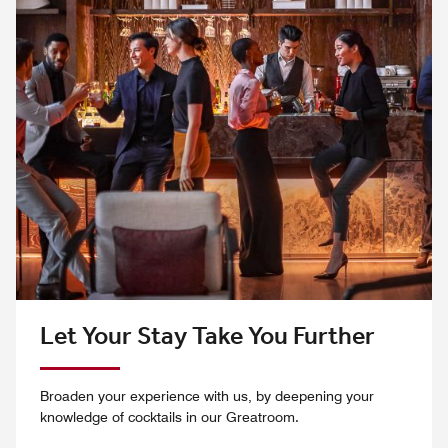
Let Your Stay Take You Further
Broaden your experience with us, by deepening your
knowledge of cocktails in our Greatroom.