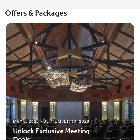
Offers & Packages
MAY 5, 2026 - SEPTEMBER 30, 2026
Unlock Exclusive Meeting
Deals