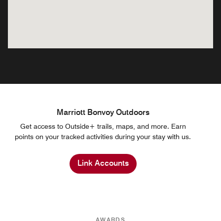
Marriott Bonvoy Outdoors
Get access to Outside+ trails, maps, and more. Earn
points on your tracked activities during your stay with us.
Link Accounts
AWARDS