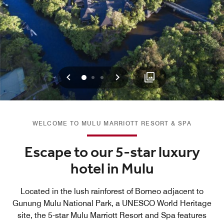
Previous
Next
0
1
2
WELCOME TO MULU MARRIOTT RESORT & SPA
Escape to our 5-star luxury
hotel in Mulu
Located in the lush rainforest of Borneo adjacent to
Gunung Mulu National Park, a UNESCO World Heritage
site, the 5-star Mulu Marriott Resort and Spa features