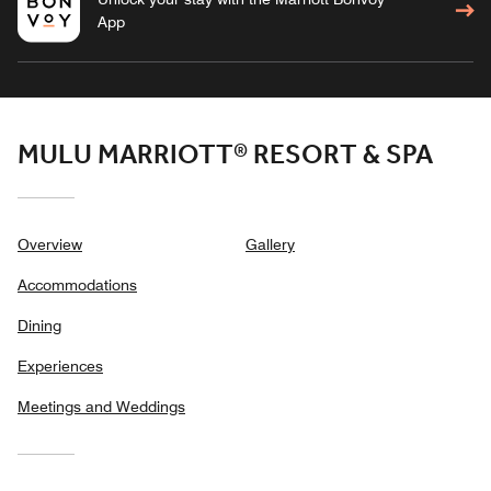
App
MULU MARRIOTT® RESORT & SPA
Overview
Gallery
Accommodations
Dining
Experiences
Meetings and Weddings