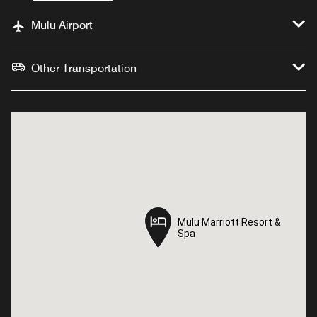
Mulu Airport
Other Transportation
Mulu Marriott Resort &
Mulu Marriott Resort &
Spa
Spa