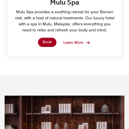
Mulu Spa
Mulu Spa provides a soothing retreat for your Borneo
visit, with a host of natural treatments. Our luxury hotel
with a spa in Mulu, Malaysia, offers everything you
need to relax and refresh your body and mind.
Book
Learn More