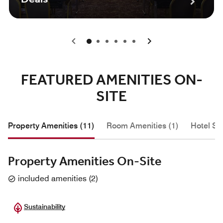
0
1
2
3
4
5
FEATURED AMENITIES ON-
SITE
Property Amenities (11)
Room Amenities (1)
Hotel Se
Property Amenities On-Site
included amenities
(
2
)
Sustainability