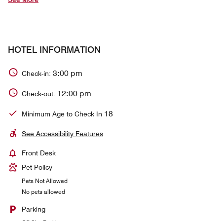
HOTEL INFORMATION
3:00 pm
Check-in:
12:00 pm
Check-out:
18
Minimum Age to Check In
See Accessibility Features
Front Desk
Pet Policy
Pets Not Allowed
No pets allowed
Parking