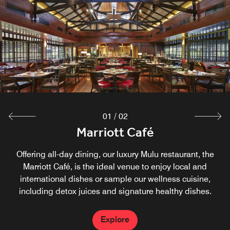
A cooling breeze and relaxed atmosphere make our
restaurant near Gunung Mulu National Park the ideal spot
to unwind after a day exploring the local rainforest and
caves. An array of light bites and refreshing beverages
are available for lunch and dinner.
Explore
01
/
02
Marriott Café
Offering all-day dining, our luxury Mulu restaurant, the
Marriott Café, is the ideal venue to enjoy local and
international dishes or sample our wellness cuisine,
including detox juices and signature healthy dishes.
Explore