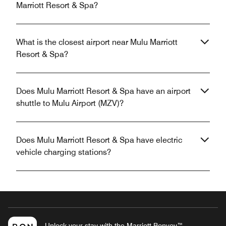
Marriott Resort & Spa?
What is the closest airport near Mulu Marriott
Resort & Spa?
Does Mulu Marriott Resort & Spa have an airport
shuttle to Mulu Airport (MZV)?
Does Mulu Marriott Resort & Spa have electric
vehicle charging stations?
Unlock your stay with the Marriott Bonvoy™