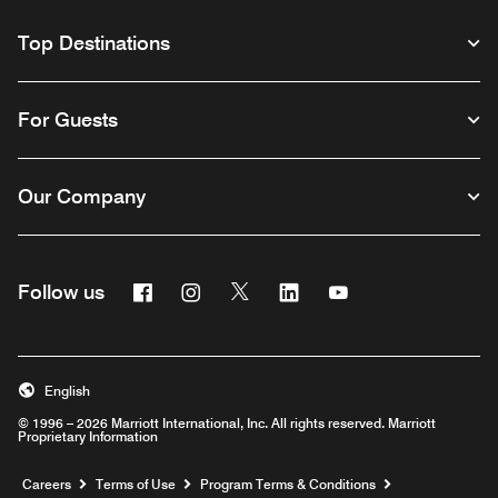
Top Destinations
For Guests
Our Company
Facebook
Instagram
Twitter
Linkedin
Youtube
Follow us
English
© 1996 – 2026 Marriott International, Inc. All rights reserved. Marriott
Proprietary Information
Opens a new window
Careers
Terms of Use
Program Terms & Conditions