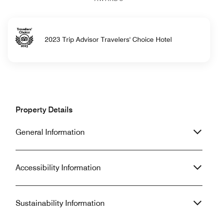
2023 Trip Advisor Travelers' Choice Hotel
Property Details
General Information
Accessibility Information
Sustainability Information