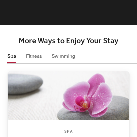
More Ways to Enjoy Your Stay
Spa
Fitness
Swimming
SPA