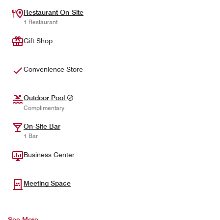
Restaurant On-Site
1 Restaurant
Gift Shop
Convenience Store
Outdoor Pool
Complimentary
On-Site Bar
1 Bar
Business Center
Meeting Space
See More