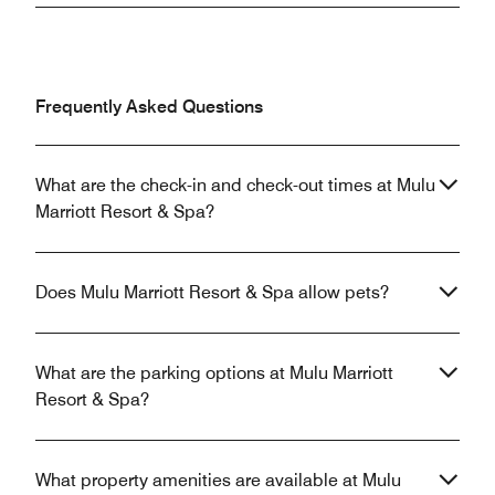
Frequently Asked Questions
What are the check-in and check-out times at Mulu
Marriott Resort & Spa?
Does Mulu Marriott Resort & Spa allow pets?
What are the parking options at Mulu Marriott
Resort & Spa?
What property amenities are available at Mulu