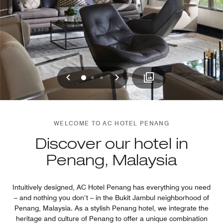
Previous
Next
0
1
2
WELCOME TO AC HOTEL PENANG
Discover our hotel in
Penang, Malaysia
Intuitively designed, AC Hotel Penang has everything you need
– and nothing you don’t – in the Bukit Jambul neighborhood of
Penang, Malaysia. As a stylish Penang hotel, we integrate the
heritage and culture of Penang to offer a unique combination