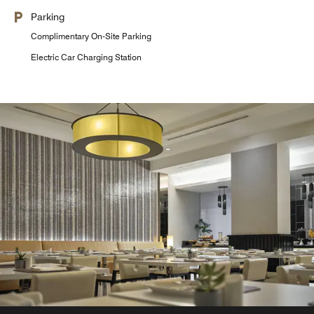
Parking
Complimentary On-Site Parking
Electric Car Charging Station