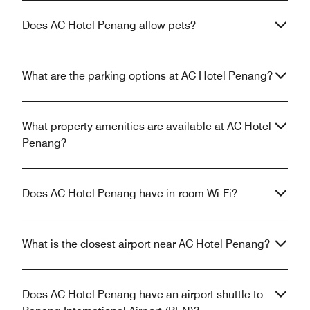
Does AC Hotel Penang allow pets?
What are the parking options at AC Hotel Penang?
What property amenities are available at AC Hotel
Penang?
Does AC Hotel Penang have in-room Wi-Fi?
What is the closest airport near AC Hotel Penang?
Does AC Hotel Penang have an airport shuttle to