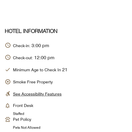
HOTEL INFORMATION
3:00 pm
Check-in:
12:00 pm
Check-out:
21
Minimum Age to Check In
Smoke Free Property
See Accessibility Features
Front Desk
Staffed
Pet Policy
Pets Not Allowed