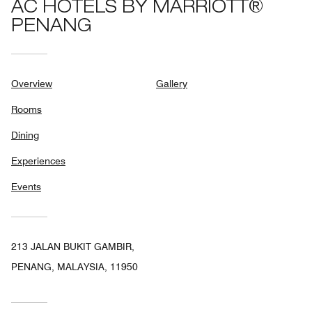
AC HOTELS BY MARRIOTT®
PENANG
Overview
Gallery
Rooms
Dining
Experiences
Events
213 JALAN BUKIT GAMBIR,
PENANG, MALAYSIA, 11950