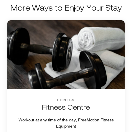
More Ways to Enjoy Your Stay
FITNESS
Fitness Centre
Workout at any time of the day, FreeMotion Fitness
Equipment