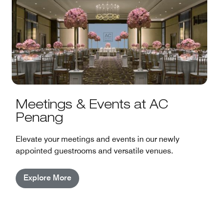
Meetings & Events at AC
Penang
Elevate your meetings and events in our newly
appointed guestrooms and versatile venues.
Explore More