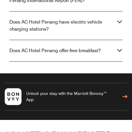
Penang International Airport (PEN)?
Does AC Hotel Penang have electric vehicle
charging stations?
Does AC Hotel Penang offer free breakfast?
Unlock your stay with the Marriott Bonvoy™
App