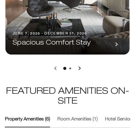
JUNE 7, 2026 - DECEMBER 31, 2026
Spacious Comfort Stay
0
1
FEATURED AMENITIES ON-
SITE
Property Amenities (6)
Room Amenities (1)
Hotel Services 