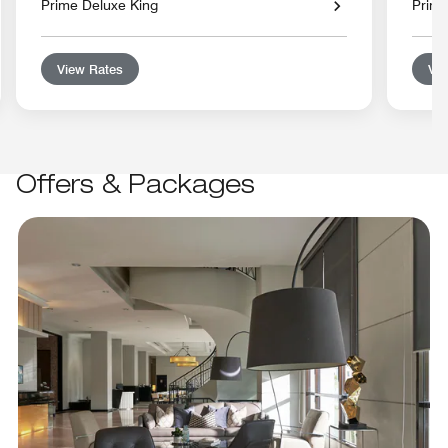
Prime Deluxe King
Prime
View Rates
Vie
Offers & Packages