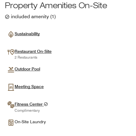
Property Amenities On-Site
included amenity
(
1
)
Sustainability
Restaurant On-Site
2 Restaurants
Outdoor Pool
Meeting Space
Fitness Center
Complimentary
On-Site Laundry