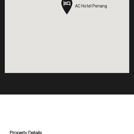
AC Hotel Penang
AC Hotel Penang
Property Details