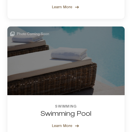
Learn More
Photo Coming Soon
SWIMMING
Swimming Pool
Learn More