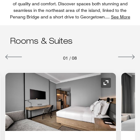
of quality and comfort. Discover spaces both stunning and
seamless in the northeast area of the island, linked to the
Penang Bridge and a short drive to Georgetown.
...
See More
Rooms & Suites
01
/
08
nd Icon
Expand Icon