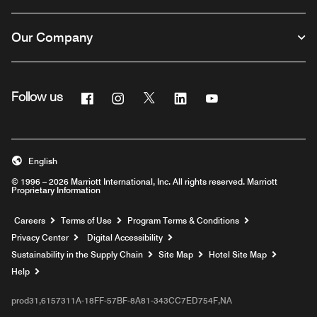
Our Company
Facebook
Instagram
Twitter
Linkedin
Youtube
Follow us
English
© 1996 – 2026 Marriott International, Inc. All rights reserved. Marriott
Proprietary Information
Opens a new window
Careers
Terms of Use
Program Terms & Conditions
Privacy Center
Digital Accessibility
Sustainability in the Supply Chain
Site Map
Hotel Site Map
Opens a new window
Help
prod31,6157311A-18FF-57BF-8A81-343CC7ED754F,NA