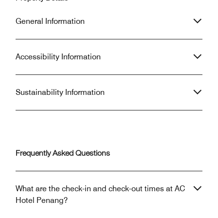
General Information
Accessibility Information
Sustainability Information
Frequently Asked Questions
What are the check-in and check-out times at AC
Hotel Penang?