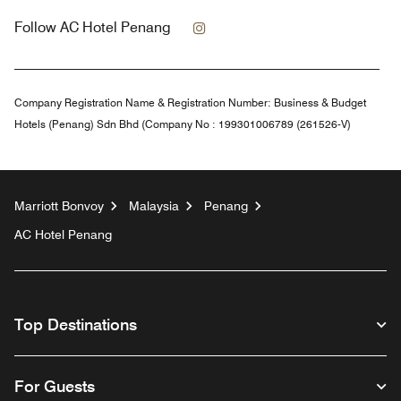
Instagram
Follow
AC Hotel Penang
Company Registration Name & Registration Number:
Business & Budget
Hotels (Penang) Sdn Bhd (Company No : 199301006789 (261526-V)
Marriott Bonvoy
Malaysia
Penang
AC Hotel Penang
Top Destinations
For Guests