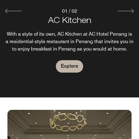
01
/
02
AC Lounge
AC Kitchen
With a style of its own, AC Kitchen at AC Hotel Penang is
After a busy day in Penang, the AC Lounge is a modern
a residential-style restaurant in Penang that invites you in
and thoughtfully designed space where guests can work,
to enjoy breakfast in Penang as you would at home.
collaborate and relax.
Explore
Explore