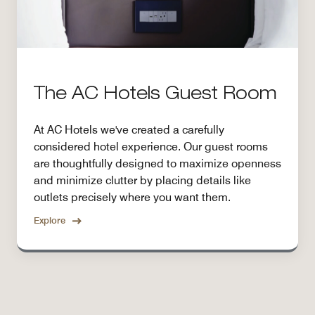
The AC Hotels Guest Room
At AC Hotels we've created a carefully
considered hotel experience. Our guest rooms
are thoughtfully designed to maximize openness
and minimize clutter by placing details like
outlets precisely where you want them.
Explore