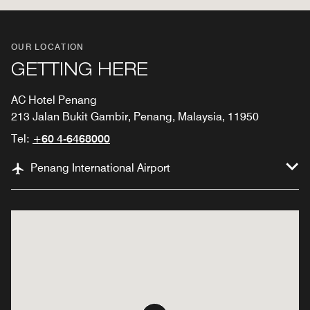
OUR LOCATION
GETTING HERE
AC Hotel Penang
213 Jalan Bukit Gambir, Penang, Malaysia, 11950
Tel:
+60 4-6468000
Penang International Airport