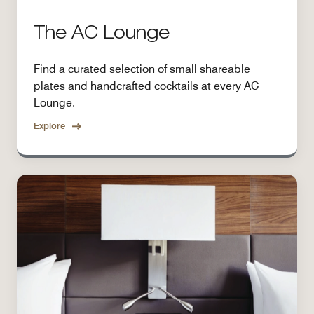
The AC Lounge
Find a curated selection of small shareable
plates and handcrafted cocktails at every AC
Lounge.
Explore