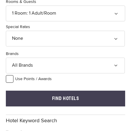
Rooms & Guests
1
Room
:
1
Adult
/Room
Special Rates
None
Brands
All Brands
Use Points / Awards
FIND HOTELS
Hotel Keyword Search