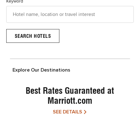
Keyword
Explore Our Destinations
Best Rates Guaranteed at
Marriott.com
SEE DETAILS