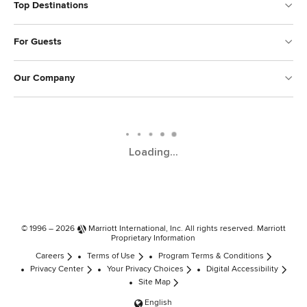
Top Destinations
For Guests
Our Company
Loading...
© 1996 – 2026
Marriott International, Inc.
All rights reserved. Marriott
Proprietary Information
Careers
Terms of Use
Program Terms & Conditions
Privacy Center
Your Privacy Choices
Digital Accessibility
Site Map
English