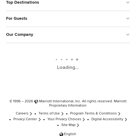
Top Destinations
For Guests
Our Company
Loading...
© 1996 – 2026
Marriott International, Inc.
All rights reserved. Marriott
Proprietary Information
Careers
Terms of Use
Program Terms & Conditions
Privacy Center
Your Privacy Choices
Digital Accessibility
Site Map
English