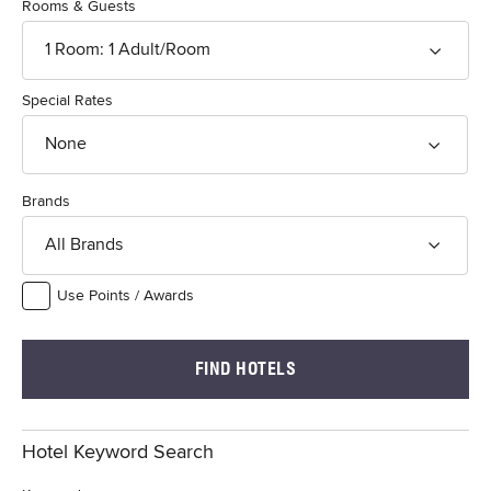
Rooms & Guests
1
Room
:
1
Adult
/Room
Special Rates
None
Brands
All Brands
Use Points / Awards
FIND HOTELS
Hotel Keyword Search