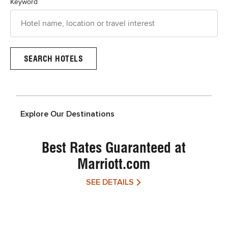
Keyword
Explore Our Destinations
Best Rates Guaranteed at
Marriott.com
SEE DETAILS