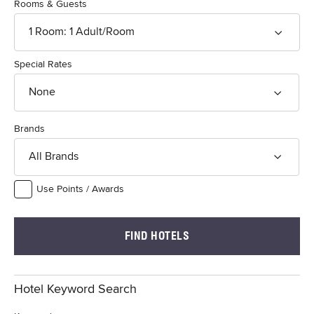
Rooms & Guests
1
Room
:
1
Adult
/Room
Special Rates
None
Brands
All Brands
Use Points / Awards
FIND HOTELS
Hotel Keyword Search