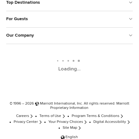
Top Destinations
For Guests
Our Company
Loading...
© 1996 – 2026
Marriott International, Inc.
All rights reserved. Marriott
Proprietary Information
Careers
Terms of Use
Program Terms & Conditions
Privacy Center
Your Privacy Choices
Digital Accessibility
Site Map
English