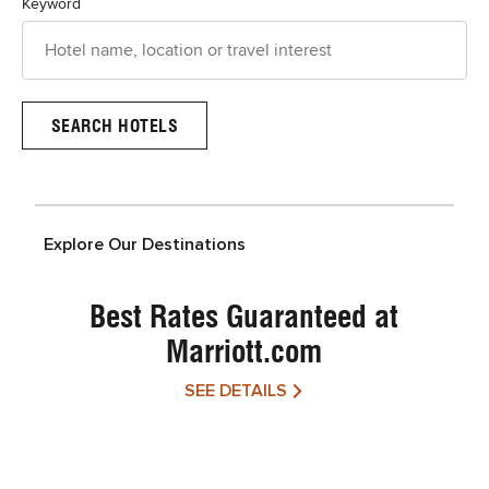
Keyword
Explore Our Destinations
Best Rates Guaranteed at
Marriott.com
SEE DETAILS