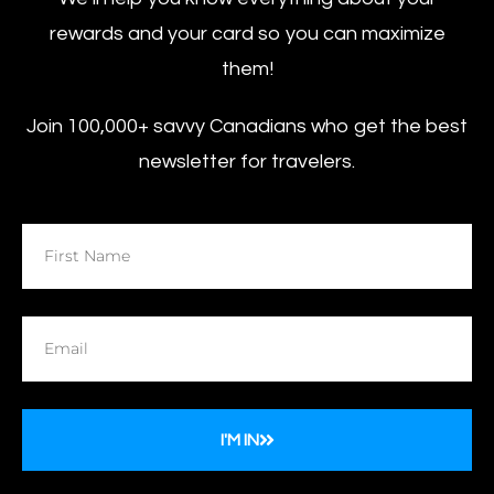
rewards and your card so you can maximize
them!
Join 100,000+ savvy Canadians who get the best
newsletter for travelers.
I'M IN