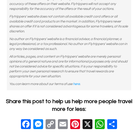
accuracy of these offers on their website. Flytrippers will not accept any
responsibility for the accuracy of the offers or the result of your actions.
Flytrippers’ website does not contain all available credit card offers or all
available credit card products on the market. In addition, Flytrippers never
shares an offer if it is not considered advantageous for some travelers, at its sole
discretion.
No author on Flytrippers’ website is a financial advisor, a financial planner, a
legal professional, or a tax professional. No author on Flytrippers’ website can in
any way be considered as such.
All articles, pages, and content on Flytrippers’ website are merely personal
opinions of a general nature and are for informational purposes only and should
not be considered advice for specific situations. It is your responsibility to
perform your own personal research to ensure that travel rewards are
appropriate for your own situation.
You can learn more about our terms of use
here
.
Share this post to help us help more people travel
more for less:
F
M
C
E
Pi
X
W
S
a
e
o
m
nt
h
h