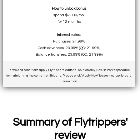
How to unlock bonus
spend $2,000/mo.
for 12 months
Interest rates:
Purchases: 21.99%
Cash advances: 23.99% (QC: 21.99%)
Balance transfers: 23.99% (QC: 21.99%)
Terms and conditions apply. Flytrippers editorial opinion only. BMO is not responsible
for maintaining the content on this site. Please click "Apply Now" to see most up-to-date
information.
Summary of Flytrippers'
review