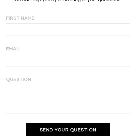
FIRST NAME
EMAIL
QUESTION
SEND YOUR QUESTION