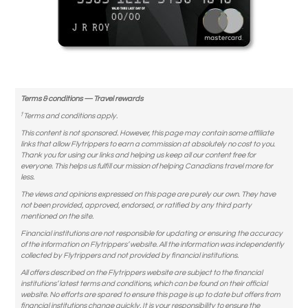
Terms & conditions — Travel rewards
†
Terms and conditions apply.
This content is not sponsored. However, this page may contain some affiliate
links that allow Flytrippers to earn a commission at absolutely no cost to you.
Thank you for using our links and helping us keep all our content free for
everyone. This helps us fulfill our mission of helping Canadians travel more for
less.
The views and opinions expressed on this page are purely our own. They have
not been provided, approved, endorsed, or ratified by any third party
mentioned on the site.
Financial institutions are not responsible for updating or ensuring the accuracy
of the information on Flytrippers’ website. All the information was independently
collected by Flytrippers and not provided by financial institutions.
All offers described on the Flytrippers website are subject to the financial
institutions’ latest terms and conditions, which can be found on their official
website. No efforts are spared to ensure this page is up to date but offers from
financial institutions change quickly. It is your responsibility to ensure the