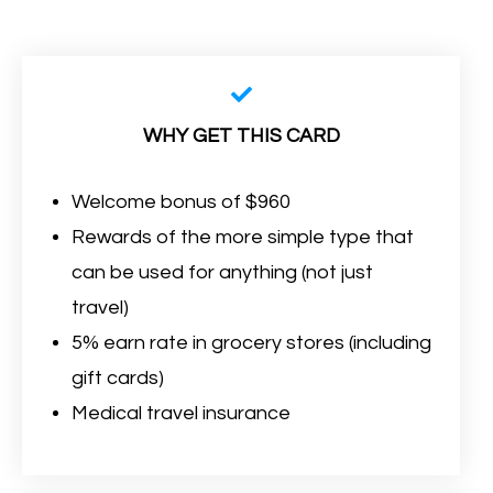
WHY GET THIS CARD
Welcome bonus of $960
Rewards of the more simple type that
can be used for anything (not just
travel)
5% earn rate in grocery stores (including
gift cards)
Medical travel insurance