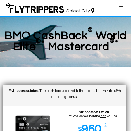
Select City
®
BMO CashBack
World
®
®
*
*
Elite
Mastercard
Flytrippers opinion:
The cash back card with the highest earn rate (5%)
and a big bonus.
Flytrippers Valuation
of Welcome bonus (
net
value)
960
ⓘ
$