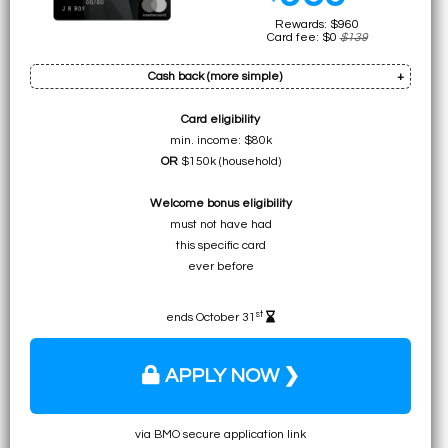
Rewards: $960
Card fee: $0
$139
Cash back (more simple)
Card eligibility
Bonus: $480
min. income: $80k
Earn on min. spend: $480 (total:
$960
)
OR
$150k (household)
• $960 as simple
Welcome bonus eligibility
cash back
must not have had
this specific card
ever before
st
ends October 31
APPLY NOW ❯
via BMO secure application link