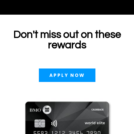
Don't miss out on these
rewards
APPLY NOW