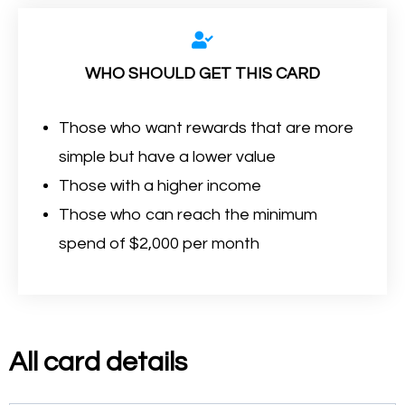
WHO SHOULD GET THIS CARD
Those who want rewards that are more
simple but have a lower value
Those with a higher income
Those who can reach the minimum
spend of $2,000 per month
All card details