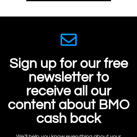
Sign up for our free
newsletter to
receive all our
content about BMO
cash back
We’ll help you know everything about your