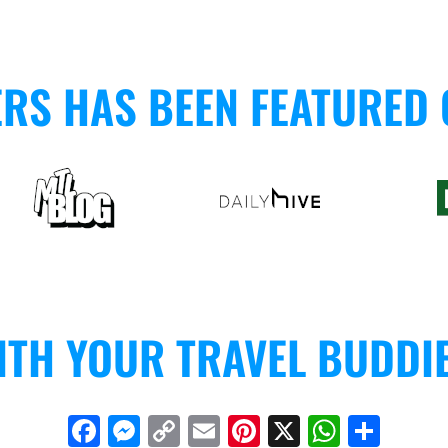
ERS HAS BEEN FEATURED
ITH YOUR TRAVEL BUDDI
F
M
C
E
Pi
X
W
S