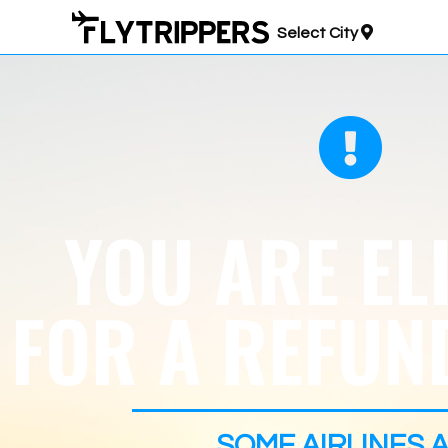
Select City
YOU ARE EL
FOR A REFUND
SOME AIRLINES
A