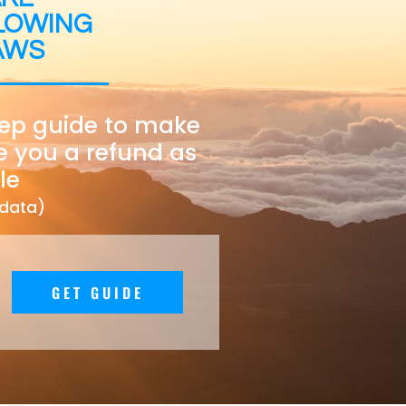
LOWING
AWS
tep guide to make
e you a refund as
le
 data)
GET GUIDE