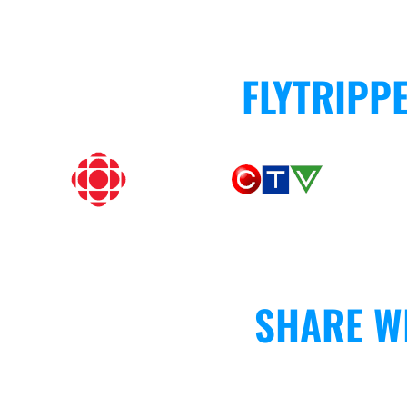
FLYTRIPP
SHARE W