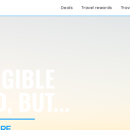
Deals
Travel rewards
Trav
IGIBLE
, BUT...
RE