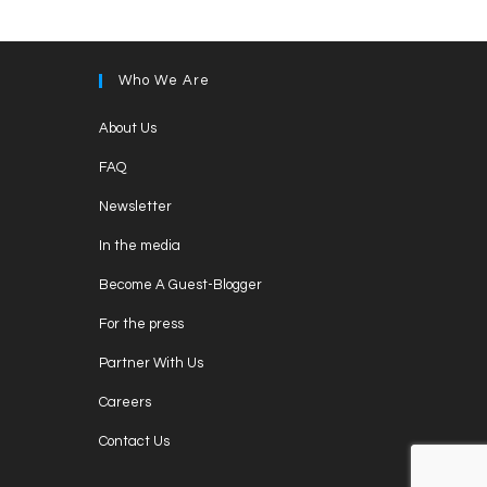
Who We Are
About Us
FAQ
Newsletter
In the media
Become A Guest-Blogger
For the press
Partner With Us
Careers
Contact Us