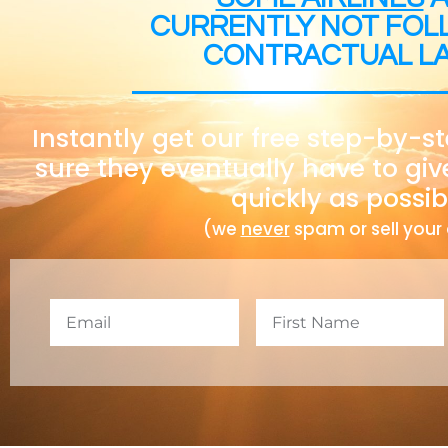
CURRENTLY NOT FOL
CONTRACTUAL L
Instantly get our free step-by-s
sure they eventually have to giv
quickly as possib
(we
never
spam or sell your