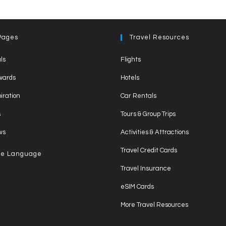
a
e
o
m
nt
h
h
c
ss
p
ail
er
at
ar
e
e
y
e
s
e
Pages
Travel Resources
b
n
Li
st
A
ls
Flights
o
g
n
p
wards
Hotels
o
er
k
p
piration
Car Rentals
k
s
Tours & Group Trips
ws
Activities & Attractions
Travel Credit Cards
e Language
Travel Insurance
eSIM Cards
More Travel Resources