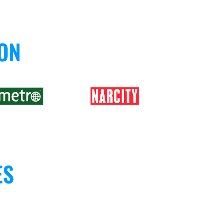
 ON
ES