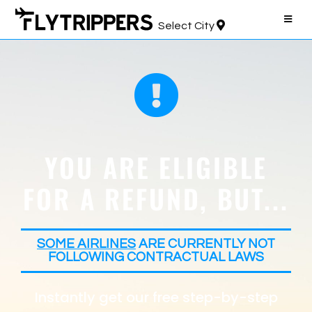
Select City
YOU ARE ELIGIBLE
FOR A REFUND, BUT...
SOME AIRLINES
ARE CURRENTLY NOT
FOLLOWING CONTRACTUAL LAWS
Instantly get our free step-by-step