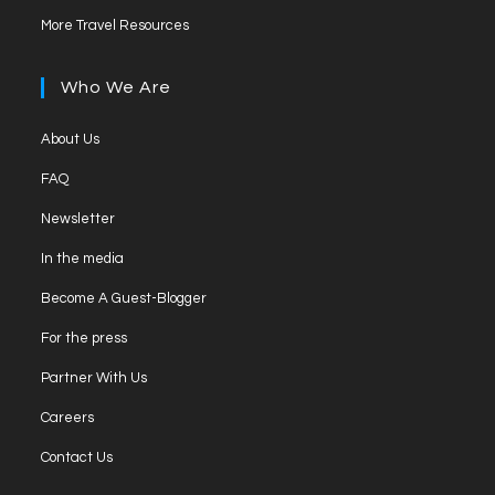
More Travel Resources
Who We Are
About Us
FAQ
Newsletter
In the media
Become A Guest-Blogger
For the press
Partner With Us
Careers
Contact Us