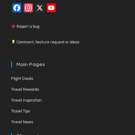
F
I
X
Y
a
n
o
c
s
u
Report a bug
e
t
T
Comment, feature request or ideas
b
a
u
o
g
b
o
r
e
Main Pages
k
a
C
Flight Deals
m
h
a
Travel Rewards
n
Travel Inspiration
n
Travel Tips
e
Travel News
l