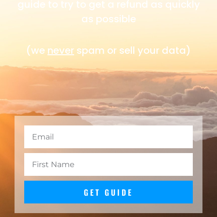
guide to try to get a refund as quickly
as possible
(we
never
spam or sell your data)
GET GUIDE