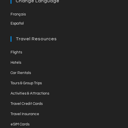
Change Language
Français
Español
Travel Resources
Flights
Hotels
Car Rentals
Tours & Group Trips
Activities & Attractions
Travel Credit Cards
Travel Insurance
eSIM Cards