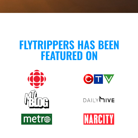
FLYTRIPPERS HAS BEEN
FEATURED ON