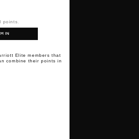
l points.
'M IN
arriott Elite members that
n combine their points in