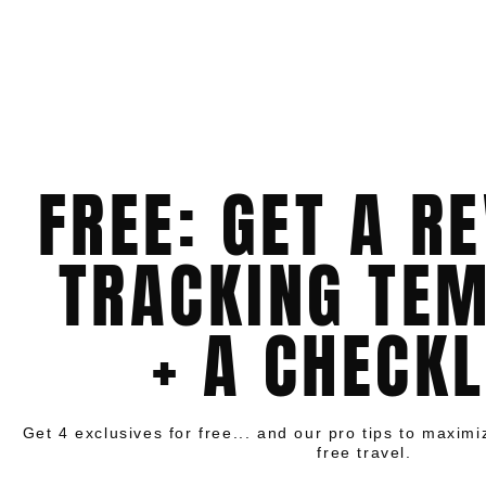
FREE: GET A R
TRACKING TE
+ A CHECKL
Get 4 exclusives for free... and our pro tips to maxim
free travel.