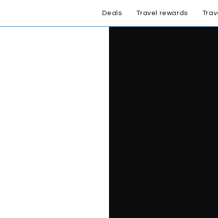
Deals
Travel rewards
Trav