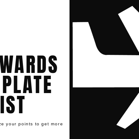
EWARDS
MPLATE
IST
ize your points to get more