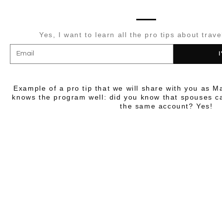
Yes, I want to learn all the pro tips about trave
I
Example of a pro tip that we will share with you as M
knows the program well: did you know that spouses ca
the same account? Yes!