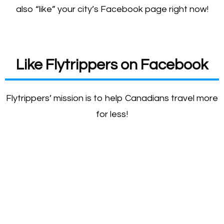
also “like” your city’s Facebook page right now!
Like Flytrippers on Facebook
Flytrippers’ mission is to help Canadians travel more
for less!