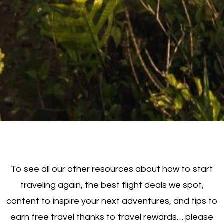
To see all our other resources about how to start
traveling again, the best flight deals we spot,
content to inspire your next adventures, and tips to
earn free travel thanks to travel rewards… please