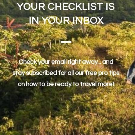
YOUR CHECKLIST IS
IN YOUR INBOX
Check your email right away... and
stay subscribed for all our free pro tips
on how to be ready to travel more!