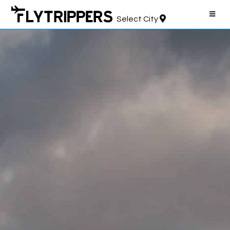
Select City