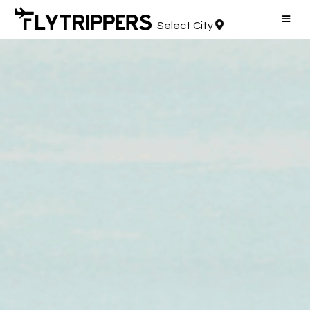
Select City