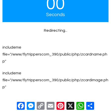
00
Seconds
Redirecting...
includeme
file="/www/flytripperscom_390/public/php/zcardname.ph
p"
includeme
file="/www/flytripperscom_390/public/php/zcardimage.ph
p"
F
M
C
E
Pi
X
W
S