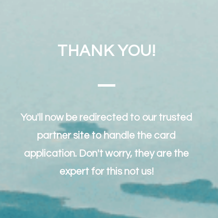
THANK YOU!
You'll now be redirected to our trusted
partner site to handle the card
application. Don't worry, they are the
expert for this not us!