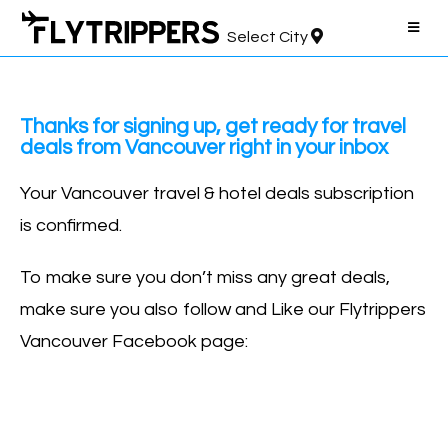
Select City
Thanks for signing up, get ready for travel
deals from Vancouver right in your inbox
Your Vancouver travel & hotel deals subscription
is confirmed.
To make sure you don’t miss any great deals,
make sure you also follow and Like our Flytrippers
Vancouver Facebook page: