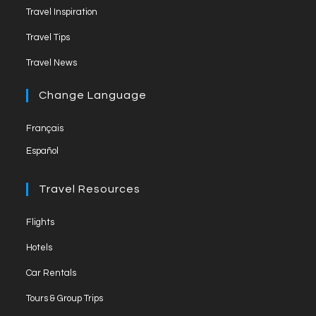
n
Travel Inspiration
n
Travel Tips
e
Travel News
l
Change Language
Français
Español
Travel Resources
Flights
Hotels
Car Rentals
Tours & Group Trips