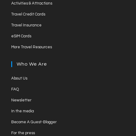
Activities & Attractions
Travel Credit Cards
Travel Insurance
eSIM Cards
More Travel Resources
Who We Are
About Us
FAQ
Newsletter
In the media
Become A Guest-Blogger
For the press