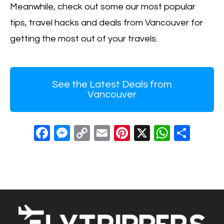
Meanwhile, check out some our most popular
tips, travel hacks and deals from Vancouver for
getting the most out of your travels.
See the Latest Deals from
Vancouver
F
M
C
E
Pi
X
W
S
a
e
o
m
nt
h
h
c
ss
p
ail
er
at
ar
e
e
y
e
s
e
b
n
Li
st
A
o
g
n
p