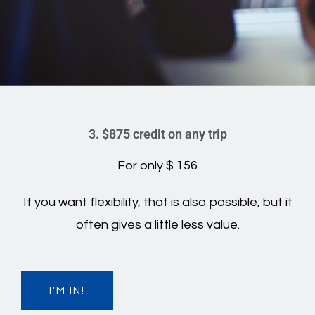
3. $875 credit on any trip
For only $ 156
If you want flexibility, that is also possible, but it
often gives a little less value.
I'M IN!