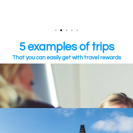
5 examples of trips
That you can easily get with travel rewards