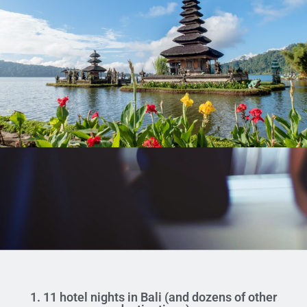
1. 11 hotel nights in Bali (and dozens of other