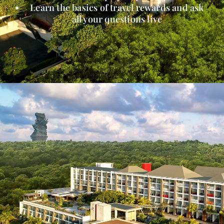
Learn the basics of travel rewards and ask
all your questions live