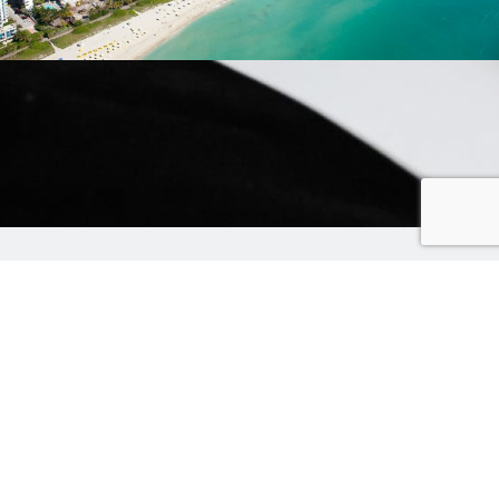
4. 8 direct round-trip flights to Miami
For only $ 60 per round trip
You can go further too, you just have fewer
flights (but that gives more choice).