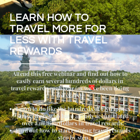
LEARN HOW TO
TRAVEL MORE FOR
LESS WITH TRAVEL
REWARDS
Attend this free webinar and find out how to
easily earn several hundreds of dollars in
travel rewards each year (as we’ve been doing
for years).
Learn to do like the hundreds of Flytrippers
subscribers who have already accumulated
over a million dollars in travel rewards.
Find out how to start earning travel rewards
step by step