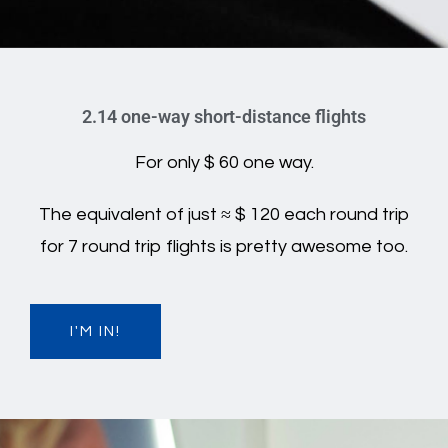
2.14 one-way short-distance flights
For only $ 60 one way.
The equivalent of just ≈ $ 120 each round trip
for 7 round trip flights is pretty awesome too.
I'M IN!