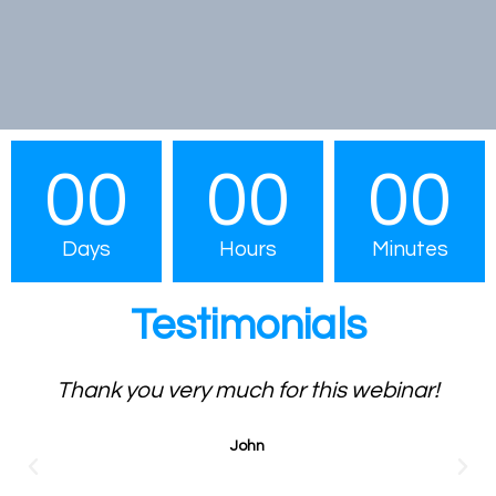
00
00
00
Days
Hours
Minutes
Testimonials
Thank you very much for this webinar!
John