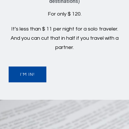
destinations)
For only $ 120.
It’s less than $ 11 per night for a solo traveler.
And you can cut that in half if you travel with a
partner.
I'M IN!