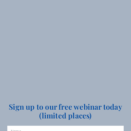
Sign up to our free webinar today
(limited places)