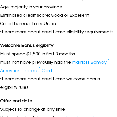
Age: majority in your province
Estimated credit score: Good or Excellent
Credit bureau: TransUnion
‣Learn more about credit card eligibility requirements
Welcome Bonus eligibility
Must spend $1,500 in first 3 months
™
Must not have previously had the
Marriott Bonvoy
®
American Express
Card
‣Learn more about credit card welcome bonus
eligibility rules
Offer end date
Subject to change at any time