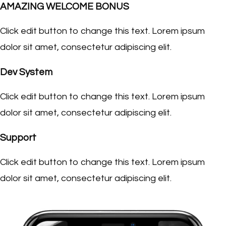
AMAZING WELCOME BONUS
Click edit button to change this text. Lorem ipsum
dolor sit amet, consectetur adipiscing elit.
Dev System
Click edit button to change this text. Lorem ipsum
dolor sit amet, consectetur adipiscing elit.
Support
Click edit button to change this text. Lorem ipsum
dolor sit amet, consectetur adipiscing elit.