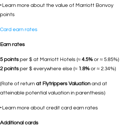
‣Learn more about the value of Marriott Bonvoy
points
Card earn rates
Earn rates
5 points
per $ at Marriott Hotels (≈
4.5%
or ≈ 5.85%)
2 points
per $ everywhere else (≈
1.8%
or ≈ 2.34%)
(Rate of return
at Flytrippers Valuation
and at
atteinable potential valuation in parenthesis)
‣Learn more about credit card earn rates
Additional cards