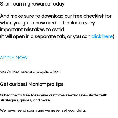
Start earning rewards today
And make sure to download our free checklist for
when you get a new card—it includes very
important mistakes to avoid
(it will open in a separate tab, or you can
click here
)
APPLY NOW
via Amex secure application
Get our best Marriott pro tips
Subscribe for free to receive our travel rewards newsletter with
strategies, guides, and more.
We never send spam and we never sell your data.