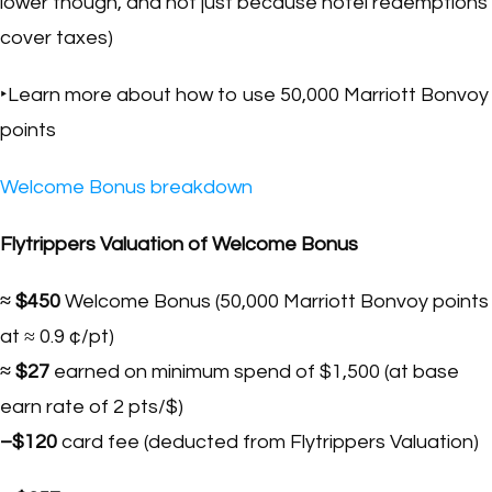
lower though, and not just because hotel redemptions
cover taxes)
‣Learn more about how to use 50,000 Marriott Bonvoy
points
Welcome Bonus breakdown
Flytrippers Valuation of Welcome Bonus
≈ $450
Welcome Bonus (50,000 Marriott Bonvoy points
at ≈ 0.9 ¢/pt)
≈ $27
earned on minimum spend of $1,500 (at base
earn rate of 2 pts/$)
–$120
card fee (deducted from Flytrippers Valuation)