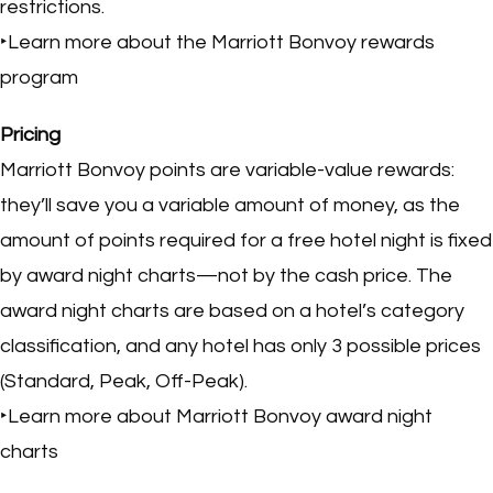
restrictions.
‣Learn more about the Marriott Bonvoy rewards
program
Pricing
Marriott Bonvoy points are variable-value rewards:
they’ll save you a variable amount of money, as the
amount of points required for a free hotel night is fixed
by award night charts—not by the cash price. The
award night charts are based on a hotel’s category
classification, and any hotel has only 3 possible prices
(Standard, Peak, Off-Peak).
‣Learn more about Marriott Bonvoy award night
charts