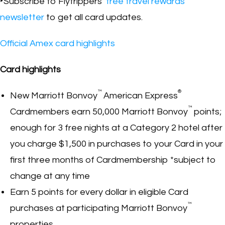
‣Subscribe to Flytrippers’
free travel rewards
newsletter
to get all card updates.
Official Amex card highlights
Card highlights
™
®
New Marriott Bonvoy
American Express
™
Cardmembers earn 50,000 Marriott Bonvoy
points;
enough for 3 free nights at a Category 2 hotel after
you charge $1,500 in purchases to your Card in your
first three months of Cardmembership *subject to
change at any time
Earn 5 points for every dollar in eligible Card
™
purchases at participating Marriott Bonvoy
properties