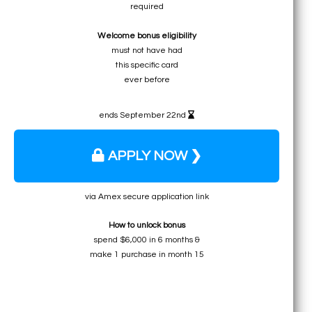
required
• ≈ 15 free nights in certain destinations
Welcome bonus eligibility
• ≈ $1220 to ≈ $1830 for expensive hotels
must not have had
• ≈ $1098 for any Marriott hotel
this specific card
• ≈ $976 for private lodging rentals
ever before
ends September 22nd
APPLY NOW ❯
via Amex secure application link
How to unlock bonus
spend $6,000 in 6 months &
make 1 purchase in month 15