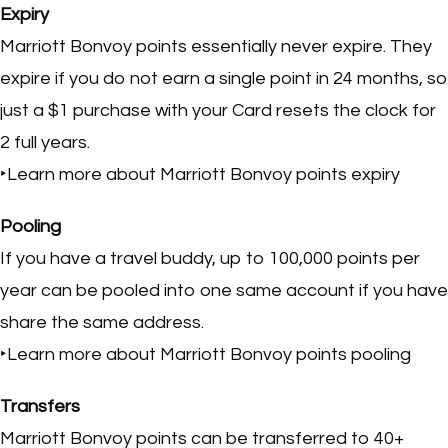
Expiry
Marriott Bonvoy points essentially never expire. They
expire if you do not earn a single point in 24 months, so
just a $1 purchase with your Card resets the clock for
2 full years.
‣Learn more about Marriott Bonvoy points expiry
Pooling
If you have a travel buddy, up to 100,000 points per
year can be pooled into one same account if you have
share the same address.
‣Learn more about Marriott Bonvoy points pooling
Transfers
Marriott Bonvoy points can be transferred to 40+