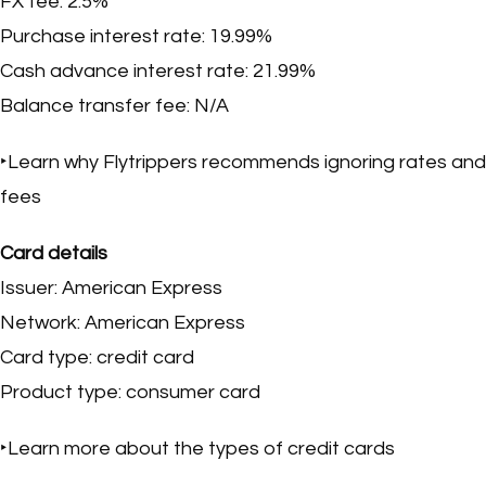
FX fee: 2.5%
Purchase interest rate: 19.99%
Cash advance interest rate: 21.99%
Balance transfer fee: N/A
‣Learn why Flytrippers recommends ignoring rates and
fees
Card details
Issuer: American Express
Network: American Express
Card type: credit card
Product type: consumer card
‣Learn more about the types of credit cards