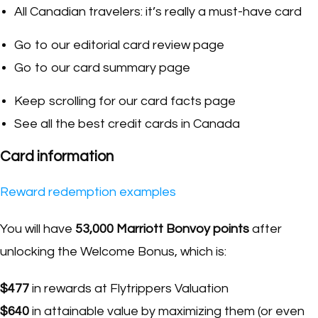
All Canadian travelers: it’s really a must-have card
Go to our editorial card review page
Go to our card summary page
Keep scrolling for our card facts page
See all the best credit cards in Canada
Card information
Reward redemption examples
You will have
53,000 Marriott Bonvoy points
after
unlocking the Welcome Bonus, which is:
$477
in rewards at Flytrippers Valuation
$640
in attainable value by maximizing them (or even