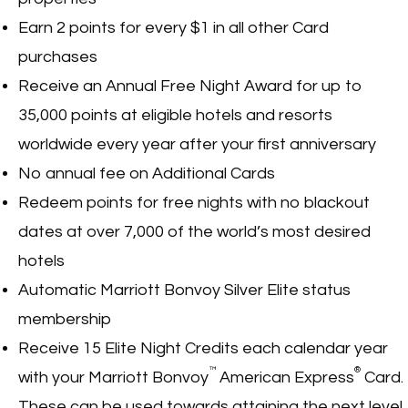
Earn 2 points for every $1 in all other Card
purchases
Receive an Annual Free Night Award for up to
35,000 points at eligible hotels and resorts
worldwide every year after your first anniversary
No annual fee on Additional Cards
Redeem points for free nights with no blackout
dates at over 7,000 of the world’s most desired
hotels
Automatic Marriott Bonvoy Silver Elite status
membership
Receive 15 Elite Night Credits each calendar year
™
®
with your Marriott Bonvoy
American Express
Card.
These can be used towards attaining the next level