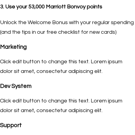
3. Use your 53,000 Marriott Bonvoy points
Unlock the Welcome Bonus with your regular spending
(and the tips in our free checklist for new cards)
Marketing
Click edit button to change this text. Lorem ipsum
dolor sit amet, consectetur adipiscing elit.
Dev System
Click edit button to change this text. Lorem ipsum
dolor sit amet, consectetur adipiscing elit.
Support