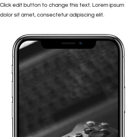
Click edit button to change this text. Lorem ipsum
dolor sit amet, consectetur adipiscing elit.