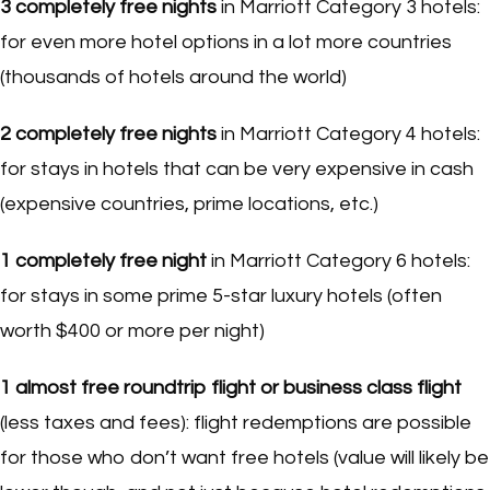
3
completely free nights
in Marriott Category 3 hotels:
for even more hotel options in a lot more countries
(thousands of hotels around the world)
2
completely free nights
in Marriott Category 4 hotels:
for stays in hotels that can be very expensive in cash
(expensive countries, prime locations, etc.)
1
completely free night
in Marriott Category 6 hotels:
for stays in some prime 5-star luxury hotels (often
worth $400 or more per night)
1
almost free roundtrip flight
or
business class flight
(less taxes and fees): flight redemptions are possible
for those who don’t want free hotels (value will likely be