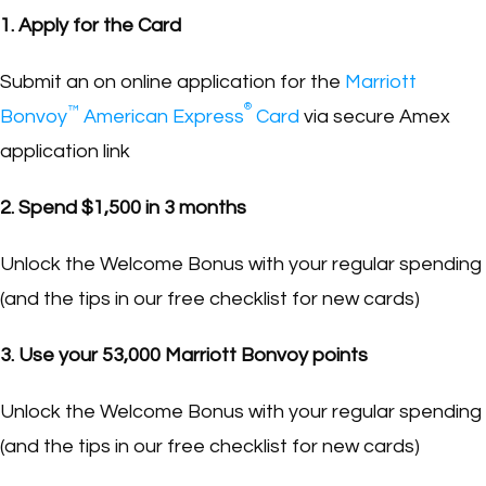
1. Apply for the Card
Submit an on online application for the
Marriott
®
™
Bonvoy
American Express
Card
via secure Amex
application link
2. Spend $1,500 in 3 months
Unlock the Welcome Bonus with your regular spending
(and the tips in our free checklist for new cards)
3. Use your 53,000 Marriott Bonvoy points
Unlock the Welcome Bonus with your regular spending
(and the tips in our free checklist for new cards)