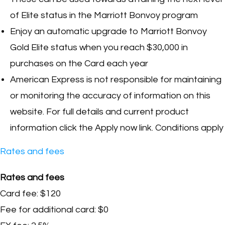
of Elite status in the Marriott Bonvoy program
Enjoy an automatic upgrade to Marriott Bonvoy
Gold Elite status when you reach $30,000 in
purchases on the Card each year
American Express is not responsible for maintaining
or monitoring the accuracy of information on this
website. For full details and current product
information click the Apply now link. Conditions apply
Rates and fees
Rates and fees
Card fee: $120
Fee for additional card: $0