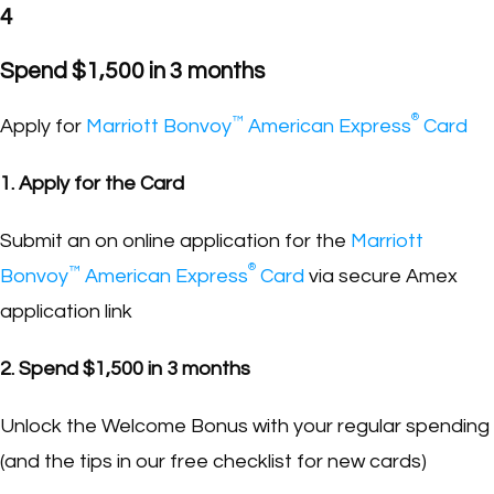
4
Spend $1,500 in 3 months
®
™
Apply for
Marriott Bonvoy
American Express
Card
1. Apply for the Card
Submit an on online application for the
Marriott
®
™
Bonvoy
American Express
Card
via secure Amex
application link
2. Spend $1,500 in 3 months
Unlock the Welcome Bonus with your regular spending
(and the tips in our free checklist for new cards)