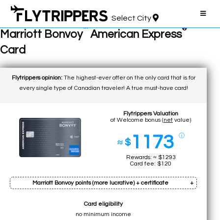
Select City
™
®
Marriott Bonvoy
American Express
Card
Flytrippers opinion:
The highest-ever offer on the only card that is for
every single type of Canadian traveler! A true must-have card!
Flytrippers Valuation
of Welcome bonus (
net
value)
1173
ⓘ
≈ $
Rewards: ≈ $1293
Card fee: $120
Marriott Bonvoy points (more lucrative) + certificate
Card eligibility
Bonus: 110k pts
no minimum income
Earn on min. spend: 12k pts (total:
122k pts
)