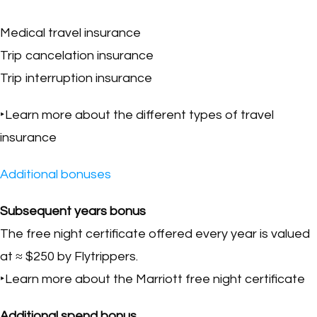
Medical travel insurance
Trip cancelation insurance
Trip interruption insurance
‣Learn more about the different types of travel
insurance
Additional bonuses
Subsequent years bonus
The free night certificate offered every year is valued
at ≈ $250 by Flytrippers.
‣Learn more about the Marriott free night certificate
Additional spend bonus