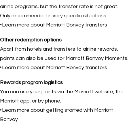
airline programs, but the transfer rate is not great.
Only recommended in very specific situations.
‣Learn more about Marriott Bonvoy transfers
Other redemption options
Apart from hotels and transfers to airline rewards,
points can also be used for Marriott Bonvoy Moments.
‣Learn more about Marriott Bonvoy transfers
Rewards program logistics
You can use your points via the Marriott website, the
Marriott app, or by phone.
‣Learn more about getting started with Marriott
Bonvoy