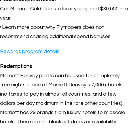
Get Marriott Gold Elite status if you spend $30,000 in a
year
‣Learn more about why Flytrippers does not
recommend chasing additional spend bonuses
Rewards program details
Redemptions
Marriott Bonvoy points can be used for completely
free nights in one of Marriott Bonvoy’s 7,000+ hotels
(no taxes to pay in almost all countries, and a few
dollars per day maximum in the rare other countries).
Marriott has 29 brands from luxury hotels to midscale
hotels. There are no blackout dates or availability