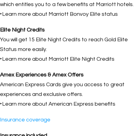
which entitles you to a few benefits at Marriott hotels.
‣Learn more about Marriott Bonvoy Elite status
Elite Night Credits
You will get 15 Elite Night Credits to reach Gold Elite
Status more easily.
‣Learn more about Marriott Elite Night Credits
Amex Experiences & Amex Offers
American Express Cards give you access to great
experiences and exclusive offers.
‣Learn more about American Express benefits
Insurance coverage
Insurance included