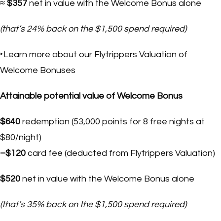
≈ $357
net in value with the Welcome Bonus alone
(that’s 24% back on the $1,500 spend required)
‣Learn more about our Flytrippers Valuation of
Welcome Bonuses
Attainable potential value of Welcome Bonus
$640
redemption (53,000 points for 8 free nights at
$80/night)
–$120
card fee (deducted from Flytrippers Valuation)
$520
net in value with the Welcome Bonus alone
(that’s 35% back on the $1,500 spend required)