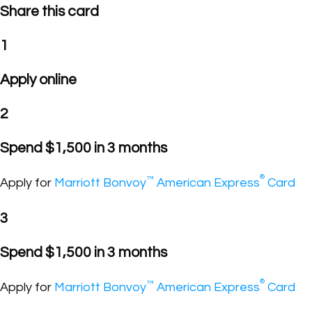
Share this card
1
Apply online
2
Spend $1,500 in 3 months
®
™
Apply for
Marriott Bonvoy
American Express
Card
3
Spend $1,500 in 3 months
®
™
Apply for
Marriott Bonvoy
American Express
Card