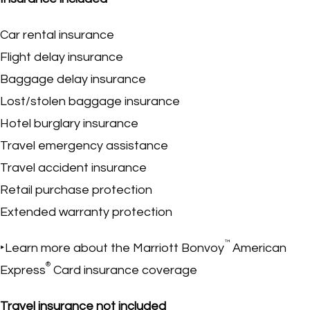
Car rental insurance
Flight delay insurance
Baggage delay insurance
Lost/stolen baggage insurance
Hotel burglary insurance
Travel emergency assistance
Travel accident insurance
Retail purchase protection
Extended warranty protection
™
‣Learn more about the Marriott Bonvoy
American
®
Express
Card insurance coverage
Travel insurance not included