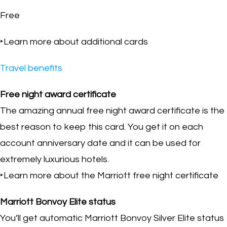
Free
‣Learn more about additional cards
Travel benefits
Free night award certificate
The amazing annual free night award certificate is the
best reason to keep this card. You get it on each
account anniversary date and it can be used for
extremely luxurious hotels.
‣Learn more about the Marriott free night certificate
Marriott Bonvoy Elite status
You’ll get automatic Marriott Bonvoy Silver Elite status