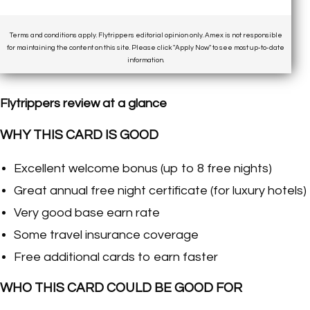
Terms and conditions apply. Flytrippers editorial opinion only. Amex is not responsible
for maintaining the content on this site. Please click "Apply Now" to see most up-to-date
information.
Flytrippers review at a glance
WHY THIS CARD IS GOOD
Excellent welcome bonus (up to 8 free nights)
Great annual free night certificate (for luxury hotels)
Very good base earn rate
Some travel insurance coverage
Free additional cards to earn faster
WHO THIS CARD COULD BE GOOD FOR