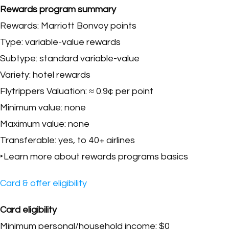
Rewards program summary
Rewards: Marriott Bonvoy points
Type: variable-value rewards
Subtype: standard variable-value
Variety: hotel rewards
Flytrippers Valuation: ≈ 0.9¢ per point
Minimum value: none
Maximum value: none
Transferable: yes, to 40+ airlines
‣Learn more about rewards programs basics
Card & offer eligibility
Card eligibility
Minimum personal/household income: $0