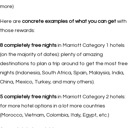
more)
Here are
concrete examples of what you can get
with
those rewards:
8 completely free nights
in Marriott Category 1 hotels
(on the majority of dates): plenty of amazing
destinations to plan a trip around to get the most free
nights (Indonesia, South Africa, Spain, Malaysia, India,
China, Mexico, Turkey, and many others).
5 completely free nights
in Marriott Category 2 hotels:
for more hotel options in a lot more countries
(Morocco, Vietnam, Colombia, Italy, Egypt, etc.)