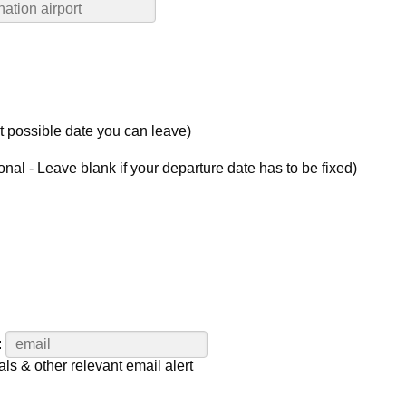
st possible date you can leave)
onal - Leave blank if your departure date has to be fixed)
:
als & other relevant email alert