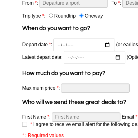
From
*
:
To
*
:
Trip type
*
:
Roundtrip
Oneway
When do you want to go?
Depart date
*
:
(or earlie
Latest depart date:
(Opti
How much do you want to pay?
Maximum price
*
:
Who will we send these great deals to?
First Name
*
:
Email
*
*
I agree to receive email alert for the following de
* : Required values