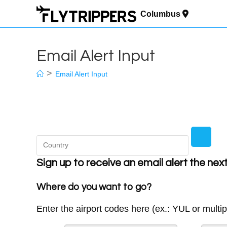
Skip
to
Columbus
content
Email Alert Input
>
Email Alert Input
Sign up to receive an email alert the nex
Where do you want to go?
Enter the airport codes here (ex.: YUL or multi