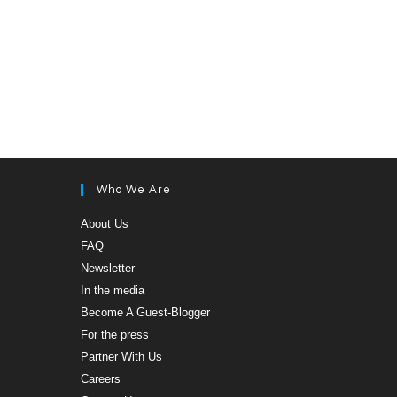
Who We Are
Opens
About Us
in
Opens
FAQ
a
in
new
Opens
Newsletter
a
tab
in
new
Opens
In the media
a
tab
in
new
Opens
Become A Guest-Blogger
a
tab
in
new
Opens
For the press
a
tab
in
new
Opens
Partner With Us
a
tab
in
new
Opens
Careers
a
tab
in
new
Opens