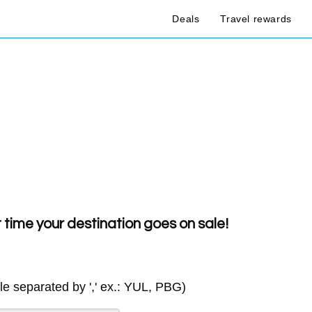
Deals
Travel rewards
t time your destination goes on sale!
ple separated by ',' ex.: YUL, PBG)