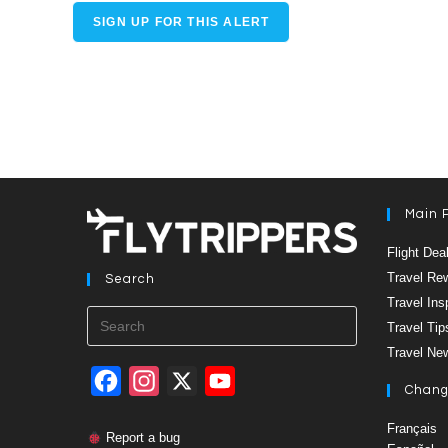
SIGN UP FOR THIS ALERT
Main 
Flight Dea
Travel Re
Search
Travel Ins
Press
Travel Tip
Escape
to
Travel Ne
close
the
F
I
X
Y
Chang
search
panel.
a
n
o
Français
Report a bug
c
s
u