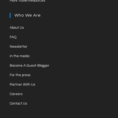
More Travel Resources
Who We Are
About Us
FAQ
Newsletter
In the media
Become A Guest-Blogger
For the press
Partner With Us
Careers
Contact Us