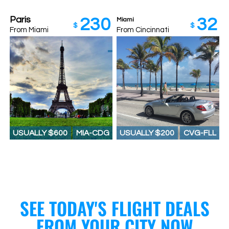
Paris
230
32
Miami
$
$
From Miami
From Cincinnati
USUALLY $600
MIA-CDG
USUALLY $200
CVG-FLL
SEE TODAY'S FLIGHT DEALS
FROM YOUR CITY NOW​