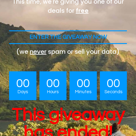
This time, we're giving you one of our
deals for
free
ENTER THE GIVEAWAY NOW
(we
never
spam or sell your data)
00
00
00
00
Days
Hours
Minutes
Seconds
This giveaway
has ended!