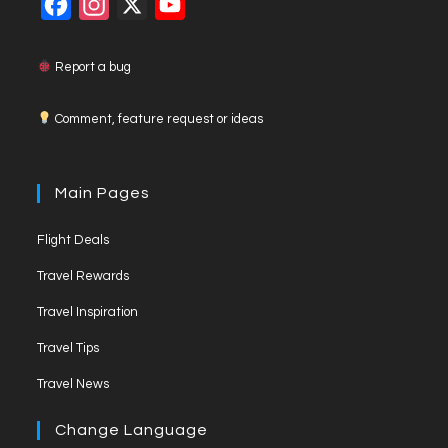
F
I
X
Y
a
n
o
c
s
u
Report a bug
e
t
T
Comment, feature request or ideas
b
a
u
o
g
b
o
r
e
Main Pages
k
a
C
Flight Deals
m
h
a
Travel Rewards
n
Travel Inspiration
n
Travel Tips
e
Travel News
l
Change Language