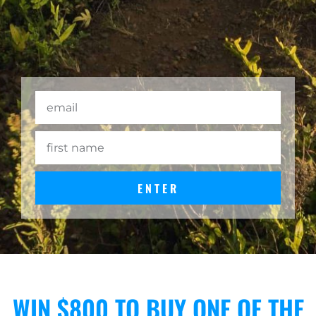
ENTER
WIN $800 TO BUY ONE OF THE