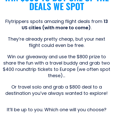
DEALS WE SPOT
Flytrippers spots amazing flight deals from
13
US cities (with more to come)
.
They’re already pretty cheap, but your next
flight could even be free.
Win our giveaway and use the $800 prize to
share the fun with a travel buddy and grab two
$400 roundtrip tickets to Europe (we often spot
these)…
Or travel solo and grab a $800 deal to a
destination you’ve always wanted to explore!
It’ll be up to you. Which one will you choose?