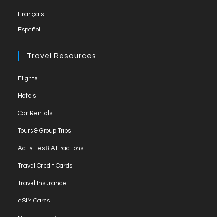
Français
Español
Travel Resources
Flights
Hotels
Car Rentals
Tours & Group Trips
Activities & Attractions
Travel Credit Cards
Travel Insurance
eSIM Cards