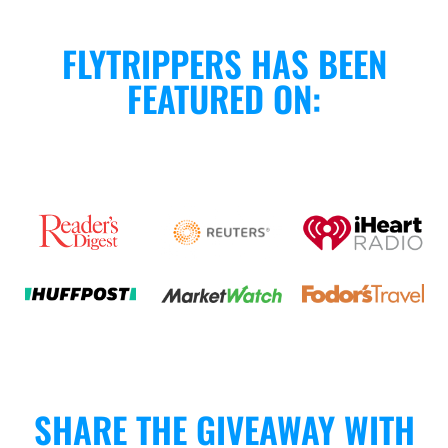
FLYTRIPPERS HAS BEEN
FEATURED ON:
SHARE THE GIVEAWAY WITH