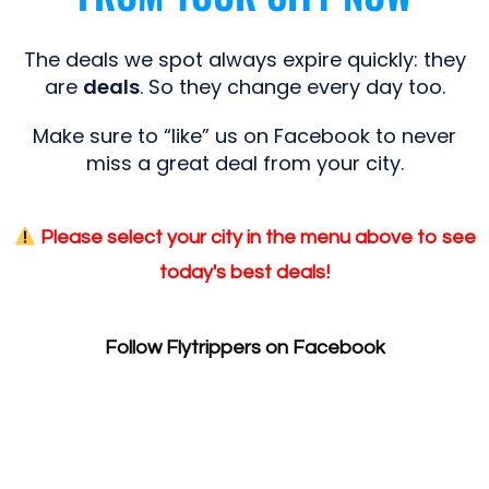
The deals we spot always expire quickly: they
are
deals
. So they change every day too.
Make sure to “like” us on Facebook to never
miss a great deal from your city.
Please select your city in the menu above to see
today's best deals!
Follow Flytrippers on Facebook