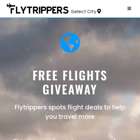
Select City
FREE FLIGHTS
GIVEAWAY
Flytrippers spots flight deals to help
you travel more