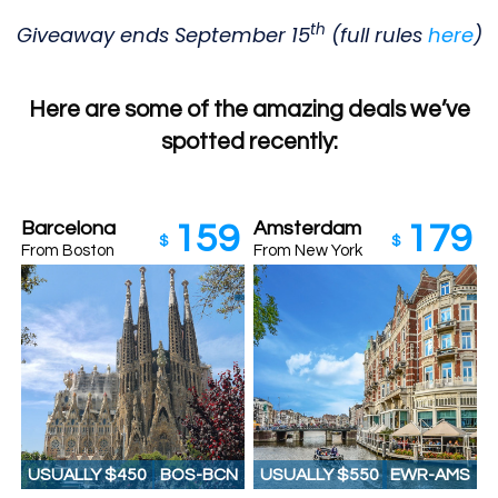
th
Giveaway ends September 15
(full rules
here
)
Here are some of the amazing deals we’ve
spotted recently:
Barcelona
Amsterdam
159
179
$
$
From Boston
From New York
USUALLY $450
BOS-BCN
USUALLY $550
EWR-AMS