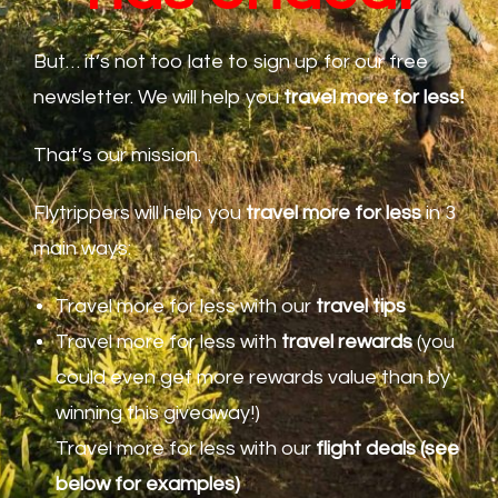
But… it’s not too late to sign up for our free
newsletter. We will help you
travel
more for less!
That’s our mission.
Flytrippers will help you
travel more for less
in 3
main ways:
Travel more for less with our
travel tips
Travel more for less with
travel rewards
(you
could even get more rewards value than by
winning this giveaway!)
Travel more for less with our
flight deals (see
below for examples)