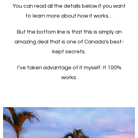
You can read all the details below if you want
to learn more about how it works…
But the bottom line is that this is simply an
amazing deal that is one of Canada’s best-
kept secrets.
I’ve taken advantage of it myself. It 100%
works.