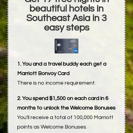
beautiful hotels in
Southeast Asia in 3
easy steps
1. You and a travel buddy each get a
Marriott Bonvoy Card
There is no income requirement.
2. You spend $1,500 on each card in 6
months to unlock the Welcome Bonuses
You’ll receive a total of 100,000 Marriott
points as Welcome Bonuses.