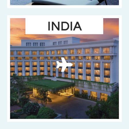
33 beautiful
hotels in India
VIEW MORE