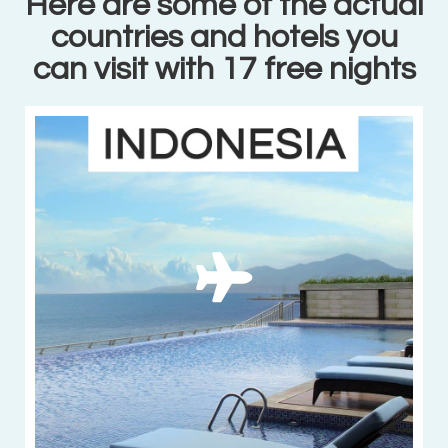
Here are some of the actual
countries and hotels you
can visit with 17 free nights
11 beautiful
hotels in
Indonesia
VIEW MORE