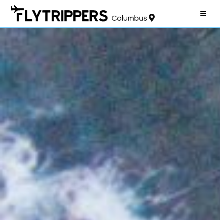
Columbus