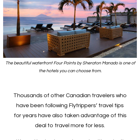
The beautiful waterfront Four Points by Sheraton Manado is one of
the hotels you can choose from.
Thousands of other Canadian travelers who
have been following Flytrippers’ travel tips
for years have also taken advantage of this
deal to travel more for less.