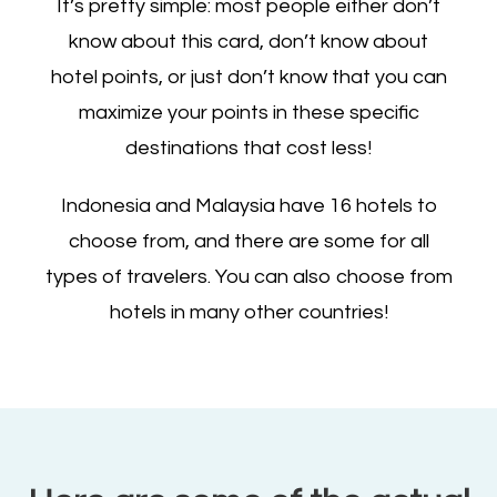
It’s pretty simple: most people either don’t
know about this card, don’t know about
hotel points, or just don’t know that you can
maximize your points in these specific
destinations that cost less!
Indonesia and Malaysia have 16 hotels to
choose from, and there are some for all
types of travelers. You can also choose from
hotels in many other countries!