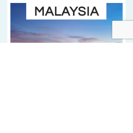
5 beautiful hotels
in Malaysia
VIEW MORE