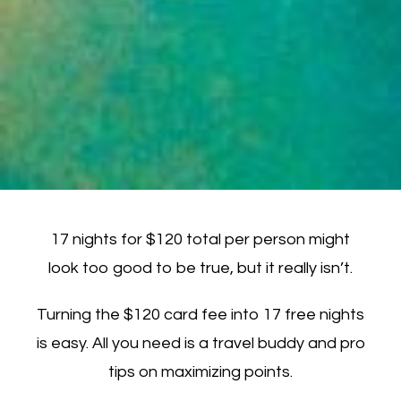
17 nights for $120 total per person might
look too good to be true, but it really isn’t.
Turning the $120 card fee into 17 free nights
is easy. All you need is a travel buddy and pro
tips on maximizing points.