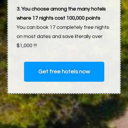
3. You choose among the many hotels
where 17 nights cost 100,000 points
You can book 17 completely free nights
on most dates and save literally over
$1,000 !!!
Get free hotels now