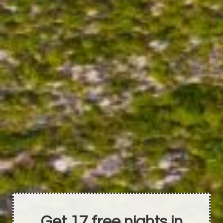
Get 17 free nights in