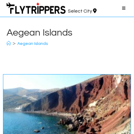
Skip
to
Select City
content
Aegean Islands
>
Aegean Islands