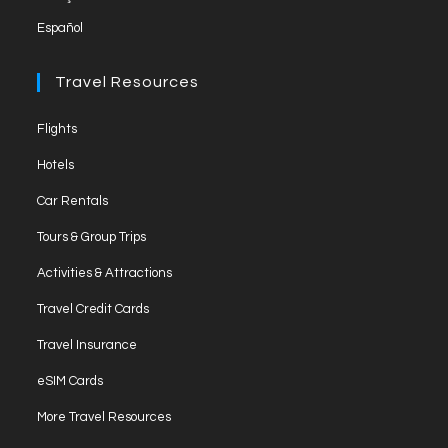
Español
Travel Resources
Opens
Flights
in
Opens
Hotels
a
in
Opens
new
Car Rentals
a
in
tab
Opens
new
Tours & Group Trips
a
in
tab
Opens
new
Activities & Attractions
a
in
tab
Opens
new
Travel Credit Cards
a
in
tab
Opens
new
Travel Insurance
a
in
tab
Opens
new
eSIM Cards
a
in
tab
Opens
new
More Travel Resources
a
in
tab