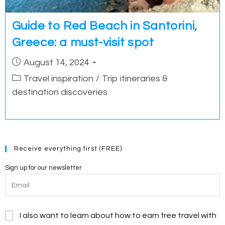
Guide to Red Beach in Santorini,
Greece: a must-visit spot
Post
August 14, 2024
published:
Post
Travel inspiration
/
Trip itineraries &
category:
destination discoveries
Receive everything first (FREE)
Sign up for our newsletter
I also want to learn about how to earn free travel with