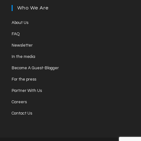
new
a
Who We Are
tab
new
tab
Opens
About Us
in
Opens
FAQ
a
in
Opens
new
Newsletter
a
in
tab
Opens
new
In the media
a
in
tab
Opens
new
Become A Guest-Blogger
a
in
tab
Opens
new
For the press
a
in
tab
Opens
new
Partner With Us
a
in
tab
Opens
new
Careers
a
in
tab
Opens
new
Contact Us
a
in
tab
new
a
tab
new