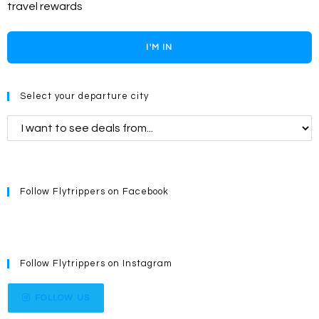
travel rewards
I'M IN
Select your departure city
Follow Flytrippers on Facebook
Follow Flytrippers on Instagram
FOLLOW US