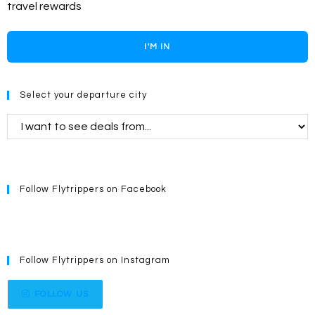
travel rewards
I'M IN
Select your departure city
Follow Flytrippers on Facebook
Follow Flytrippers on Instagram
FOLLOW US