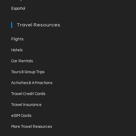
Español
Travel Resources
Opens
Flights
in
Opens
Hotels
a
in
Opens
new
Car Rentals
a
in
tab
Opens
new
Tours & Group Trips
a
in
tab
Opens
new
Activities & Attractions
a
in
tab
Opens
new
Travel Credit Cards
a
in
tab
Opens
new
Travel Insurance
a
in
tab
Opens
new
eSIM Cards
a
in
tab
Opens
new
More Travel Resources
a
in
tab