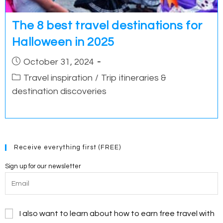
The 8 best travel destinations for
Halloween in 2025
Post
October 31, 2024
published:
Post
Travel inspiration
/
Trip itineraries &
category:
destination discoveries
Receive everything first (FREE)
Sign up for our newsletter
I also want to learn about how to earn free travel with