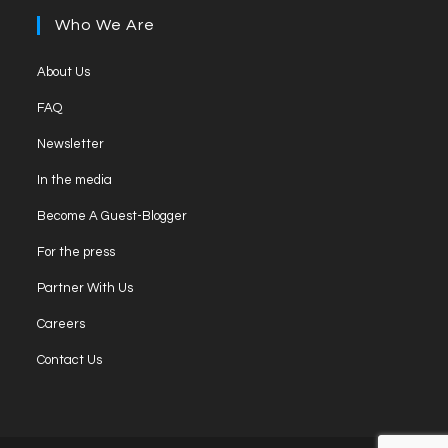
new
a
Who We Are
tab
new
tab
Opens
About Us
in
Opens
FAQ
a
in
Opens
new
Newsletter
a
in
tab
Opens
new
In the media
a
in
tab
Opens
new
Become A Guest-Blogger
a
in
tab
Opens
new
For the press
a
in
tab
Opens
new
Partner With Us
a
in
tab
Opens
new
Careers
a
in
tab
Opens
new
Contact Us
a
in
tab
new
a
tab
new