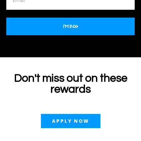
I'M IN
Don't miss out on these
rewards
APPLY NOW