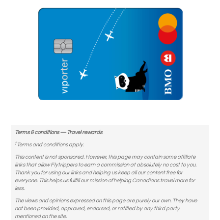
Terms & conditions — Travel rewards
†
Terms and conditions apply.
This content is not sponsored. However, this page may contain some affiliate
links that allow Flytrippers to earn a commission at absolutely no cost to you.
Thank you for using our links and helping us keep all our content free for
everyone. This helps us fulfill our mission of helping Canadians travel more for
less.
The views and opinions expressed on this page are purely our own. They have
not been provided, approved, endorsed, or ratified by any third party
mentioned on the site.