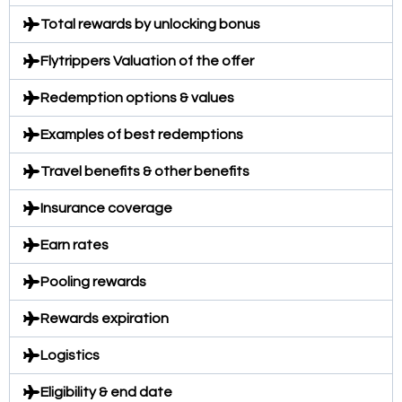
Total rewards by unlocking bonus
Flytrippers Valuation of the offer
Redemption options & values
Examples of best redemptions
Travel benefits & other benefits
Insurance coverage
Earn rates
Pooling rewards
Rewards expiration
Logistics
Eligibility & end date