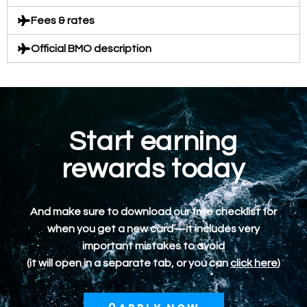
Fees & rates
Official BMO description
Start earning
rewards today
And make sure to download our free checklist for
when you get a new card—it includes very
important mistakes to avoid
(it will open in a separate tab, or you can
click here
)