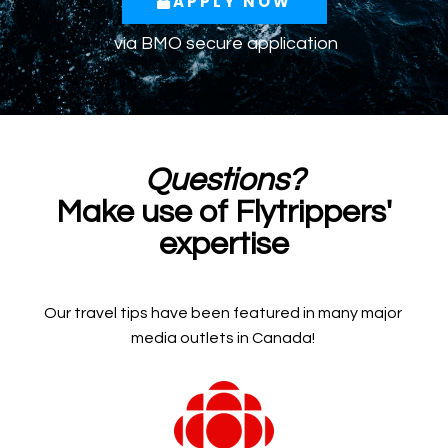
APPLY NOW
via BMO secure application
Questions?
Make use of Flytrippers'
expertise
Our travel tips have been featured in many major
media outlets in Canada!