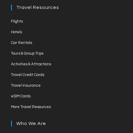
Travel Resources
Flights
Hotels
Car Rentals
Tours & Group Trips
Activities & Attractions
Travel Credit Cards
Travel Insurance
eSIM Cards
More Travel Resources
Who We Are