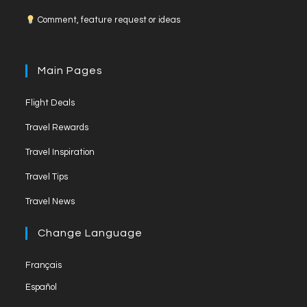
e
t
T
Comment, feature request or ideas
b
a
u
o
g
b
o
r
e
Main Pages
k
a
C
Flight Deals
m
h
a
Travel Rewards
n
Travel Inspiration
n
Travel Tips
e
Travel News
l
Change Language
Français
Español