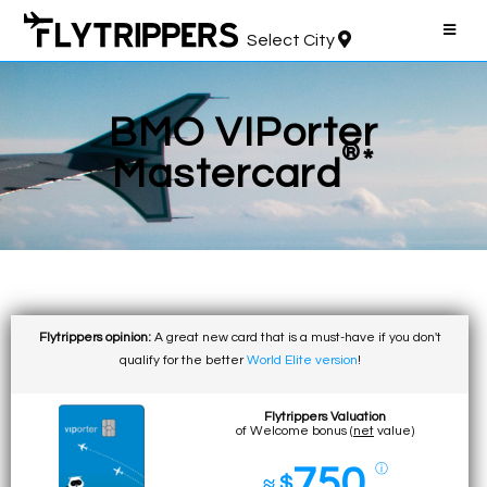
Select City
BMO VIPorter
®
*
Mastercard
Flytrippers opinion:
A great new card that is a must-have if you don't
qualify for the better
World Elite version
!
Flytrippers Valuation
of Welcome bonus (
net
value)
750
ⓘ
≈ $