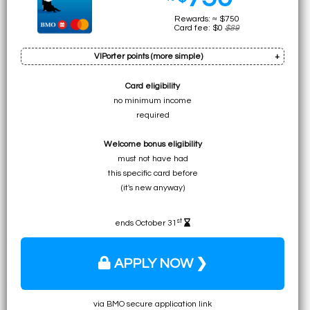
Rewards: ≈ $750
Card fee: $0
$89
VIPorter points (more simple)
Card eligibility
Bonus: 40k pts
no minimum income
Earn on min. spend: 10k pts (total:
50k pts
)
required
• ≈ $750 for any
Welcome bonus eligibility
flights on Porter
must not have had
• ≈ $750 for specific
this specific card before
flights on Air Transat
(it's new anyway)
st
ends October 31
APPLY NOW ❯
via BMO secure application link