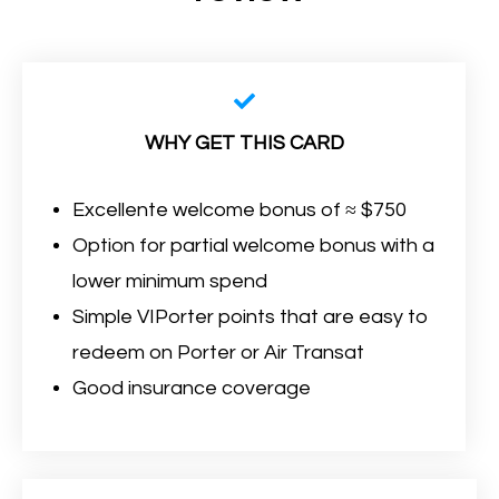
WHY GET THIS CARD
Excellente welcome bonus of ≈ $750
Option for partial welcome bonus with a
lower minimum spend
Simple VIPorter points that are easy to
redeem on Porter or Air Transat
Good insurance coverage