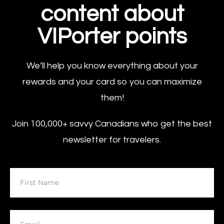
content about
VIPorter points
We’ll help you know everything about your
rewards and your card so you can maximize
them!
Join 100,000+ savvy Canadians who get the best
newsletter for travelers.