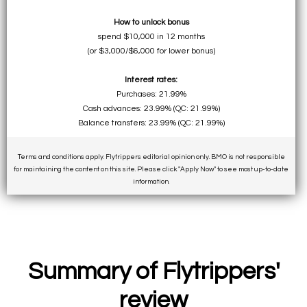
How to unlock bonus
spend $10,000 in 12 months
(or $3,000/$6,000 for lower bonus)
Interest rates:
Purchases: 21.99%
Cash advances: 23.99% (QC: 21.99%)
Balance transfers: 23.99% (QC: 21.99%)
Terms and conditions apply. Flytrippers editorial opinion only. BMO is not responsible
for maintaining the content on this site. Please click "Apply Now" to see most up-to-date
information.
Summary of Flytrippers'
review