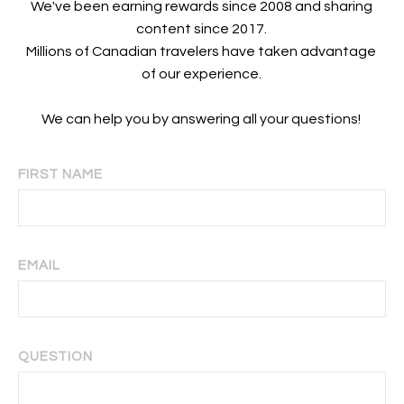
We've been earning rewards since 2008 and sharing
content since 2017.
Millions of Canadian travelers have taken advantage
of our experience.
We can help you by answering all your questions!
FIRST NAME
EMAIL
QUESTION