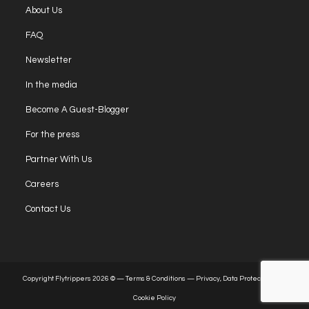
About Us
FAQ
Newsletter
In the media
Become A Guest-Blogger
For the press
Partner With Us
Careers
Contact Us
Copyright Flytrippers 2026 © —
Terms & Conditions
—
Privacy, Data Protection and
Cookie Policy