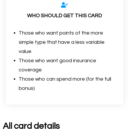
WHO SHOULD GET THIS CARD
Those who want points of the more
simple type that have a less variable
value
Those who want good insurance
coverage
Those who can spend more (for the full
bonus)
All card details