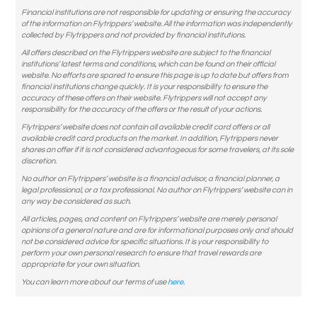
Financial institutions are not responsible for updating or ensuring the accuracy
of the information on Flytrippers’ website. All the information was independently
collected by Flytrippers and not provided by financial institutions.
All offers described on the Flytrippers website are subject to the financial
institutions’ latest terms and conditions, which can be found on their official
website. No efforts are spared to ensure this page is up to date but offers from
financial institutions change quickly. It is your responsibility to ensure the
accuracy of these offers on their website. Flytrippers will not accept any
responsibility for the accuracy of the offers or the result of your actions.
Flytrippers’ website does not contain all available credit card offers or all
available credit card products on the market. In addition, Flytrippers never
shares an offer if it is not considered advantageous for some travelers, at its sole
discretion.
No author on Flytrippers’ website is a financial advisor, a financial planner, a
legal professional, or a tax professional. No author on Flytrippers’ website can in
any way be considered as such.
All articles, pages, and content on Flytrippers’ website are merely personal
opinions of a general nature and are for informational purposes only and should
not be considered advice for specific situations. It is your responsibility to
perform your own personal research to ensure that travel rewards are
appropriate for your own situation.
You can learn more about our terms of use
here
.