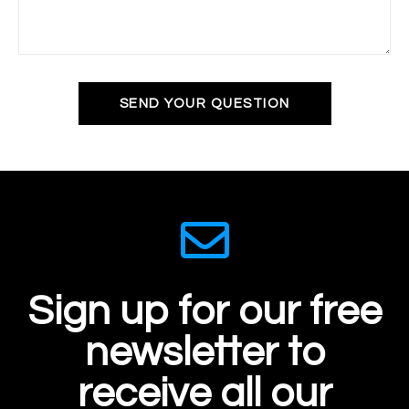
SEND YOUR QUESTION
Sign up for our free
newsletter to
receive all our