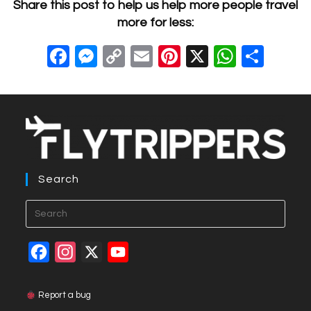
Share this post to help us help more people travel
more for less:
F
M
C
E
Pi
X
W
S
a
e
o
m
nt
h
h
c
ss
p
ail
er
at
ar
e
e
y
e
s
e
b
n
Li
st
A
o
g
n
p
Search
o
er
k
p
k
F
I
X
Y
a
n
o
c
s
u
Report a bug