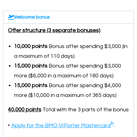
Welcome bonus
Offer structure (3 separate bonuses)
10,000 points
Bonus after spending $3,000 (in
a maximum of 110 days)
15,000
points
Bonus after spending $3,000
more ($6,000 in a maximum of 180 days)
15,000 points
Bonus after spending $4,000
more ($10,000 in a maximum of 365 days)
40,000 points
Total with the 3 parts of the bonus
®
*
‣
Apply for the BMO VIPorter Mastercard