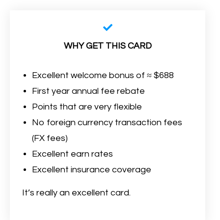
WHY GET THIS CARD
Excellent welcome bonus of ≈ $688
First year annual fee rebate
Points that are very flexible
No foreign currency transaction fees
(FX fees)
Excellent earn rates
Excellent insurance coverage
It’s really an excellent card.