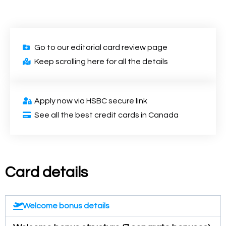
Go to our editorial card review page
Keep scrolling here for all the details
Apply now via HSBC secure link
See all the best credit cards in Canada
Card details
Welcome bonus details