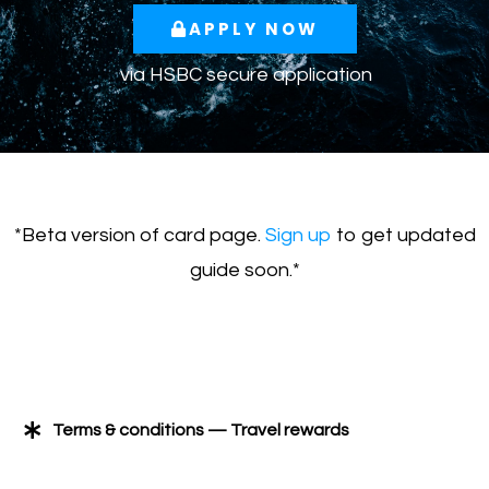
APPLY NOW
via HSBC secure application
*Beta version of card page.
Sign up
to get updated
guide soon.*
Terms & conditions — Travel rewards