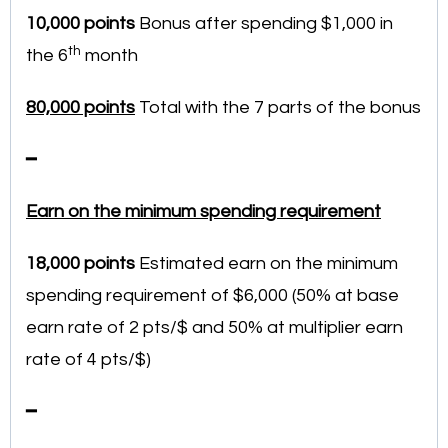
10,000
points
Bonus after spending $1,000 in
th
the 6
month
80,000 points
Total with the 7 parts of the bonus
━
Earn on the minimum spending requirement
18,000
points
Estimated earn on the minimum
spending requirement of $6,000 (50% at base
earn rate of 2 pts/$ and 50% at multiplier earn
rate of 4 pts/$)
━