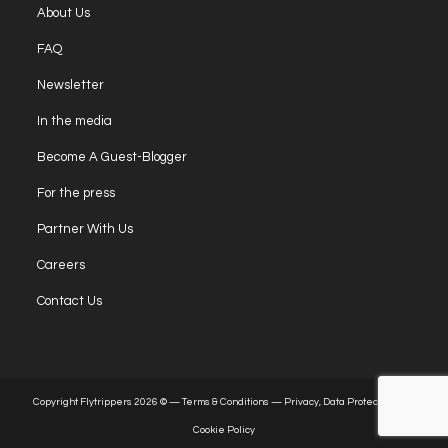
About Us
FAQ
Newsletter
In the media
Become A Guest-Blogger
For the press
Partner With Us
Careers
Contact Us
Copyright Flytrippers 2026 © —
Terms & Conditions
—
Privacy, Data Protection and
Cookie Policy