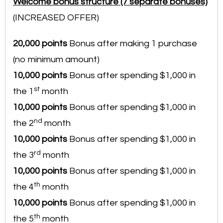
Welcome bonus structure (7 separate bonuses)
(INCREASED OFFER)
20,000 points
Bonus after making 1 purchase
(no minimum amount)
10,000
points
Bonus after spending $1,000 in
st
the 1
month
10,000
points
Bonus after spending $1,000 in
nd
the 2
month
10,000
points
Bonus after spending $1,000 in
rd
the 3
month
10,000
points
Bonus after spending $1,000 in
th
the 4
month
10,000
points
Bonus after spending $1,000 in
th
the 5
month