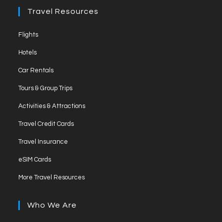
Travel Resources
Flights
Hotels
Car Rentals
Tours & Group Trips
Activities & Attractions
Travel Credit Cards
Travel Insurance
eSIM Cards
More Travel Resources
Who We Are