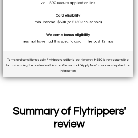
via HSBC secure application link
Card eligibility
min. income: $80k (or $150k household)
Welcome bonus eligibility
must not have had this specific card in the past 12 mos.
Terms and conditions apply. Flytrippers editorial opinion only. HSBC is not responsible
for maintaining the content on this site. Please click "Apply Now" to see most up-to-date
information.
Summary of Flytrippers'
review