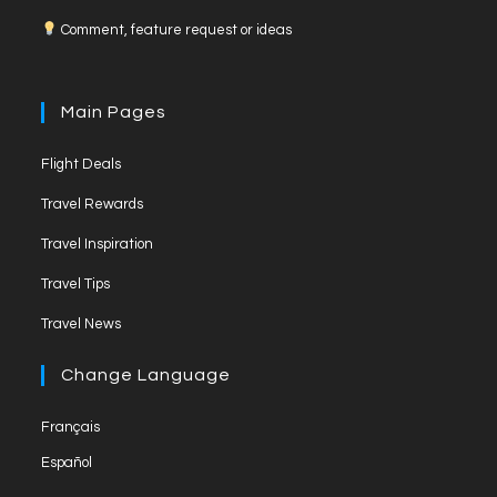
e
t
T
Comment, feature request or ideas
b
a
u
o
g
b
o
r
e
Main Pages
k
a
C
Flight Deals
m
h
a
Travel Rewards
n
Travel Inspiration
n
Travel Tips
e
Travel News
l
Change Language
Français
Español