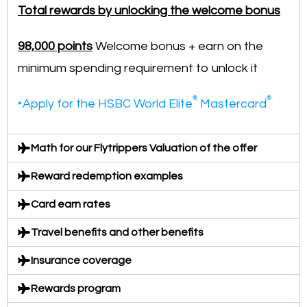
Total rewards by unlocking the welcome bonus
98,000 points
Welcome bonus + earn on the
minimum spending requirement to unlock it
®
®
‣Apply for the HSBC World Elite
Mastercard
Math for our Flytrippers Valuation of the offer
Reward redemption examples
Card earn rates
Travel benefits and other benefits
Insurance coverage
Rewards program