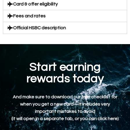
Card & offer eligibility
Fees and rates
Official HSBC description
Start earning
rewards today
And make sure to download our free checklist for
when you get a new card—it includes very
important mistakes to avoid
(it will open in a separate tab, or you can
click here
)