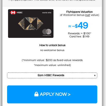
Flytrippers Valuation
of Welcome bonus (
net
value)
49
≈ –$
Rewards: ≈ $100*
Card fee: $149
How to unlock bonus
no welcome bonus
(*minimum value: $200 as fixed-value rewards
*maximum value: unlimited)
Earn HSBC Rewards
more lucrative
Uses:
for specific flights
or for any travel expense
APPLY NOW >