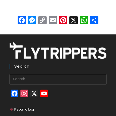
F
M
C
E
Pi
X
W
S
a
e
o
m
nt
h
h
c
ss
p
ail
er
at
ar
e
e
y
e
s
e
b
n
Li
st
A
o
g
n
p
Search
o
er
k
p
k
F
I
X
Y
a
n
o
c
s
u
Report a bug