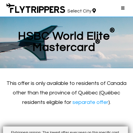
Select City
®
HSBC World Elite
®
Mastercard
This offer is only available to residents of Canada
other than the province of Québec (Québec
residents eligible for
separate offer
).
Flytrippers opinion: The lowest offer ever seen on this specific card.