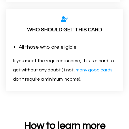
WHO SHOULD GET THIS CARD
All those who are eligible
If you meet the required income, this is a card to
get without any doubt (if not,
many good cards
don’t require a minimum income).
How to learn more