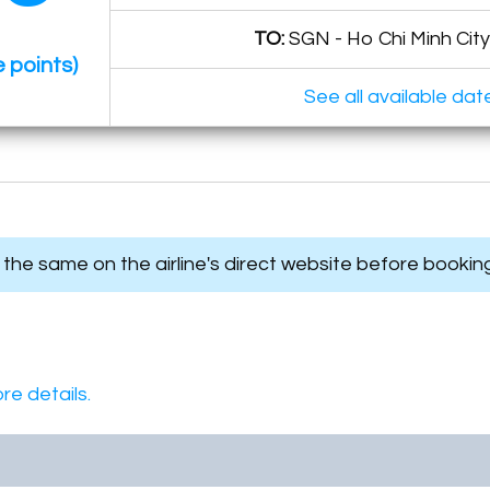
TO:
SGN - Ho Chi Minh City
 points)
See all available dat
s the same on the airline's direct website before bookin
re details.