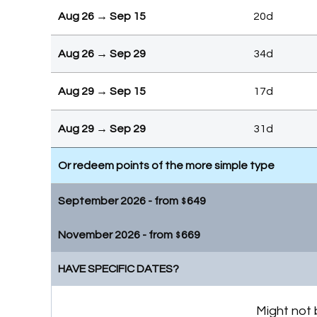
Aug 26 → Sep 15
20d
Aug 26 → Sep 29
34d
Aug 29 → Sep 15
17d
Aug 29 → Sep 29
31d
Or redeem points of the more simple type
September 2026 - from
649
$
November 2026 - from
669
Sep 16 → Sep 29
13d
$
HAVE SPECIFIC DATES?
Nov 9 → Nov 30
21d
Or redeem points of the more simple type
Nov 9 → Dec 3
24d
Might not 