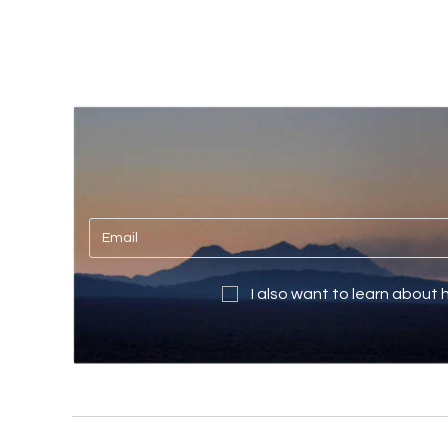
I also want to learn about 