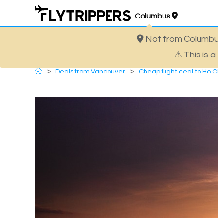
Skip
Columbus
to
content
Not from Columbus
Cheap flight deal to Ho Ch
⚠ This is 
>
>
Deals from Vancouver
Cheap flight deal to Ho Ch