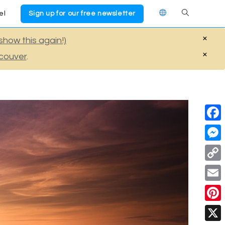
el
Sign up for our free newsletter
Toggle
×
show this again!)
website
×
couver
.
search
F
a
M
c
e
C
e
s
o
E
b
s
p
m
o
P
e
y
a