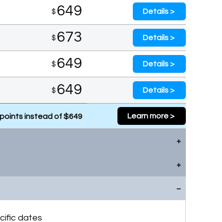
649
Details >
$
673
Details >
$
649
Details >
$
649
Details >
$
Learn more >
points instead of $649
649
Details >
$
669
Details >
$
Learn more >
points instead of $649
669
Details >
$
cific dates