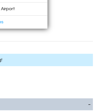
 Airport
es
g!