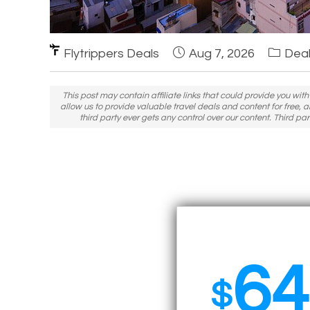
Flytrippers Deals
Aug 7, 2026
Deal
This post may contain affiliate links that could provide you wit
allow us to provide valuable travel deals and content for free, a
third party ever gets any control over our content. Third part
64
$