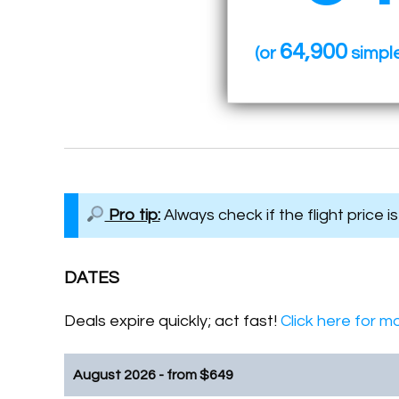
64,900
(or
simple
Pro tip:
Always check if the flight price i
DATES
Deals expire quickly; act fast!
Click here for mo
August 2026 - from
$
649