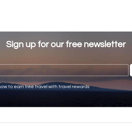
Sign up for our free newsletter
how to earn free travel with travel rewards