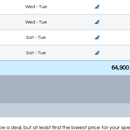
Wed - Tue
Wed - Tue
Sat - Tue
Sat - Tue
64,900
Wed - Tue
Mon - Mon
64,900
Mon - Thu
be a deal, but at least find the lowest price for your spe