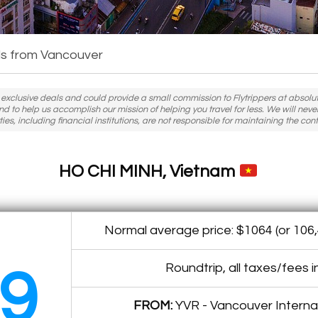
s from Vancouver
h exclusive deals and could provide a small commission to Flytrippers at absolutel
nd to help us accomplish our mission of helping you travel for less. We will nev
ies, including financial institutions, are not responsible for maintaining the cont
HO CHI MINH, Vietnam
Normal average price: $1064 (or 106,
Roundtrip, all taxes/fees 
9
FROM:
YVR - Vancouver Internat