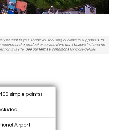
y no cost to you. Thank you for using our links to support us, to
er recommend a product or service if we don't believe in it and no
ent on this site.
See our terms & conditions
for more details.
400 simple points)
included
ional Airport