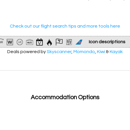
66,900
Check out our flight search tips and more tools here
Icon descriptions
Deals powered by
Skyscanner
Non-stop flight
,
Momondo
,
Kiwi
&
Kayak
Dates for weekend getaway
Very limited dates at this price
Accommodation Options
Flight at an even more discounted price than usual!
Lowest price we have ever seen!
Involves at least 1
ultra low-cost carrier
(ULCC)