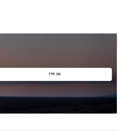
I'M IN