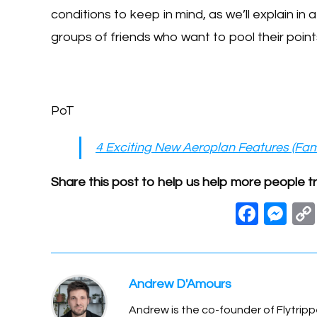
conditions to keep in mind, as we’ll explain in a
groups of friends who want to pool their point
PoT
4 Exciting New Aeroplan Features (Fam
Share this post to help us help more people tr
F
M
a
e
c
ss
e
e
Andrew D'Amours
b
n
Andrew is the co-founder of Flytripp