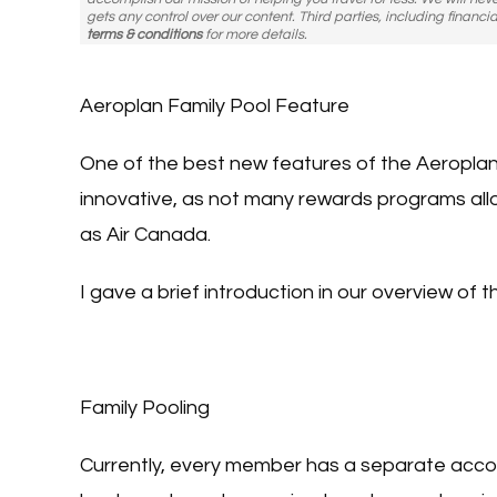
gets any control over our content. Third parties, including financia
terms & conditions
for more details.
Aeroplan Family Pool Feature
One of the best new features of the Aeroplan p
innovative, as not many rewards programs allow
as Air Canada.
I gave a brief introduction in our overview of 
Family Pooling
Currently, every member has a separate accou