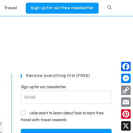
Travel
Sign up for our free newsletter
Toggle
website
search
Receive everything first (FREE)
F
a
Sign up for our newsletter
M
c
e
C
e
s
o
E
I also want to learn about how to earn free
b
s
p
travel with travel rewards
m
o
P
y
e
y
a
er