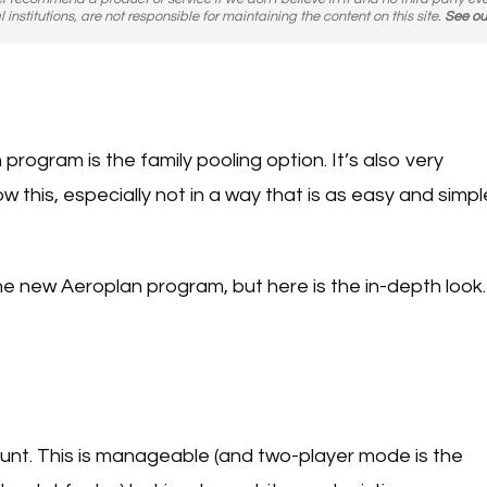
l institutions, are not responsible for maintaining the content on this site.
See ou
rogram is the family pooling option. It’s also very
 this, especially not in a way that is as easy and simpl
the new Aeroplan program, but here is the in-depth look.
nt. This is manageable (and two-player mode is the