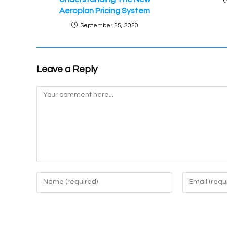
Aeroplan Pricing System
September 25, 2020
Leave a Reply
Comment
Enter
Enter
your
your
name
email
or
address