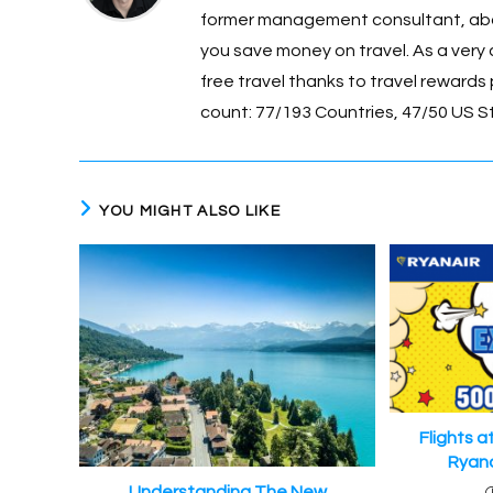
o
g
former management consultant, about
o
er
you save money on travel. As a very 
k
free travel thanks to travel rewards p
count: 77/193 Countries, 47/50 US S
YOU MIGHT ALSO LIKE
Flights a
Ryana
Understanding The New