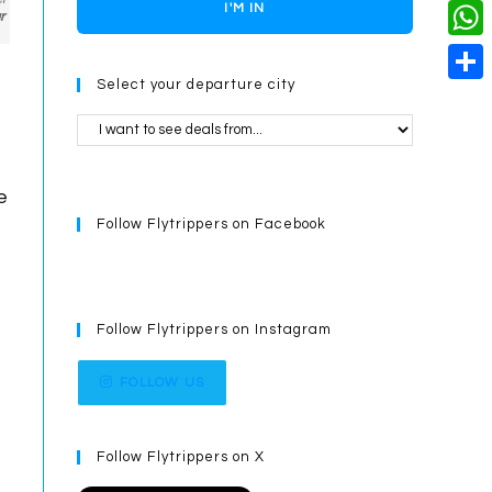
o
i
n
X
I'M IN
L
r
i
k
n
g
i
W
l
t
e
Select your departure city
n
h
S
e
r
k
a
h
r
t
a
e
s
e
r
s
Follow Flytrippers on Facebook
A
e
t
p
p
Follow Flytrippers on Instagram
FOLLOW US
Follow Flytrippers on X