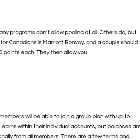
 Many programs don’t allow pooling at all. Others do, but
for Canadians is Marriott Bonvoy, and a couple should
0 points each. They then allow you
n members will be able to join a group plan with up to
arns within their individual accounts, but balances ar
onally from all members. There are a few terms and