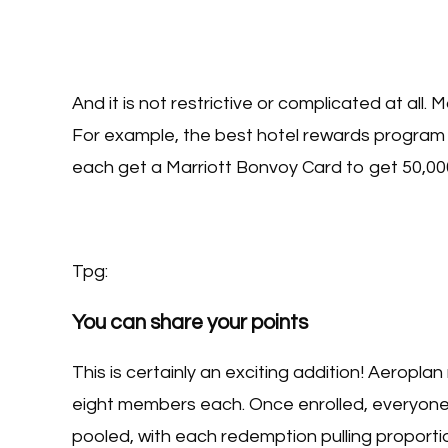
And it is not restrictive or complicated at all.
For example, the best hotel rewards program 
each get a Marriott Bonvoy Card to get 50,00
Tpg:
You can share your points
This is certainly an exciting addition! Aeropla
eight members each. Once enrolled, everyone e
pooled, with each redemption pulling proporti