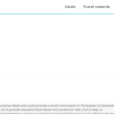
Deals
Travel rewards
exclusive deals and could provide a small commission to Flytrippers at absolutel
ow us to provide valuable travel deals and content for free, and to help us
er recommend a product or service if we don't believe in it and no third party ev