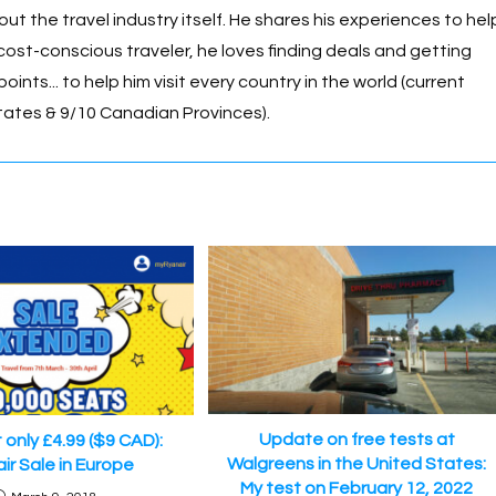
n
p
 the travel industry itself. He shares his experiences to hel
k
p
cost-conscious traveler, he loves finding deals and getting
oints... to help him visit every country in the world (current
tates & 9/10 Canadian Provinces).
Update on free tests at
t only £4.99 ($9 CAD):
Walgreens in the United States:
ir Sale in Europe
My test on February 12, 2022