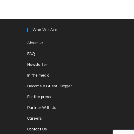
Who We Are
Opens
About Us
in
Opens
FAQ
a
in
Opens
new
Newsletter
a
in
tab
Opens
new
In the media
a
in
tab
Opens
new
Become A Guest-Blogger
a
in
tab
Opens
new
For the press
a
in
tab
Opens
new
Partner With Us
a
in
tab
Opens
new
Careers
a
in
tab
Opens
new
Contact Us
a