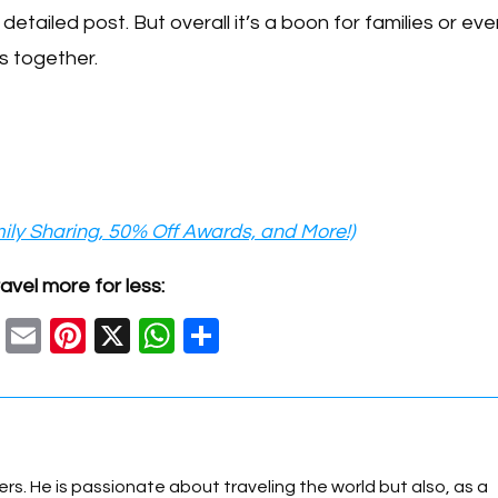
 detailed post. But overall it’s a boon for families or ev
s together.
ily Sharing, 50% Off Awards, and More!)
avel more for less:
C
E
Pi
X
W
S
o
m
nt
h
h
p
ail
er
at
ar
y
e
s
e
Li
st
A
ers. He is passionate about traveling the world but also, as a