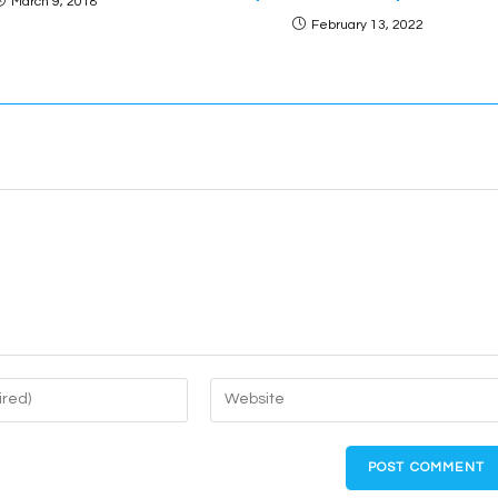
March 9, 2018
February 13, 2022
Enter
your
website
URL