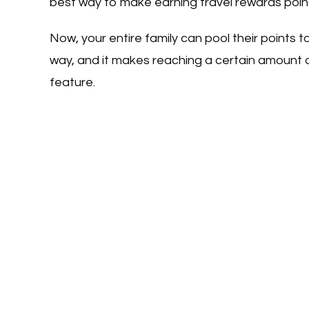
best way to make earning travel rewards points 
Now, your entire family can pool their points to
way, and it makes reaching a certain amount o
feature.