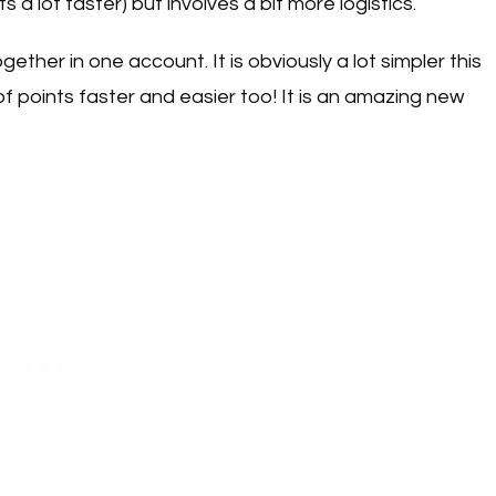
a lot faster) but involves a bit more logistics.
gether in one account. It is obviously a lot simpler this
f points faster and easier too! It is an amazing new