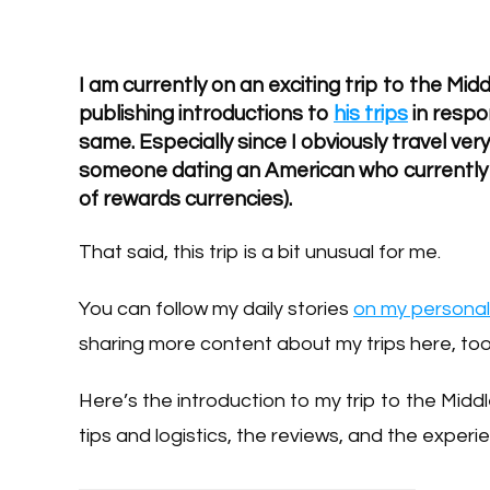
I am currently on an exciting trip to the Mid
publishing introductions to
his trips
in respo
same. Especially since I obviously travel very
someone dating an American who currently h
of rewards currencies).
That said, this trip is a bit unusual for me.
You can follow my daily stories
on my persona
sharing more content about my trips here, too
Here’s the introduction to my trip to the Middl
tips and logistics, the reviews, and the experie