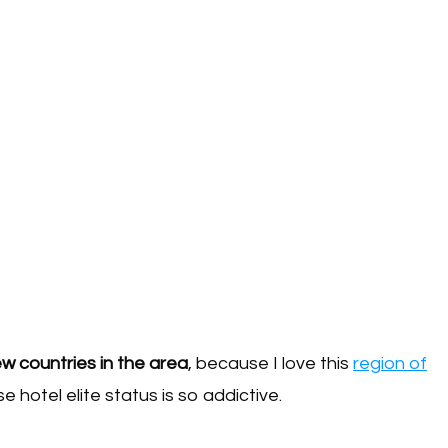
new countries in the area
, because I love this
region of
e hotel elite status is so addictive.