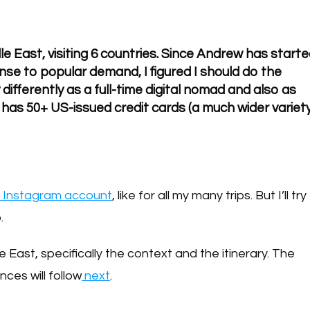
dle East, visiting 6 countries. Since Andrew has start
nse to popular demand, I figured I should do the
 differently as a full-time digital nomad and also as
as 50+ US-issued credit cards (a much wider variet
l Instagram account
, like for all my many trips. But I’ll try
.
e East, specifically the context and the itinerary. The
nces will follow
next
.