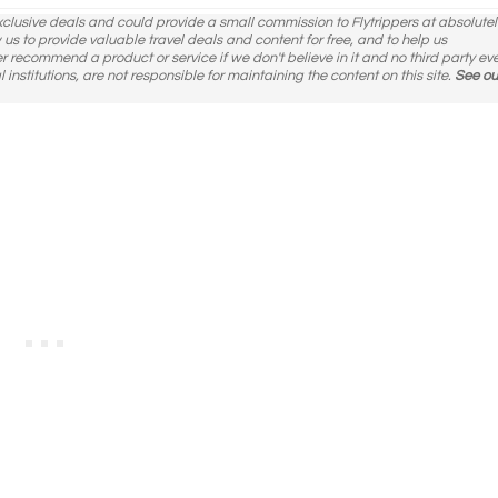
exclusive deals and could provide a small commission to Flytrippers at absolutel
ow us to provide valuable travel deals and content for free, and to help us
er recommend a product or service if we don't believe in it and no third party ev
l institutions, are not responsible for maintaining the content on this site.
See ou