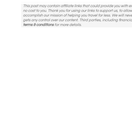
This post may contain affiliate links that could provide you with 
no cost to you. Thank you for using our links to support us, to all
accomplish our mission of helping you travel for less. We will nev
gets any control over our content. Third parties, including financia
terms & conditions
for more details.