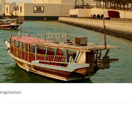
inspiration