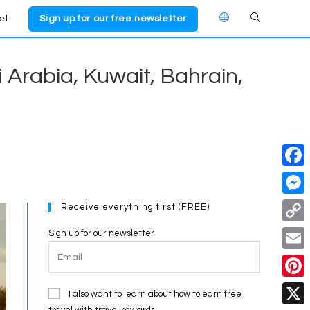
el
Sign up for our free newsletter
Toggle
website
i Arabia, Kuwait, Bahrain,
search
F
a
M
Receive everything first (FREE)
c
e
C
Sign up for our newsletter
e
s
o
E
b
s
p
m
o
P
e
I also want to learn about how to earn free
y
a
travel with travel rewards