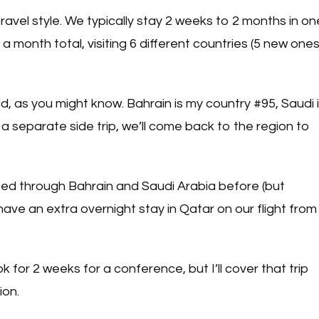
ravel style. We typically stay 2 weeks to 2 months in on
 a month total, visiting 6 different countries (5 new one
rld, as you might know. Bahrain is my country #95, Saudi 
r a separate side trip, we’ll come back to the region to
ited through Bahrain and Saudi Arabia before (but
 have an extra overnight stay in Qatar on our flight from
for 2 weeks for a conference, but I’ll cover that trip
ion.