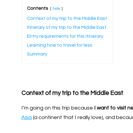
Contents
hide
Context of my trip to the Middle East
Itinerary of my trip to the Middle East
Entry requirements for this itinerary
Learning how to travel for less
Summary
Context of my trip to the Middle East
I’m going on this trip because
I want to visit 
Asia
(a continent that I really love), and becaus