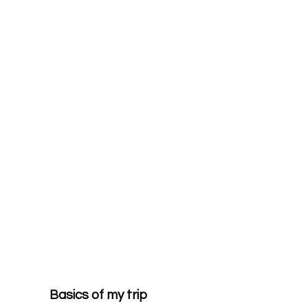
Basics of my trip