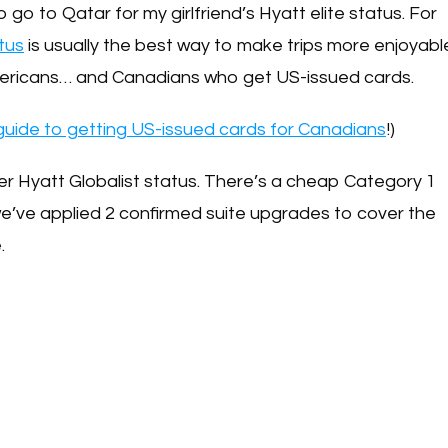
o go to Qatar for my girlfriend’s Hyatt elite status. For
tus
is usually the best way to make trips more enjoyabl
 Americans… and Canadians who get US-issued cards.
uide to getting US-issued cards for Canadians
!)
 her Hyatt Globalist status. There’s a cheap Category 1
we’ve applied 2 confirmed suite upgrades to cover the
e.