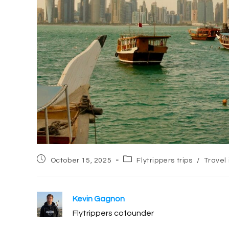
Post
Post
October 15, 2025
Flytrippers trips
/
Travel 
published:
category:
Kevin Gagnon
Flytrippers cofounder