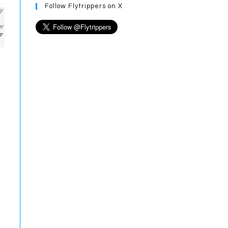
Follow Flytrippers on X
y
er
r