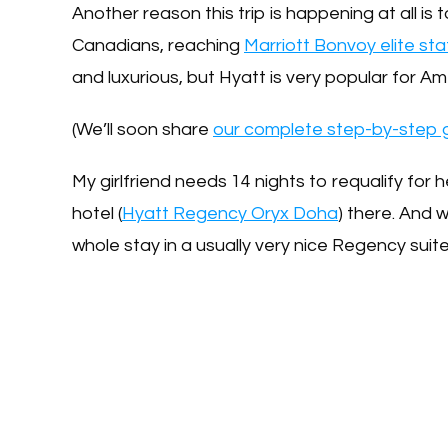
Another reason this trip is happening at all is t
Canadians, reaching
Marriott Bonvoy elite sta
and luxurious, but Hyatt is very popular for
(We’ll soon share
our complete step-by-step g
My girlfriend needs 14 nights to requalify for
hotel (
Hyatt Regency Oryx Doha
) there. And 
whole stay in a usually very nice Regency suit