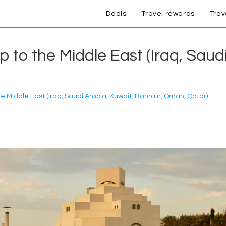
Deals
Travel rewards
Trav
ip to the Middle East (Iraq, Saud
the Middle East (Iraq, Saudi Arabia, Kuwait, Bahrain, Oman, Qatar)