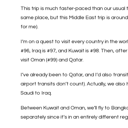
This trip is much faster-paced than our usual t
same place, but this Middle East trip is around
for me).
I’m on a quest to visit every country in the wo
#96, Iraq is #97, and Kuwait is #98. Then, afte
visit Oman (#99) and Qatar.
I’ve already been to Qatar, and I’d also trans
airport transits don’t count). Actually, we also
Saudi to Iraq.
Between Kuwait and Oman, we’ll fly to Bangkok 
separately since it’s in an entirely different reg