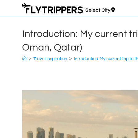
Skip
Select City
to
content
Introduction: My current tr
Oman, Qatar)
>
>
Travel inspiration
Introduction: My current trip to 