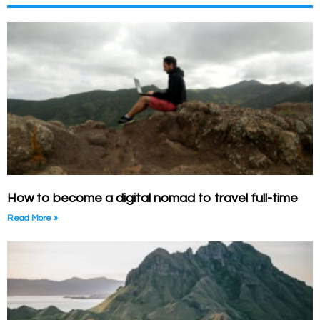
How to become a digital nomad to travel full-time
Read More »