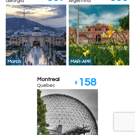
Georgia
Argentina
March
MAR-APR
Montreal
158
$
Quebec