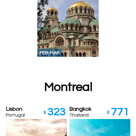
FEB-MAR
Montreal
Lisbon
Bangkok
323
771
$
$
Portugal
Thailand