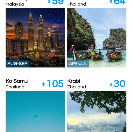
59
64
$
$
Malaysia
Thailand
AUG-SEP
APR-JUL
Ko Samui
Krabi
105
30
$
$
Thailand
Thailand