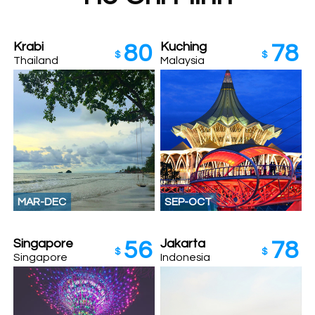
Krabi
Kuching
80
78
$
$
Thailand
Malaysia
MAR-DEC
SEP-OCT
Singapore
Jakarta
56
78
$
$
Singapore
Indonesia