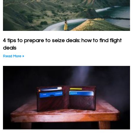
4 tips to prepare to seize deals: how to find flight
deals
Read More »