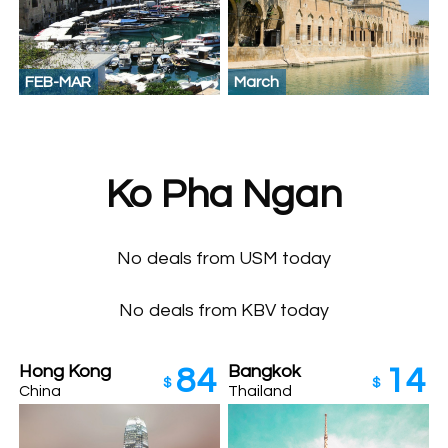
FEB-MAR
March
Ko Pha Ngan
No deals from USM today
No deals from KBV today
Hong Kong
Bangkok
84
14
$
$
China
Thailand