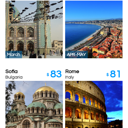
March
APR-MAY
Sofia
Rome
83
81
$
$
Bulgaria
Italy