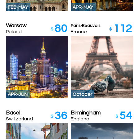
FEB-MAY
APR-MAY
Warsaw
80
112
Paris-Beauvais
$
$
Poland
France
APR-JUN
October
Basel
Birmingham
36
54
$
$
Switzerland
England