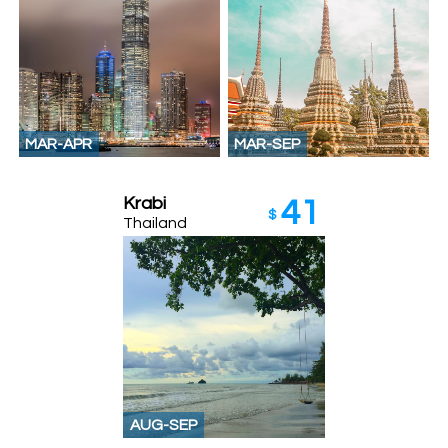
MAR-APR
MAR-SEP
Krabi
41
$
Thailand
AUG-SEP