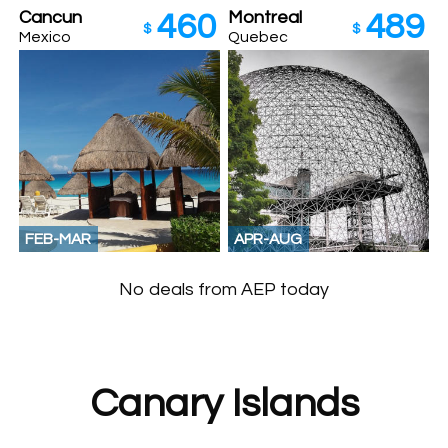
Cancun
Montreal
460
489
$
$
Mexico
Quebec
FEB-MAR
APR-AUG
No deals from AEP today
Canary Islands