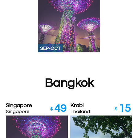
SEP-OCT
Bangkok
Singapore
Krabi
49
15
$
$
Singapore
Thailand