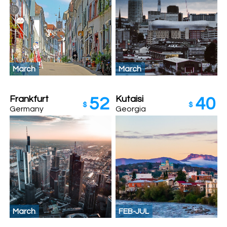
March
March
Frankfurt
Kutaisi
52
40
$
$
Germany
Georgia
March
FEB-JUL