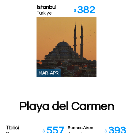
Istanbul
382
$
Türkiye
MAR-APR
Playa del Carmen
Tbilisi
557
393
Buenos Aires
$
$