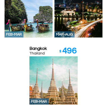
FEB-MAR
MAR-AUG
Bangkok
496
$
Thailand
FEB-MAR