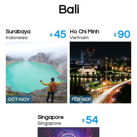
Bali
Surabaya
Ho Chi Minh
45
90
$
$
Indonesia
Vietnam
OCT-NOV
FEB-SEP
Singapore
54
$
Singapore