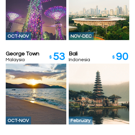
OCT-NOV
NOV-DEC
George Town
Bali
53
90
$
$
Malaysia
Indonesia
OCT-NOV
February