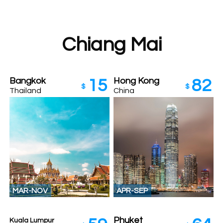
Chiang Mai
Bangkok
Hong Kong
15
82
$
$
Thailand
China
MAR-NOV
APR-SEP
Phuket
Kuala Lumpur