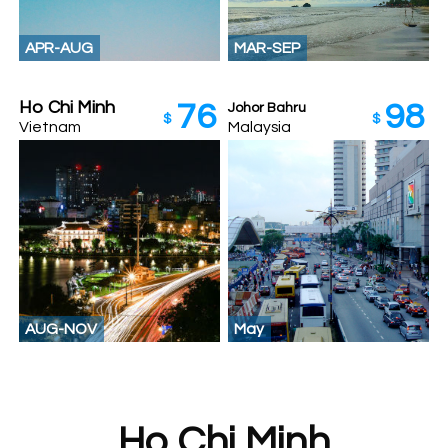
APR-AUG
MAR-SEP
Ho Chi Minh
76
98
Johor Bahru‎
$
$
Vietnam
Malaysia
AUG-NOV
May
Ho Chi Minh