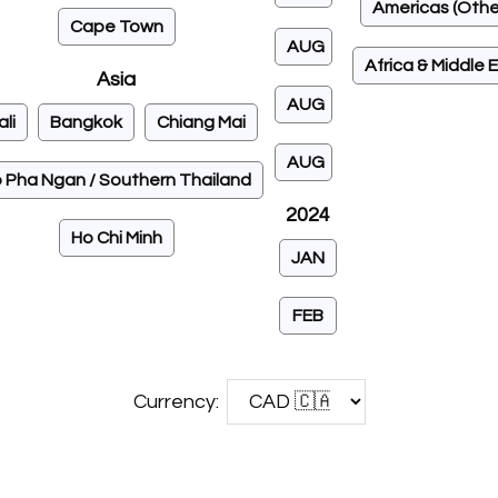
Americas (Othe
Cape Town
AUG
Africa & Middle 
Asia
AUG
ali
Bangkok
Chiang Mai
AUG
 Pha Ngan / Southern Thailand
2024
Ho Chi Minh
JAN
FEB
Currency: