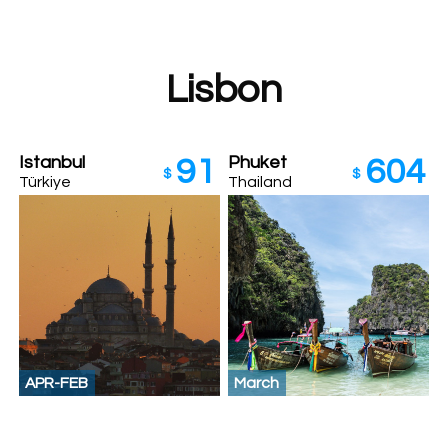
Lisbon
Istanbul
Phuket
91
604
$
$
Türkiye
Thailand
APR-FEB
March