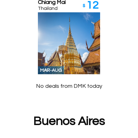
Chiang Mai
12
$
Thailand
MAR-AUG
No deals from DMK today
Buenos Aires