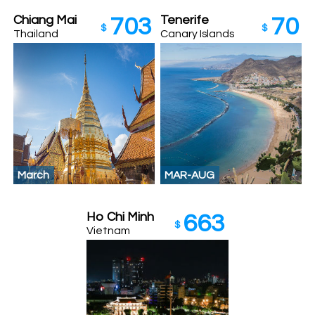
Chiang Mai
Tenerife
703
70
$
$
Thailand
Canary Islands
March
MAR-AUG
Ho Chi Minh
663
$
Vietnam