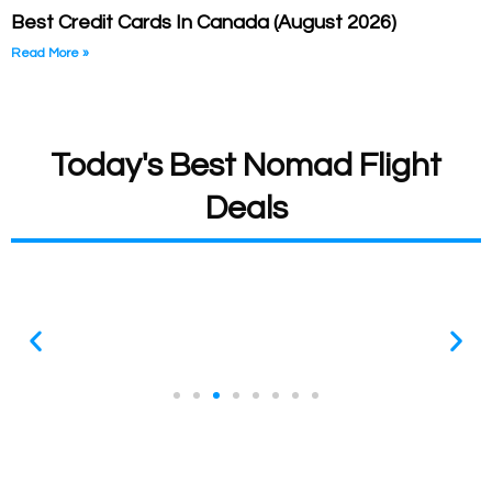
Best Credit Cards In Canada (August 2026)
Read More »
Today's Best Nomad Flight
Deals
All Deals Expire Quickly
These prices are so good that they are usually gone