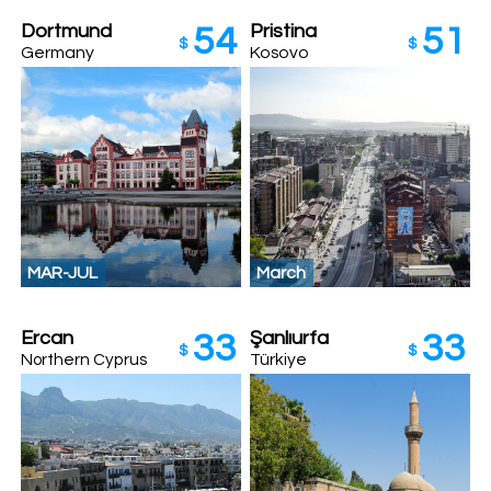
Dortmund
Pristina
54
51
$
$
Germany
Kosovo
MAR-JUL
March
Ercan
Şanlıurfa
33
33
$
$
Türkiye
Northern Cyprus