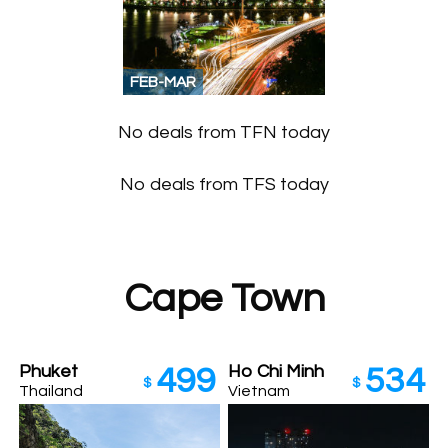
FEB-MAR
No deals from TFN today
No deals from TFS today
Cape Town
Phuket
Ho Chi Minh
499
534
$
$
Thailand
Vietnam