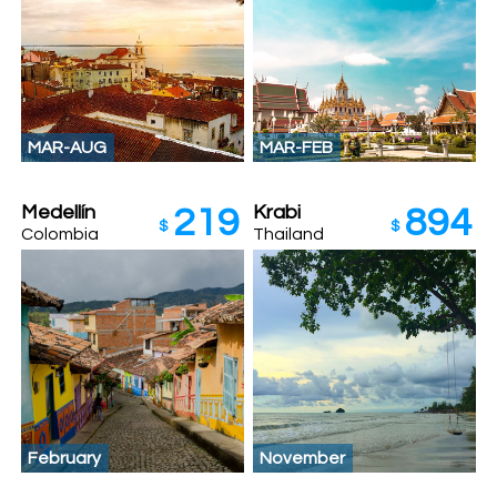
MAR-AUG
MAR-FEB
Medellín
Krabi
219
894
$
$
Colombia
Thailand
February
November