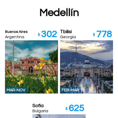
Medellín
Tbilisi
302
778
Buenos Aires
$
$
Argentina
Georgia
MAR-NOV
FEB-MAR
Sofia
625
$
Bulgaria