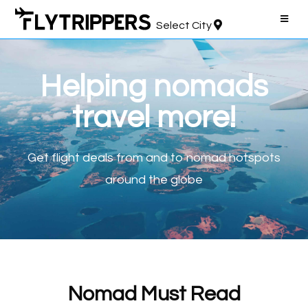
Select City
Helping nomads
travel more!
Get flight deals
from and to nomad hotspots
around the globe
Nomad Must Read