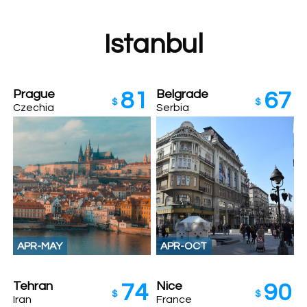
Istanbul
Prague
Belgrade
81
67
$
$
Czechia
Serbia
APR-MAY
APR-OCT
Tehran
Nice
74
90
$
$
Iran
France