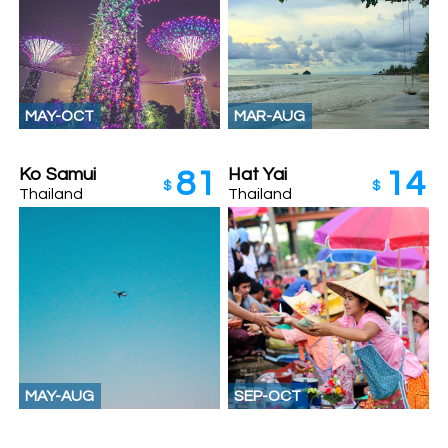
MAY-OCT
MAR-AUG
Ko Samui
Hat Yai
81
14
$
$
Thailand
Thailand
MAY-AUG
SEP-OCT