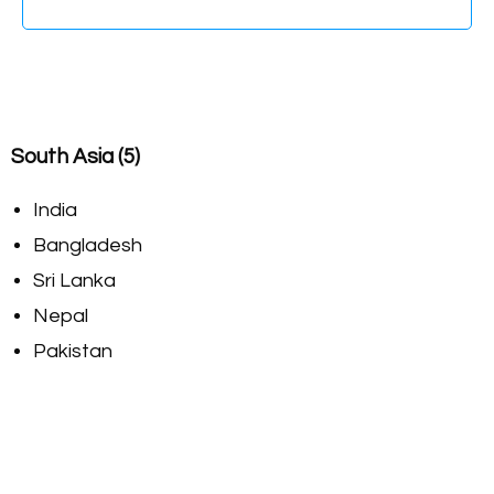
South Asia (5)
India
Bangladesh
Sri Lanka
Nepal
Pakistan