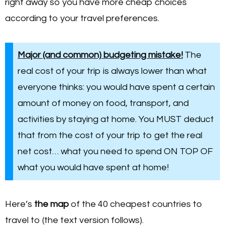
right away so you have more cheap choices
according to your travel preferences.
Major (and common) budgeting mistake!
The
real cost of your trip is always lower than what
everyone thinks: you would have spent a certain
amount of money on food, transport, and
activities by staying at home. You MUST deduct
that from the cost of your trip to get the real
net cost… what you need to spend ON TOP OF
what you would have spent at home!
Here’s
the map
of the 40 cheapest countries to
travel to (the text version follows).