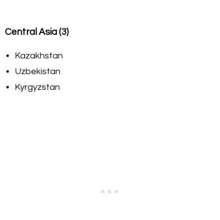
Central Asia (3)
Kazakhstan
Uzbekistan
Kyrgyzstan