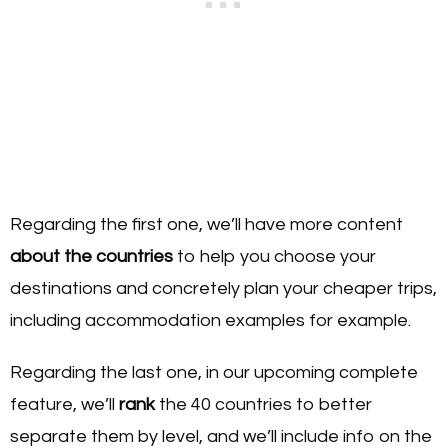
Regarding the first one, we’ll have more content
about the countries
to help you choose your
destinations and concretely plan your cheaper trips,
including accommodation examples for example.
Regarding the last one, in our upcoming complete
feature, we’ll
rank
the 40 countries to better
separate them by level, and we’ll include info on the