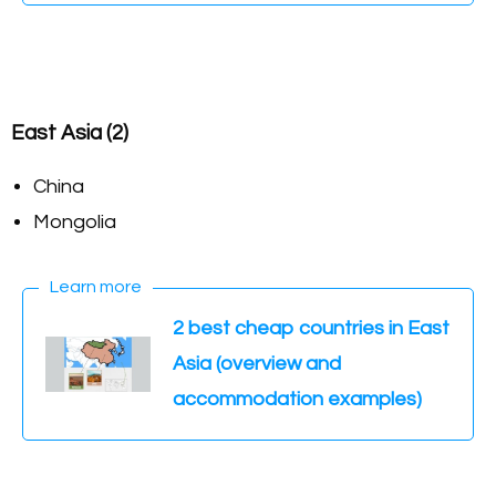
East Asia (2)
China
Mongolia
Learn more
2 best cheap countries in East
Asia (overview and
accommodation examples)