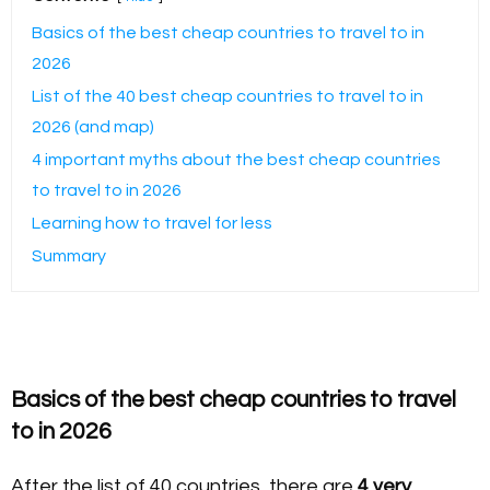
Basics of the best cheap countries to travel to in
2026
List of the 40 best cheap countries to travel to in
2026 (and map)
4 important myths about the best cheap countries
to travel to in 2026
Learning how to travel for less
Summary
Basics of the best cheap countries to travel
to in 2026
After the list of 40 countries, there are
4 very