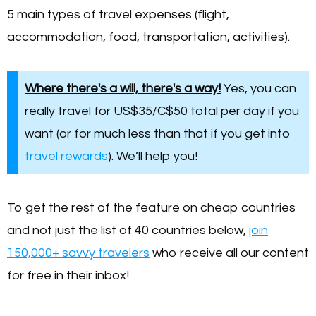
5 main types of travel expenses (flight,
accommodation, food, transportation, activities).
Where there's a will, there's a way!
Yes, you can
really travel for US$35/C$50 total per day if you
want (or for much less than that if you get into
travel rewards
). We’ll help you!
To get the rest of the feature on cheap countries
and not just the list of 40 countries below,
join
150,000+ savvy travelers
who receive all our content
for free in their inbox!