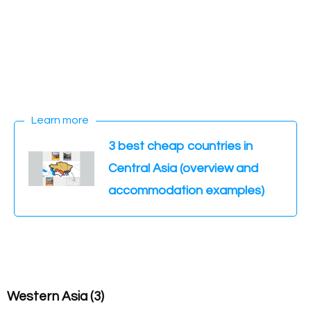
Learn more
3 best cheap countries in
Central Asia (overview and
accommodation examples)
Western Asia (3)