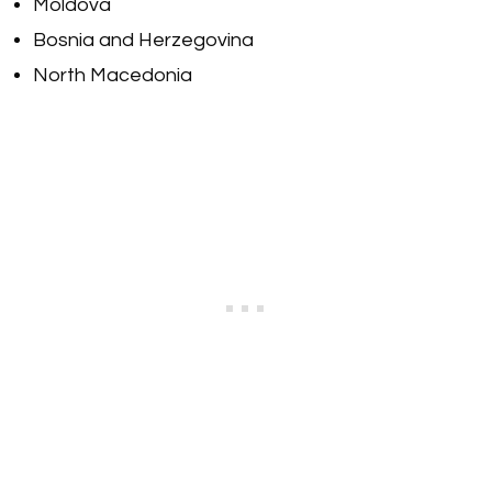
Moldova
Bosnia and Herzegovina
North Macedonia