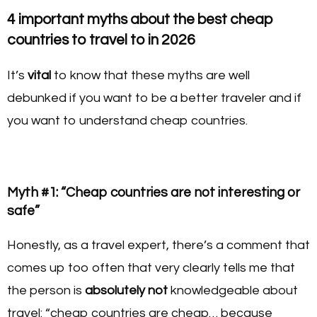
4 important myths about the best cheap
countries to travel to in 2026
It’s
vital
to know that these myths are well
debunked if you want to be a better traveler and if
you want to understand cheap countries.
Myth #1: “Cheap countries are not interesting or
safe”
Honestly, as a travel expert, there’s a comment that
comes up too often that very clearly tells me that
the person is
absolutely not
knowledgeable about
travel: “cheap countries are cheap… because