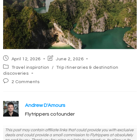
Post
Post
April 12, 2026
June 2, 2026
published:
last
Post
Travel inspiration
/
Trip itineraries & destination
modified:
category:
discoveries
Post
2 Comments
comments:
Andrew D'Amours
Flytrippers cofounder
This post may contain affiliate links that could provide you with exclusive
deals and could provide a small commission to Flytrippers at absolutely