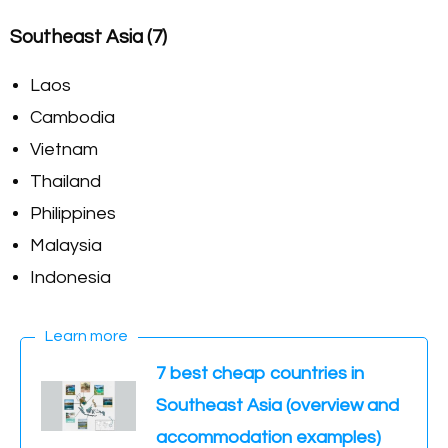
Southeast Asia (7)
Laos
Cambodia
Vietnam
Thailand
Philippines
Malaysia
Indonesia
Learn more
7 best cheap countries in
Southeast Asia (overview and
accommodation examples)