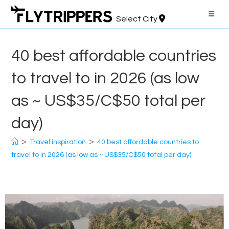
Skip
to
Select City
content
40 best affordable countries
to travel to in 2026 (as low
as ~ US$35/C$50 total per
day)
>
>
Travel inspiration
40 best affordable countries to
travel to in 2026 (as low as ~ US$35/C$50 total per day)