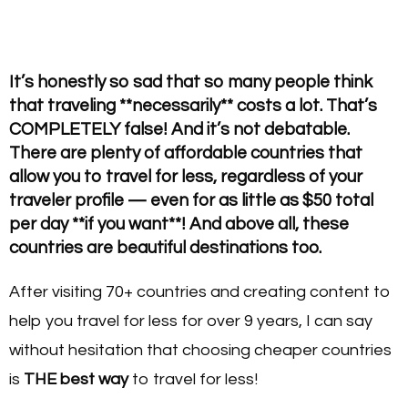
It’s honestly so sad that so many people think
that traveling **necessarily** costs a lot. That’s
COMPLETELY false! And it’s not debatable.
There are plenty of affordable countries that
allow you to travel for less, regardless of your
traveler profile — even for as little as $50 total
per day **
if you want**
! And above all, these
countries are beautiful destinations too.
After visiting 70+ countries and creating content to
help you travel for less for over 9 years, I can say
without hesitation that choosing cheaper countries
is
THE best way
to travel for less!