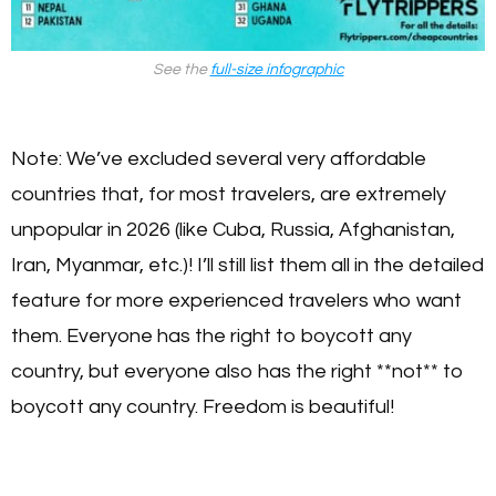
See the
full-size infographic
Note: We’ve excluded several very affordable
countries that, for most travelers, are extremely
unpopular in 2026 (like Cuba, Russia, Afghanistan,
Iran, Myanmar, etc.)! I’ll still list them all in the detailed
feature for more experienced travelers who want
them. Everyone has the right to boycott any
country, but everyone also has the right **not** to
boycott any country. Freedom is beautiful!