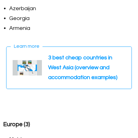
Azerbaijan
Georgia
Armenia
Learn more
3 best cheap countries in
West Asia (overview and
accommodation examples)
Europe (3)