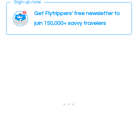
Sign up now
Get Flytrippers' free newsletter to
join 150,000+ savvy travelers