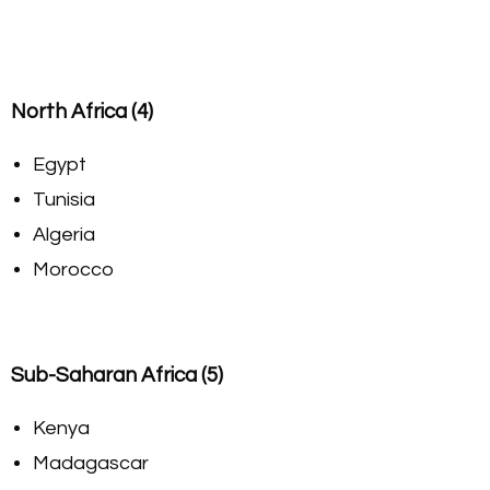
North Africa (4)
Egypt
Tunisia
Algeria
Morocco
Sub-Saharan Africa (5)
Kenya
Madagascar