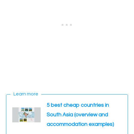
Learn more
5 best cheap countries in
South Asia (overview and
accommodation examples)