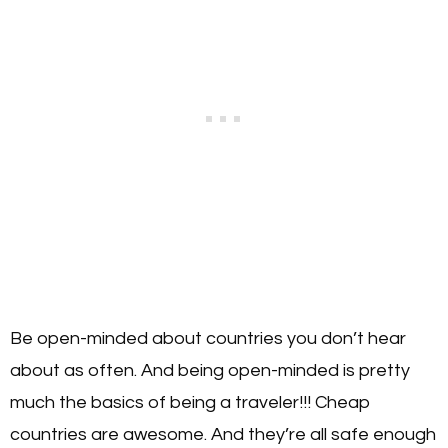
Be open-minded about countries you don’t hear
about as often. And being open-minded is pretty
much the basics of being a traveler!!! Cheap
countries are awesome. And they’re all safe enough