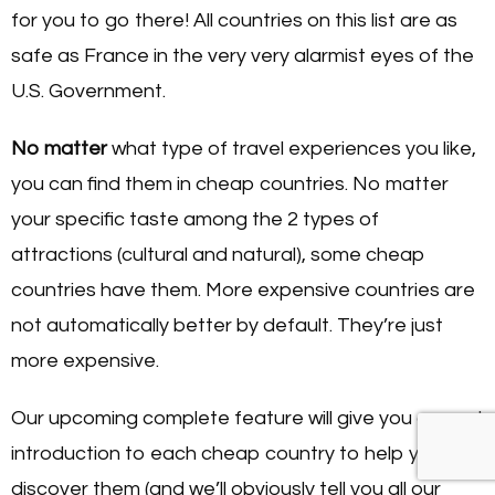
for you to go there! All countries on this list are as
safe as France in the very very alarmist eyes of the
U.S. Government.
No matter
what type of travel experiences you like,
you can find them in cheap countries. No matter
your specific taste among the 2 types of
attractions (cultural and natural), some cheap
countries have them. More expensive countries are
not automatically better by default. They’re just
more expensive.
Our upcoming complete feature will give you a good
introduction to each cheap country to help you
discover them (and we’ll obviously tell you all our