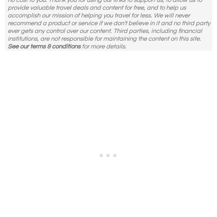
no cost to you. Thank you for using our links to support us, to allow us to
provide valuable travel deals and content for free, and to help us
accomplish our mission of helping you travel for less. We will never
recommend a product or service if we don't believe in it and no third party
ever gets any control over our content. Third parties, including financial
institutions, are not responsible for maintaining the content on this site.
See our terms & conditions
for more details.