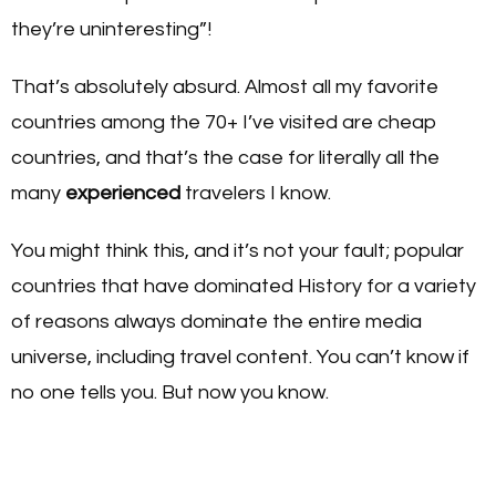
they’re uninteresting”!
That’s absolutely absurd. Almost all my favorite
countries among the 70+ I’ve visited are cheap
countries, and that’s the case for literally all the
many
experienced
travelers I know.
You might think this, and it’s not your fault; popular
countries that have dominated History for a variety
of reasons always dominate the entire media
universe, including travel content. You can’t know if
no one tells you. But now you know.