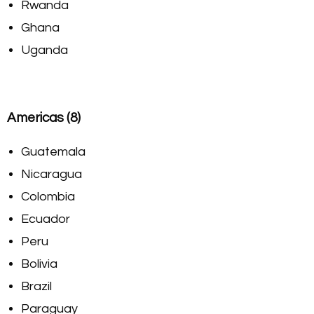
Rwanda
Ghana
Uganda
Americas (8)
Guatemala
Nicaragua
Colombia
Ecuador
Peru
Bolivia
Brazil
Paraguay