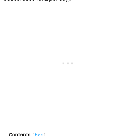
Contents
hide