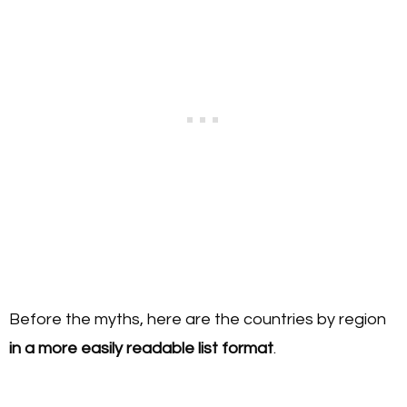
Before the myths, here are the countries by region
in a more easily readable list format
.