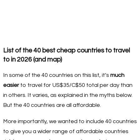
List of the 40 best cheap countries to travel
to in 2026 (and map)
In some of the 40 countries on this list, it’s
much
easier
to travel for US$35/C$50 total per day than
in others. It varies, as explained in the myths below.
But the 40 countries are all affordable.
More importantly, we wanted to include 40 countries
to give you a wider range of affordable countries