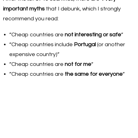
important myths
that I debunk, which I strongly
recommend you read:
“Cheap countries are
not interesting or safe
“
“Cheap countries include
Portugal
(or another
expensive country)”
“Cheap countries are
not for me
“
“Cheap countries are
the same for everyone
“