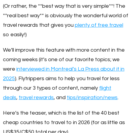
(Or rather, the **best way that is very simple**! The
**real best way** is obviously the wonderful world of
travel rewards that gives you
plenty of free travel
so easily!)
We’ll improve this feature with more content in the
coming weeks (it’s one of our favorite topics; we
were
interviewed in Montreal’s La Press about it in
2025
). Flytrippers aims to help you travel for less
through our 3 types of content, namely
flight
deals
,
travel rewards
, and
tips/inspiration/news
.
Here’s the teaser, which is the list of the 40 best
cheap countries to travel to in 2026 (for as little as
US$35/C$50 total per day).