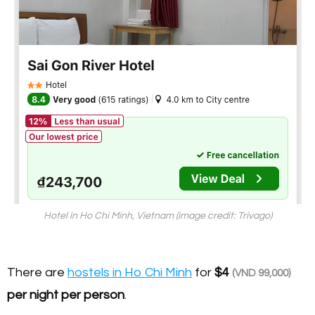
Hotel in Ho Chi Minh, Vietnam (image credit: Trivago)
There are
hostels in Ho Chi Minh
for
$4
(VND 99,000)
per night per person
.