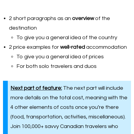
2 short paragraphs as an
overview
of the
destination
To give you a general idea of the country
2 price examples for
well-rated
accommodation
To give you a general idea of prices
For both solo travelers and duos
Next part of feature:
The next part will include
more details on the total cost, meaning with the
4 other elements of costs once you’re there
(food, transportation, activities, miscellaneous).
Join 100,000+ savvy Canadian travelers who