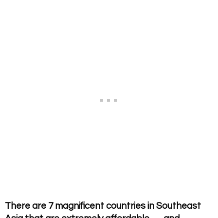
There are 7 magnificent countries in Southeast