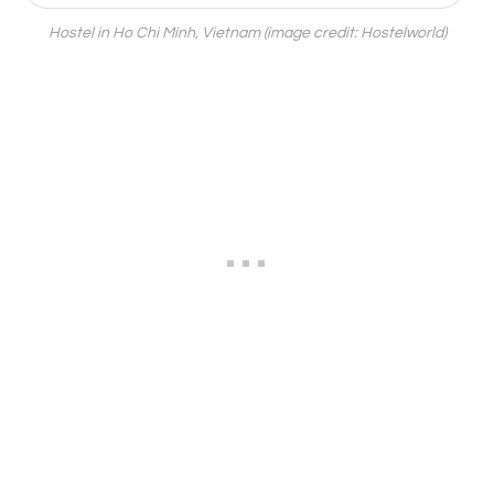
Hostel in Ho Chi Minh, Vietnam (image credit: Hostelworld)