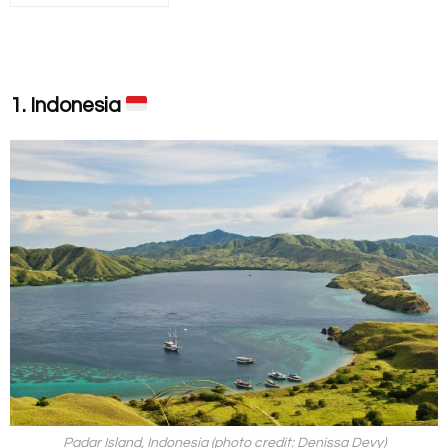
1. Indonesia
Padar Island, Indonesia (photo credit: Denissa Devy)