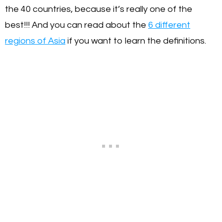
the 40 countries, because it’s really one of the
best!!! And you can read about the
6 different
regions of Asia
if you want to learn the definitions.