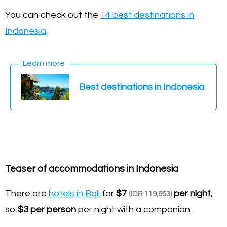
You can check out the
14 best destinations in
Indonesia
.
Learn more
Best destinations in Indonesia
Teaser of accommodations in Indonesia
There are
hotels in Bali
for
$7
per night
,
(IDR 119,953)
so
$3
per person
per night with a companion.