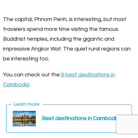
The capital, Phnom Penh, is interesting, but most
travelers spend more time visiting the famous
Buddhist temples, including the gigantic and
impressive Angkor Wat. The quiet rural regions can
be interesting too.
You can check out the
6 best destinations in
Cambodia
.
Learn more
Best destinations in Cambodia