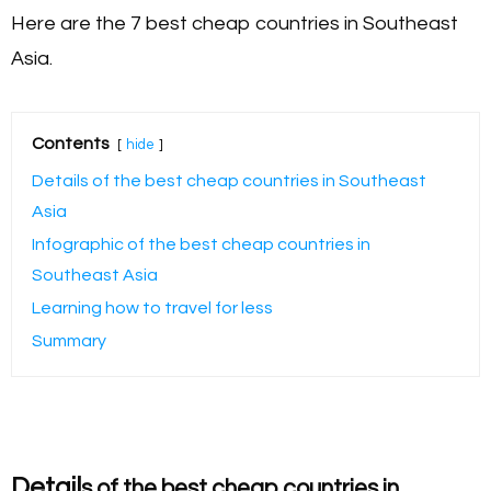
Here are the 7 best cheap countries in Southeast
Asia.
Contents
hide
Details of the best cheap countries in Southeast
Asia
Infographic of the best cheap countries in
Southeast Asia
Learning how to travel for less
Summary
Detail
s of the best cheap countries in