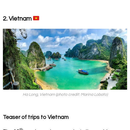
2. Vietnam
Ha Long, Vietnam (photo credit: Marina Lobato)
Teaser of trips to Vietnam
th