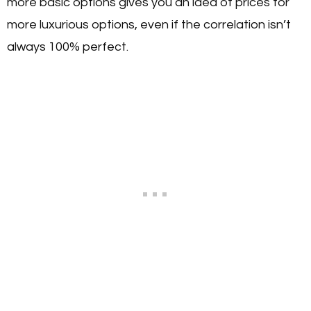
more basic options gives you an idea of prices for
more luxurious options, even if the correlation isn’t
always 100% perfect.