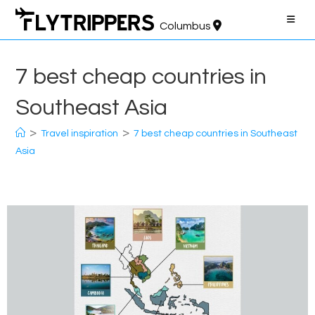
Skip
to
Columbus
content
7 best cheap countries in
Southeast Asia
>
>
Travel inspiration
7 best cheap countries in Southeast
Asia