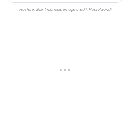
Hostel in Bali, Indonesia (image credit: Hostelworld)