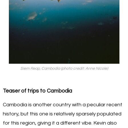
Siem Reap, Cambodia (photo credit: Anne Nicole)
Teaser of trips to Cambodia
Cambodia is another country with a peculiar recent
history, but this one is relatively sparsely populated
for this region, giving it a different vibe. Kevin also