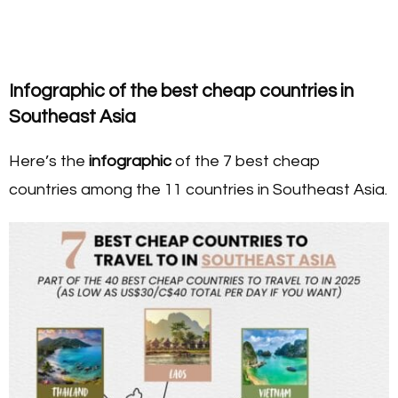
Infographic of the best cheap countries in
Southeast Asia
Here’s the
infographic
of the 7 best cheap
countries among the 11 countries in Southeast Asia.