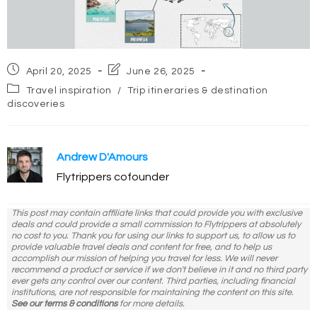
Post
Post
April 20, 2025
June 26, 2025
published:
last
Post
Travel inspiration
/
Trip itineraries & destination
modified:
category:
discoveries
Andrew D'Amours
Flytrippers cofounder
This post may contain affiliate links that could provide you with exclusive
deals and could provide a small commission to Flytrippers at absolutely
no cost to you. Thank you for using our links to support us, to allow us to
provide valuable travel deals and content for free, and to help us
accomplish our mission of helping you travel for less. We will never
recommend a product or service if we don't believe in it and no third party
ever gets any control over our content. Third parties, including financial
institutions, are not responsible for maintaining the content on this site.
See our terms & conditions
for more details.