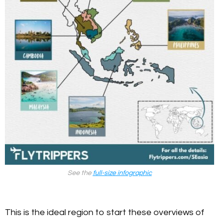
See the
full-size infographic
This is the ideal region to start these overviews of