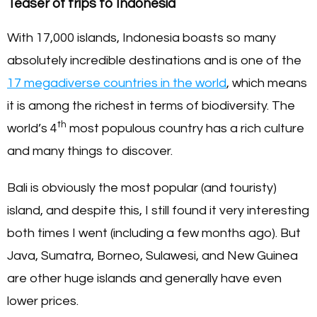
Teaser of trips to Indonesia
With 17,000 islands, Indonesia boasts so many
absolutely incredible destinations and is one of the
17 megadiverse countries in the world
, which means
it is among the richest in terms of biodiversity. The
th
world’s 4
most populous country has a rich culture
and many things to discover.
Bali is obviously the most popular (and touristy)
island, and despite this, I still found it very interesting
both times I went (including a few months ago). But
Java, Sumatra, Borneo, Sulawesi, and New Guinea
are other huge islands and generally have even
lower prices.