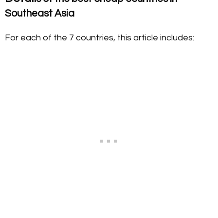
Southeast Asia
For each of the 7 countries, this article includes: