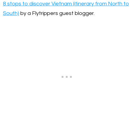
8 stops to discover Vietnam (itinerary from North to
South)
by a Flytrippers guest blogger.