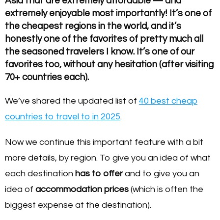
Asia that are extremely affordable — and
extremely enjoyable most importantly! It’s one of
the cheapest regions in the world, and it’s
honestly one of the favorites of pretty much all
the seasoned travelers I know. It’s one of our
favorites too, without any hesitation (after visiting
70+ countries each).
We’ve shared the updated list of
40 best cheap
countries to travel to in 2025
.
Now we continue this important feature with a bit
more details, by region. To give you an idea of what
each destination
has to offer
and to give you an
idea of
accommodation prices
(which is often the
biggest expense at the destination).