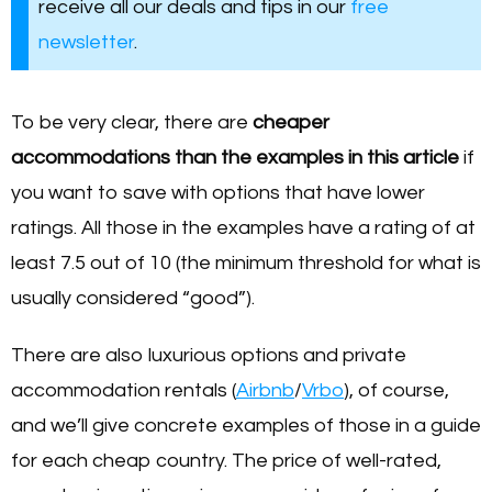
receive all our deals and tips in our
free
newsletter
.
To be very clear, there are
cheaper
accommodations than the examples in this article
if
you want to save with options that have lower
ratings. All those in the examples have a rating of at
least 7.5 out of 10 (the minimum threshold for what is
usually considered “good”).
There are also luxurious options and private
accommodation rentals (
Airbnb
/
Vrbo
), of course,
and we’ll give concrete examples of those in a guide
for each cheap country. The price of well-rated,