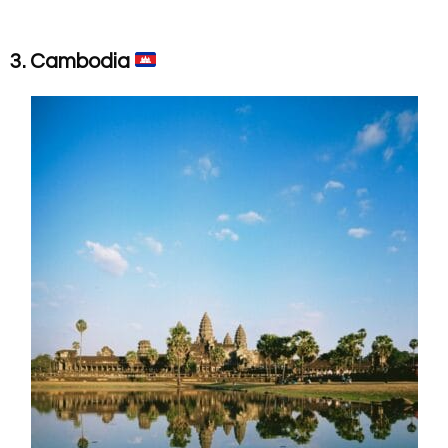
3. Cambodia