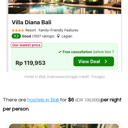
Hotel in Bali, Indonesia (image credit: Trivago)
There are
hostels in Bali
for
$6
per night
(IDR 100,000)
per person
.