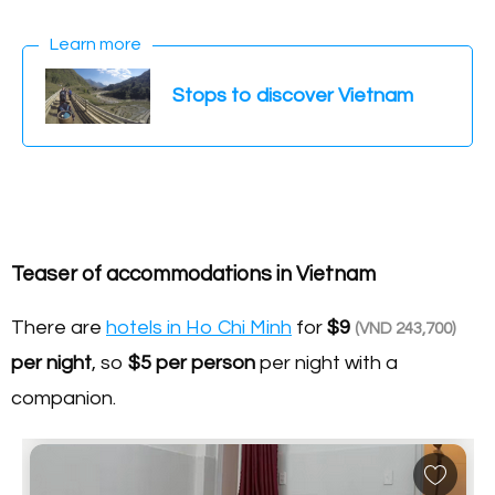
Learn more
Stops to discover Vietnam
Teaser of accommodations in Vietnam
There are
hotels in Ho Chi Minh
for
$9
(VND 243,700)
per night
, so
$5
per person
per night with a
companion.