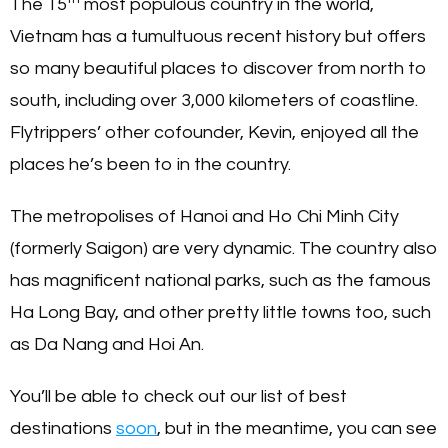
The 15
most populous country in the world,
Vietnam has a tumultuous recent history but offers
so many beautiful places to discover from north to
south, including over 3,000 kilometers of coastline.
Flytrippers’ other cofounder, Kevin, enjoyed all the
places he’s been to in the country.
The metropolises of Hanoi and Ho Chi Minh City
(formerly Saigon) are very dynamic. The country also
has magnificent national parks, such as the famous
Ha Long Bay, and other pretty little towns too, such
as Da Nang and Hoi An.
You’ll be able to check out our list of best
destinations
soon
, but in the meantime, you can see