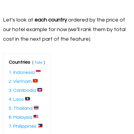
Let’s look at
each country
ordered by the price of
our hotel example for now (we’ll rank them by total
cost in the next part of the feature).
Countries
hide
1. Indonesia
2. Vietnam
3. Cambodia
4. Laos
5. Thailand
6. Malaysia
7. Philippines