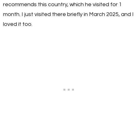
recommends this country, which he visited for 1
month. I just visited there briefly in March 2025, and I
loved it too.