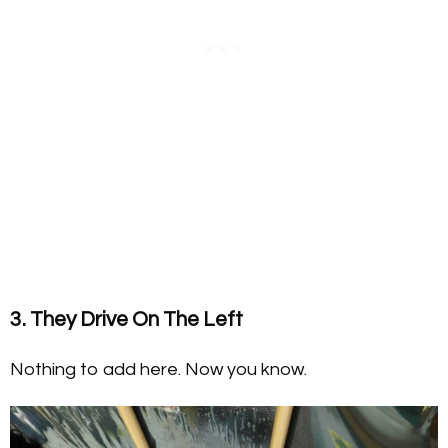
3. They Drive On The Left
Nothing to add here. Now you know.