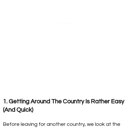
1. Getting Around The Country Is Rather Easy
(And Quick)
Before leaving for another country, we look at the