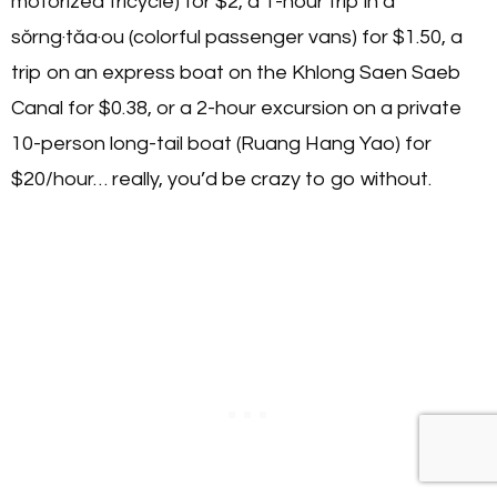
motorized tricycle) for $2, a 1-hour trip in a
sŏrng·tăa·ou (colorful passenger vans) for $1.50, a
trip on an express boat on the Khlong Saen Saeb
Canal for $0.38, or a 2-hour excursion on a private
10-person long-tail boat (Ruang Hang Yao) for
$20/hour… really, you’d be crazy to go without.