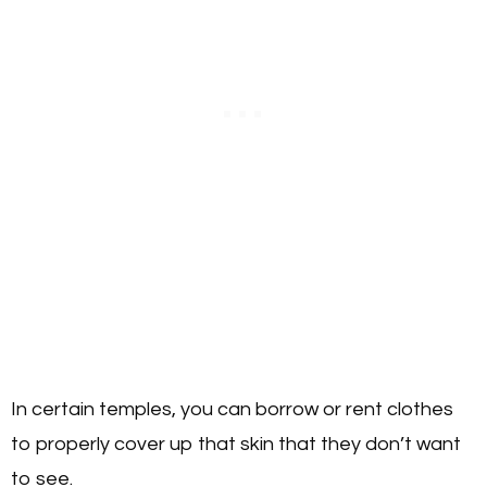
In certain temples, you can borrow or rent clothes
to properly cover up that skin that they don’t want
to see.