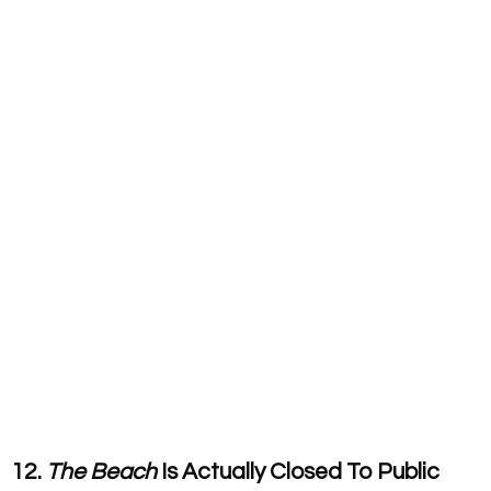
12.
The Beach
Is Actually Closed To Public