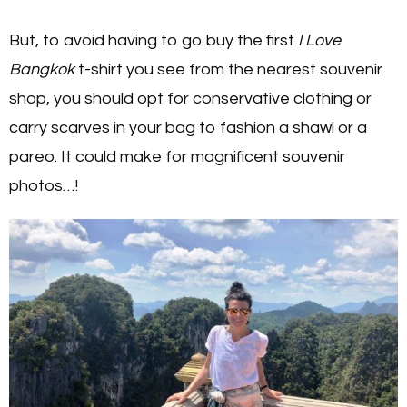
But, to avoid having to go buy the first
I Love
Bangkok
t-shirt you see from the nearest souvenir
shop, you should opt for conservative clothing or
carry scarves in your bag to fashion a shawl or a
pareo. It could make for magnificent souvenir
photos…!