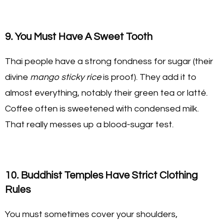
9. You Must Have A Sweet Tooth
Thai people have a strong fondness for sugar (their
divine
mango sticky rice
is proof). They add it to
almost everything, notably their green tea or latté.
Coffee often is sweetened with condensed milk.
That really messes up a blood-sugar test.
10. Buddhist Temples Have Strict Clothing
Rules
You must sometimes cover your shoulders,