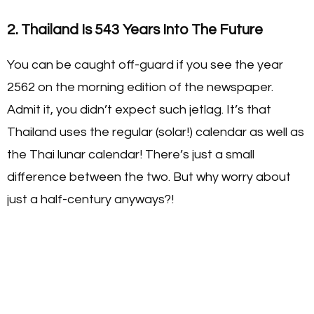
2. Thailand Is 543 Years Into The Future
You can be caught off-guard if you see the year
2562 on the morning edition of the newspaper.
Admit it, you didn’t expect such jetlag. It’s that
Thailand uses the regular (solar!) calendar as well as
the Thai lunar calendar! There’s just a small
difference between the two. But why worry about
just a half-century anyways?!