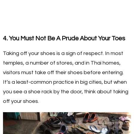
4. You Must Not Be A Prude About Your Toes
Taking off your shoes is a sign of respect. In most
temples, a number of stores, and in Thai homes,
visitors must take off their shoes before entering.
It’s a least-common practice in big cities, but when
you see a shoe rack by the door, think about taking
off your shoes.