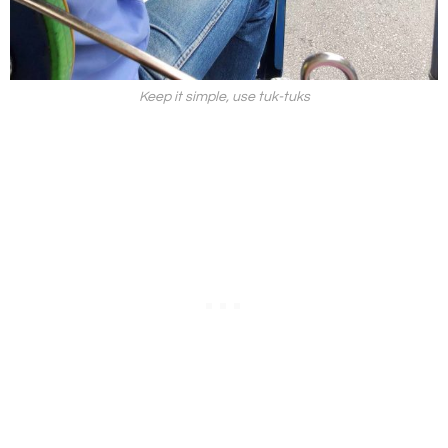
Keep it simple, use tuk-tuks