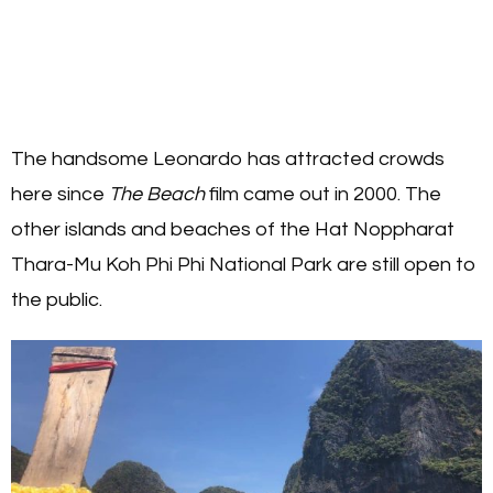
The handsome Leonardo has attracted crowds
here since
The Beach
film came out in 2000. The
other islands and beaches of the Hat Noppharat
Thara-Mu Koh Phi Phi National Park are still open to
the public.