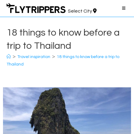
Skip
to
Select City
content
18 things to know before a
trip to Thailand
>
>
Travel inspiration
18 things to know before a trip to
Thailand