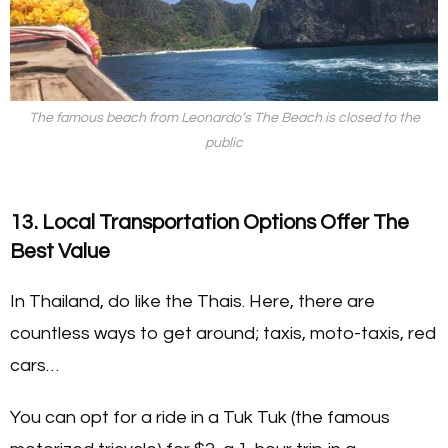
The famous beach from Leonardo’s
The Beach
is closed to the
public
13. Local Transportation Options Offer The
Best Value
In Thailand, do like the Thais. Here, there are
countless ways to get around; taxis, moto-taxis, red
cars…
You can opt for a ride in a Tuk Tuk (the famous