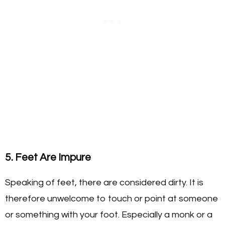
5. Feet Are Impure
Speaking of feet, there are considered dirty. It is
therefore unwelcome to touch or point at someone
or something with your foot. Especially a monk or a