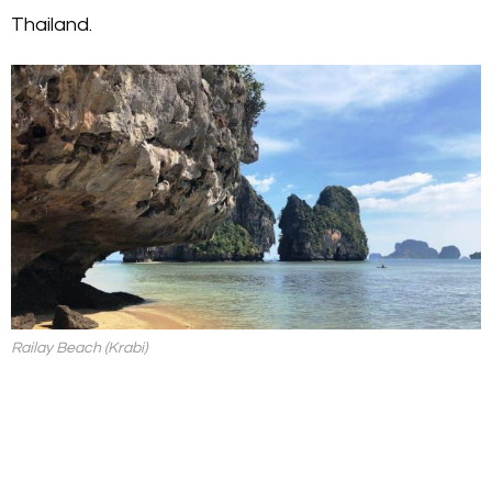
Thailand.
Railay Beach (Krabi)