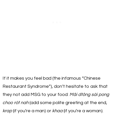
If it makes you feel bad (the infamous “Chinese
Restaurant Syndrome”), don’t hesitate to ask that
they not add MSG to your food:
Mâi dtông sài pong
choo rót nah
(add some polite greeting at the end,
krap
(if you’re a man) or
khaa
(if you’re a woman).