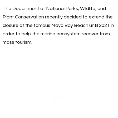
The Department of National Parks, Wildlife, and
Plant Conservation recently decided to extend the
closure of the famous Maya Bay Beach until 2021 in
order to help the marine ecosystem recover from
mass tourism.