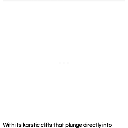
With its karstic cliffs that plunge directly into