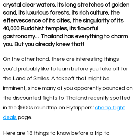
crystal clear waters, its long stretches of golden
sand, its luxurious forests, its rich culture, the
effervescence of its cities, the singularity of its
40,000 Buddhist temples, its flavorful
gastronomy… Thailand has everything to charm
you. But you already knew that!
On the other hand, there are interesting things
you’d probably like to learn before you take off for
the Land of Smiles. A takeoff that might be
imminent, since many of you apparently pounced on
the discounted flights to Thailand recently spotted
in the $600s roundtrip on Flytrippers’
cheap flight
deals
page.
Here are 18 things to know before a trip to