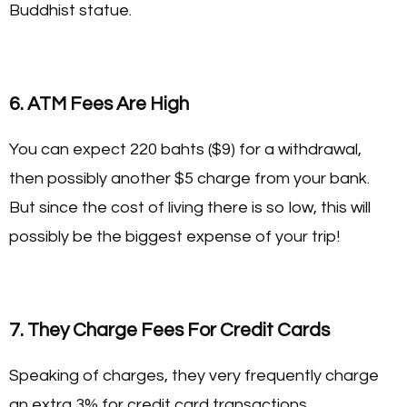
Buddhist statue.
6. ATM Fees Are High
You can expect 220 bahts ($9) for a withdrawal,
then possibly another $5 charge from your bank.
But since the cost of living there is so low, this will
possibly be the biggest expense of your trip!
7. They Charge Fees For Credit Cards
Speaking of charges, they very frequently charge
an extra 3% for credit card transactions.