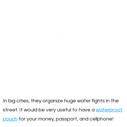
In big cities, they organize huge water fights in the
street. It would be very useful to have a
waterproof
pouch
for your money, passport, and cellphone!