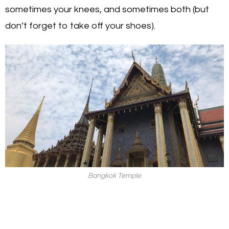
sometimes your knees, and sometimes both (but
don’t forget to take off your shoes).
Bangkok Temple