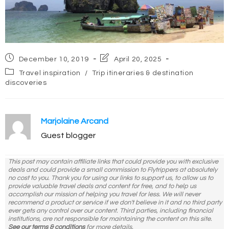
Post
Post
December 10, 2019
April 20, 2025
published:
last
Post
Travel inspiration
/
Trip itineraries & destination
modified:
category:
discoveries
Marjolaine Arcand
Guest blogger
This post may contain affiliate links that could provide you with exclusive
deals and could provide a small commission to Flytrippers at absolutely
no cost to you. Thank you for using our links to support us, to allow us to
provide valuable travel deals and content for free, and to help us
accomplish our mission of helping you travel for less. We will never
recommend a product or service if we don't believe in it and no third party
ever gets any control over our content. Third parties, including financial
institutions, are not responsible for maintaining the content on this site.
See our terms & conditions
for more details.