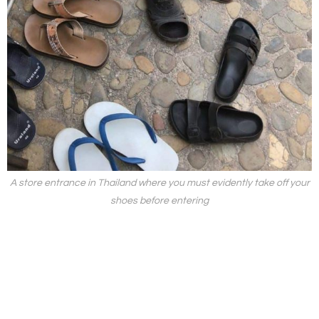
A store entrance in Thailand where you must evidently take off your
shoes before entering