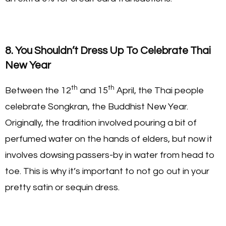
8. You Shouldn’t Dress Up To Celebrate Thai
New Year
th
th
Between the 12
and 15
April, the Thai people
celebrate Songkran, the Buddhist New Year.
Originally, the tradition involved pouring a bit of
perfumed water on the hands of elders, but now it
involves dowsing passers-by in water from head to
toe. This is why it’s important to not go out in your
pretty satin or sequin dress.