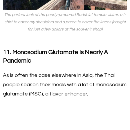
The perfect look of the poorly-prepared Buddhist temple visitor: a t-
shirt to cover my shoulders and a pareo to cover the knees (bought
for just a few dollars at the souvenir shop)
11. Monosodium Glutamate Is Nearly A
Pandemic
As is often the case elsewhere in Asia, the Thai
people season their meals with a lot of monosodium
glutamate (MSG), a flavor enhancer.