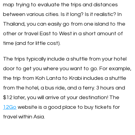
map trying to evaluate the trips and distances
between various cities. Is it long? Is it realistic? In
Thailand, you can easily go from one island to the
other or travel East to West in a short amount of
time (and for little cost).
The trips typically include a shuttle from your hotel
door to get you where you want to go. For example,
the trip from Koh Lanta to Krabi includes a shuttle
from the hotel, a bus ride, and a ferry. 3 hours and
$12 later, you will arrive at your destination! The
12Go
website is a good place to buy tickets for
travel within Asia.