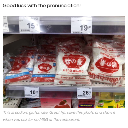
Good luck with the pronunciation!
This is sodium glutamate. Great tip: save this photo and show it
when you ask for no MSG at the restaurant.