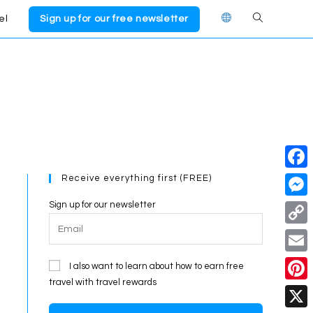
el
Sign up for our free newsletter
Toggle
website
search
Receive everything first (FREE)
F
a
Sign up for our newsletter
M
c
e
C
e
s
o
E
I also want to learn about how to earn free
b
s
p
travel with travel rewards
m
o
P
e
y
a