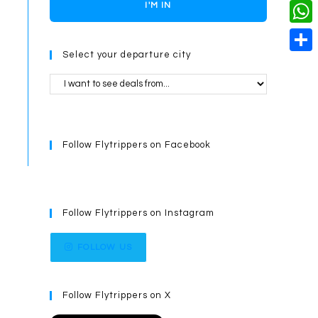
o
i
n
X
I'M IN
L
i
k
n
g
i
W
l
t
e
Select your departure city
n
h
S
e
r
k
a
h
r
t
a
e
s
r
s
Follow Flytrippers on Facebook
A
e
t
p
p
Follow Flytrippers on Instagram
FOLLOW US
Follow Flytrippers on X