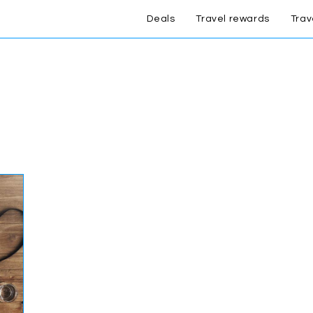
Deals
Travel rewards
Trav