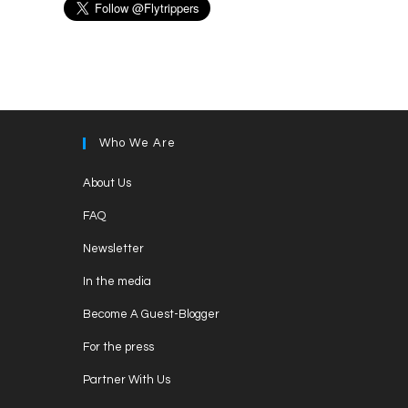
Who We Are
Opens
About Us
in
Opens
FAQ
a
in
Opens
new
Newsletter
a
in
tab
Opens
new
In the media
a
in
tab
Opens
new
Become A Guest-Blogger
a
in
tab
Opens
new
For the press
a
in
tab
Opens
new
Partner With Us
a
in
tab
Opens