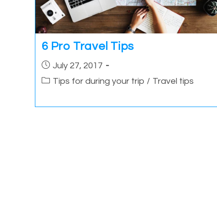
6 Pro Travel Tips
Post
July 27, 2017
published:
Post
Tips for during your trip
/
Travel tips
category: