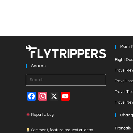
Main 
Flight Dea
Search
Travel Re
Press
Travel Ins
Escape
Travel Tip
to
F
I
X
Y
close
Travel Ne
a
n
o
the
c
s
u
search
Report a bug
Chang
panel.
e
t
T
Français
Comment, feature request or ideas
b
a
u