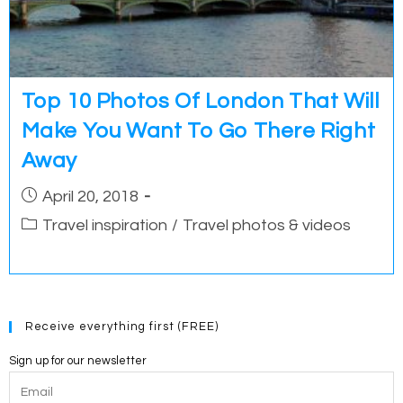
Top 10 Photos Of London That Will
Make You Want To Go There Right
Away
Post
April 20, 2018
published:
Post
Travel inspiration
/
Travel photos & videos
category:
Receive everything first (FREE)
Sign up for our newsletter