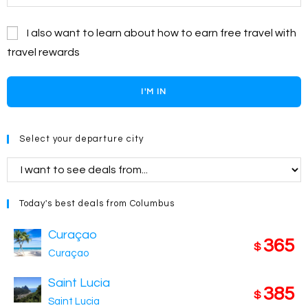
I also want to learn about how to earn free travel with
travel rewards
I'M IN
Select your departure city
Today's best deals from Columbus
Curaçao
365
$
Curaçao
Saint Lucia
385
$
Saint Lucia