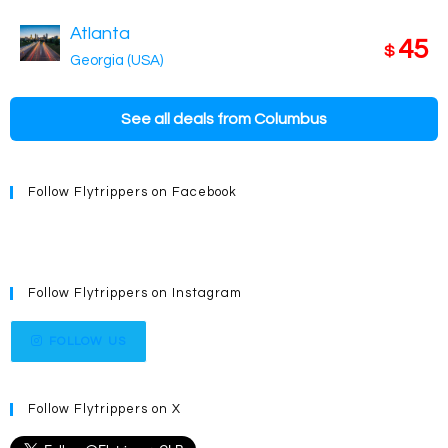
Atlanta
45
$
Georgia (USA)
See all deals from Columbus
Follow Flytrippers on Facebook
Follow Flytrippers on Instagram
FOLLOW US
Follow Flytrippers on X