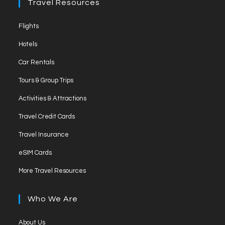
Travel Resources
Opens
Flights
in
Opens
Hotels
a
in
Opens
new
Car Rentals
a
in
tab
Opens
new
Tours & Group Trips
a
in
tab
Opens
new
Activities & Attractions
a
in
tab
Opens
new
Travel Credit Cards
a
in
tab
Opens
new
Travel Insurance
a
in
tab
Opens
new
eSIM Cards
a
in
tab
Opens
new
More Travel Resources
a
in
tab
new
a
Who We Are
tab
new
tab
Opens
About Us