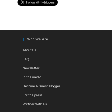
Who We Are
Opens
About Us
in
Opens
FAQ
a
in
Opens
new
Newsletter
a
in
tab
Opens
new
In the media
a
in
tab
Opens
new
Become A Guest-Blogger
a
in
tab
Opens
new
For the press
a
in
tab
Opens
new
Partner With Us
a
in
tab
Opens