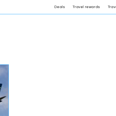
Deals
Travel rewards
Trav