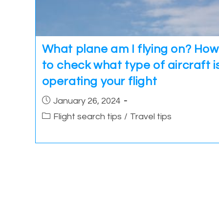
What plane am I flying on? How
to check what type of aircraft i
operating your flight
Post
January 26, 2024
published:
Post
Flight search tips
/
Travel tips
category: