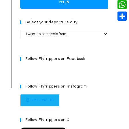
o
i
n
X
I'M IN
L
i
k
n
g
i
W
l
t
e
Select your departure city
n
h
S
e
r
k
a
h
r
t
a
e
s
r
s
Follow Flytrippers on Facebook
A
e
t
p
p
Follow Flytrippers on Instagram
FOLLOW US
Follow Flytrippers on X