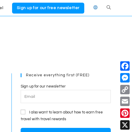
el
Sign up for our free newsletter
Toggle
website
search
Receive everything first (FREE)
F
a
Sign up for our newsletter
M
c
e
C
e
s
o
E
I also want to learn about how to earn free
b
s
p
travel with travel rewards
m
o
P
e
y
a