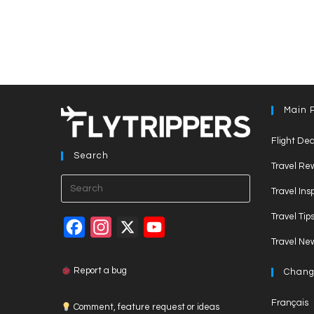
Main 
Flight Dea
Search
Travel Re
Press
Travel Ins
Escape
Travel Tip
to
F
I
X
Y
close
Travel Ne
a
n
o
the
c
s
u
search
Report a bug
Chang
panel.
e
t
T
Français
Comment, feature request or ideas
b
a
u