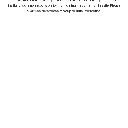
Terms and conditions apply. Flytrippers editorial opinion only. Financial
institutions are not responsible for maintaining the content on this site. Please
click "See More" to see most up-to-date information.