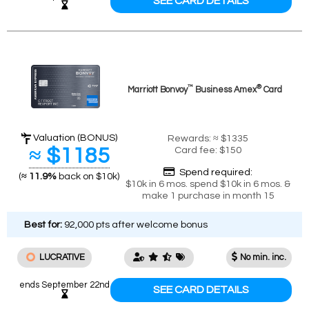
SEE CARD DETAILS
™
®
Marriott Bonvoy
Business Amex
Card
Valuation (BONUS)
Rewards: ≈ $1335
≈ $1185
Card fee: $150
Spend required:
(
≈ 11.9%
back on $10k)
$10k in 6 mos. spend $10k in 6 mos. &
make 1 purchase in month 15
Best for:
92,000 pts after welcome bonus
LUCRATIVE
No min. inc.
ends September 22nd
SEE CARD DETAILS