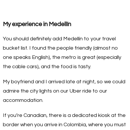
My experience in Medellín
You should definitely add Medellín to your travel
bucket list. I found the people friendly (almost no
one speaks English), the metro is great (especially
the cable cars), and the food is tasty.
My boyfriend and I arrived late at night, so we could
admire the city lights on our Uber ride to our
accommodation.
If you’re Canadian, there is a dedicated kiosk at the
border when you arrive in Colombia, where you must