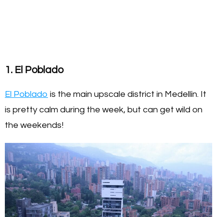
1. El Poblado
El Poblado
is the main upscale district in Medellín. It
is pretty calm during the week, but can get wild on
the weekends!