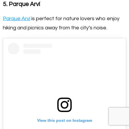
5. Parque Arví
Parque Arví
is perfect for nature lovers who enjoy
hiking and picnics away from the city’s noise.
View this post on Instagram