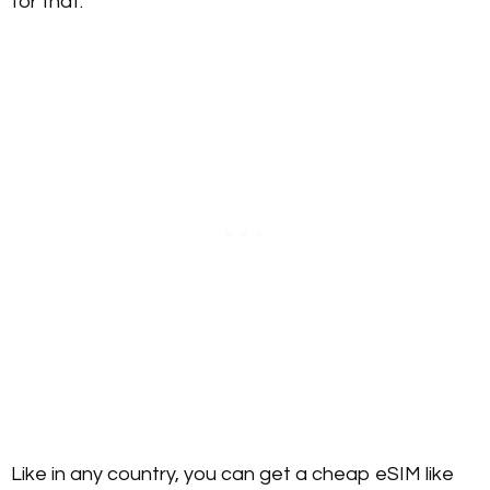
for that.
Like in any country, you can get a cheap eSIM like