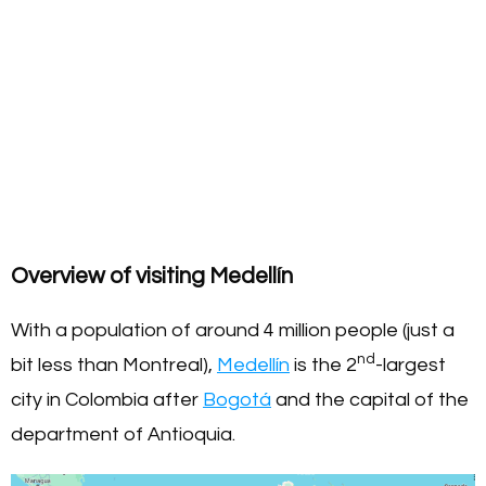
Overview of visiting Medellín
With a population of around 4 million people (just a
nd
bit less than Montreal),
Medellín
is the 2
-largest
city in Colombia after
Bogotá
and the capital of the
department of Antioquia.