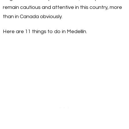
remain cautious and attentive in this country, more
than in Canada obviously.
Here are 11 things to do in Medellín.