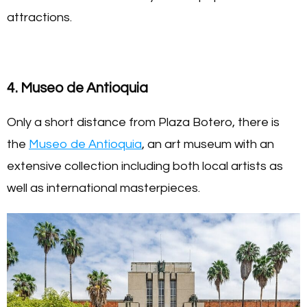
attractions.
4. Museo de Antioquia
Only a short distance from Plaza Botero, there is
the
Museo de Antioquia
, an art museum with an
extensive collection including both local artists as
well as international masterpieces.