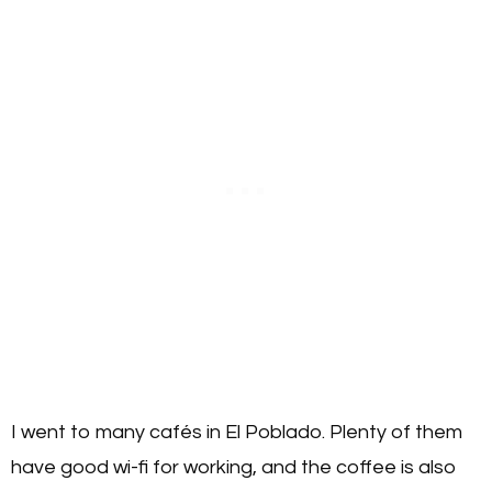
I went to many cafés in El Poblado. Plenty of them
have good wi-fi for working, and the coffee is also