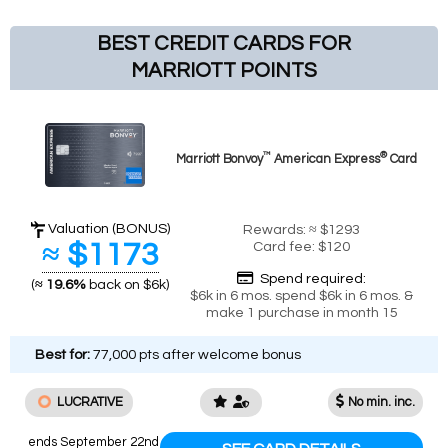
BEST CREDIT CARDS FOR
MARRIOTT POINTS
™
®
Marriott Bonvoy
American Express
Card
Valuation (BONUS)
Rewards: ≈ $1293
≈ $1173
Card fee: $120
Spend required:
(
≈ 19.6%
back on $6k)
$6k in 6 mos. spend $6k in 6 mos. &
make 1 purchase in month 15
Best for:
77,000 pts after welcome bonus
LUCRATIVE
No min. inc.
ends September 22nd