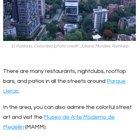
El Poblado, Colombia (photo credit: Juliana Morales Ramírez)
There are many restaurants, nightclubs, rooftop
bars, and patios in all the streets around
Parque
Lleras
.
In the area, you can also admire the colorful street
art and visit the
Museo de Arte Moderno de
Medellín
(MAMM).