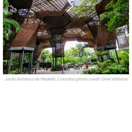
Jardín Botánico de Medellín, Colombia (photo credit: Oneil Williams)