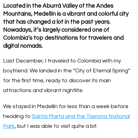
Located in the Aburrá Valley of the Andes
Mountains, Medellín is a vibrant and colorful city
that has changed a lot in the past years.
Nowadays, it’s largely considered one of
Colombia’s top destinations for travelers and
digital nomads.
Last December, I traveled to Colombia with my
boyfriend. We landed in the “City of Eternal Spring”
for the first time, ready to discover its main
attractions and vibrant nightlife.
We stayed in Medellín for less than a week before
heading to
Santa Marta and the Tayrona National
Park
, but I was able to visit quite a bit.