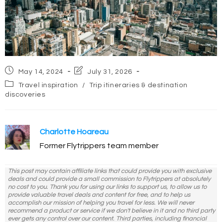
Post
Post
May 14, 2024
July 31, 2026
published:
last
Post
Travel inspiration
/
Trip itineraries & destination
modified:
category:
discoveries
Charlotte Hoareau
Former Flytrippers team member
This post may contain affiliate links that could provide you with exclusive
deals and could provide a small commission to Flytrippers at absolutely
no cost to you. Thank you for using our links to support us, to allow us to
provide valuable travel deals and content for free, and to help us
accomplish our mission of helping you travel for less. We will never
recommend a product or service if we don't believe in it and no third party
ever gets any control over our content. Third parties, including financial