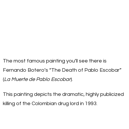
The most famous painting you’ll see there is
Fernando Botero’s “The Death of Pablo Escobar”
(
La Muerte de Pablo Escobar
).
This painting depicts the dramatic, highly publicized
killing of the Colombian drug lord in 1993.