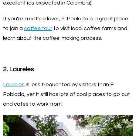
excellent (as expected in Colombia).
If you’re a coffee lover, El Poblado is a great place
to join a
coffee tour
to visit local coffee farms and
learn about the coffee-making process.
2. Laureles
Laureles
is less frequented by visitors than El
Poblado, yet it still has lots of cool places to go out
and cafés to work from.