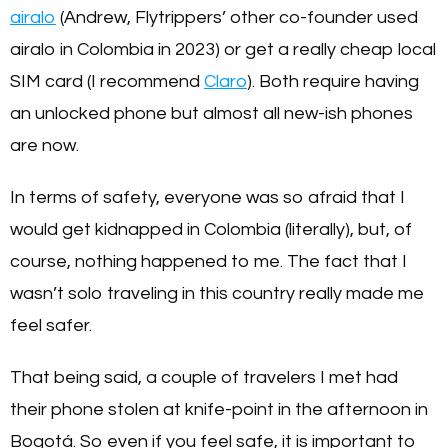
airalo
(Andrew, Flytrippers’ other co-founder used
airalo in Colombia in 2023) or get a really cheap local
SIM card (I recommend
Claro
). Both require having
an unlocked phone but almost all new-ish phones
are now.
In terms of safety, everyone was so afraid that I
would get kidnapped in Colombia (literally), but, of
course, nothing happened to me. The fact that I
wasn’t solo traveling in this country really made me
feel safer.
That being said, a couple of travelers I met had
their phone stolen at knife-point in the afternoon in
Bogotá. So even if you feel safe, it is important to