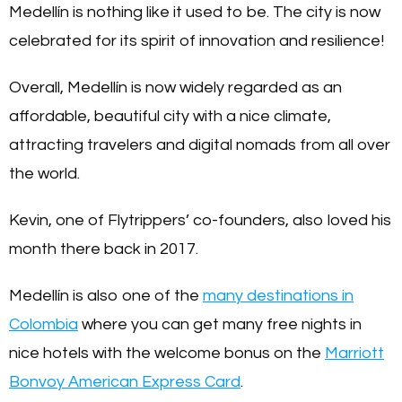
Medellín is nothing like it used to be. The city is now
celebrated for its spirit of innovation and resilience!
Overall, Medellín is now widely regarded as an
affordable, beautiful city with a nice climate,
attracting travelers and digital nomads from all over
the world.
Kevin, one of Flytrippers’ co-founders, also loved his
month there back in 2017.
Medellín is also one of the
many destinations in
Colombia
where you can get many free nights in
nice hotels with the welcome bonus on the
Marriott
Bonvoy American Express Card
.