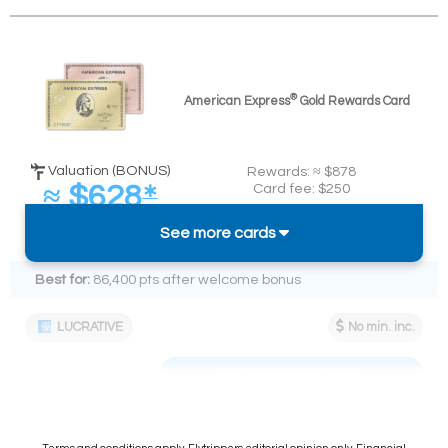
®
American Express
Gold Rewards Card
Valuation (BONUS)
Rewards: ≈ $878
≈ $628
Card fee: $250
∗
Spend required:
(
≈ 5.2%
back on $12k)
See more cards
$12k in 12 mos.
Best for:
86,400 pts after welcome bonus
LUCRATIVE
No min. inc.
SEE CARD DETAILS