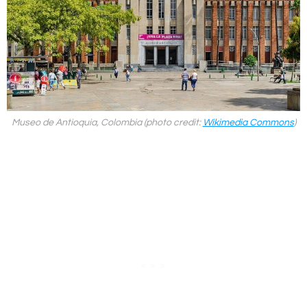
Museo de Antioquia, Colombia (photo credit:
Wikimedia Commons
)