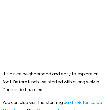
It’s a nice neighborhood and easy to explore on
foot. Before lunch, we started with a long walk in
Parque de Laureles.
You can also visit the stunning
Jardín Botánico de