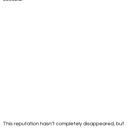
This reputation hasn’t completely disappeared, but