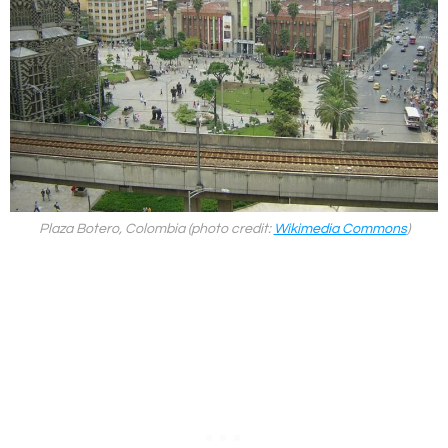
Plaza Botero, Colombia (photo credit:
Wikimedia Commons
)