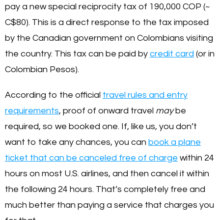
pay a new special reciprocity tax of 190,000 COP (~
C$80). This is a direct response to the tax imposed
by the Canadian government on Colombians visiting
the country. This tax can be paid by
credit card
(or in
Colombian Pesos).
According to the official
travel rules and entry
requirements
, proof of onward travel
may
be
required, so we booked one. If, like us, you don’t
want to take any chances, you can
book a plane
ticket that can be canceled free of charge
within 24
hours on most U.S. airlines, and then cancel it within
the following 24 hours. That’s completely free and
much better than paying a service that charges you