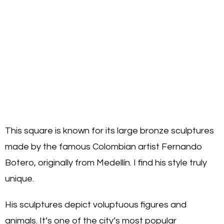
This square is known for its large bronze sculptures
made by the famous Colombian artist Fernando
Botero, originally from Medellín. I find his style truly
unique.
His sculptures depict voluptuous figures and
animals. It’s one of the city’s most popular