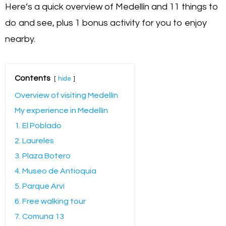
Here’s a quick overview of Medellín and 11 things to
do and see, plus 1 bonus activity for you to enjoy
nearby.
Contents
hide
Overview of visiting Medellín
My experience in Medellín
1. El Poblado
2. Laureles
3. Plaza Botero
4. Museo de Antioquia
5. Parque Arví
6. Free walking tour
7. Comuna 13