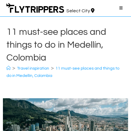
Skip
to
Select City
content
11 must-see places and
things to do in Medellín,
Colombia
>
>
Travel inspiration
11 must-see places and things to
do in Medellín, Colombia