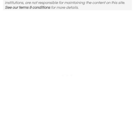
institutions, are not responsible for maintaining the content on this site.
See our terms & conditions
for more details.