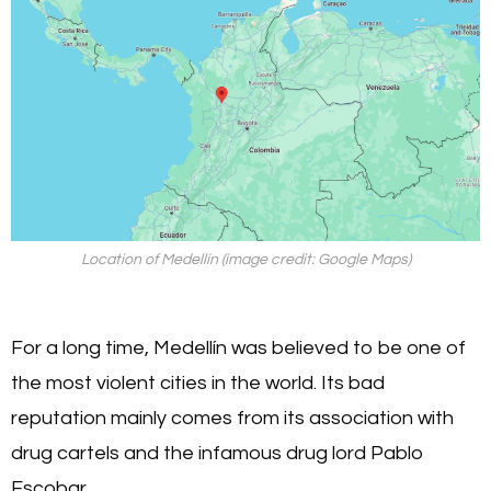
Location of Medellín (image credit: Google Maps)
For a long time, Medellín was believed to be one of
the most violent cities in the world. Its bad
reputation mainly comes from its association with
drug cartels and the infamous drug lord Pablo
Escobar.