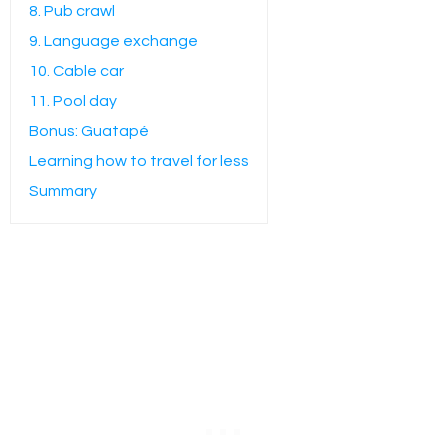
8. Pub crawl
9. Language exchange
10. Cable car
11. Pool day
Bonus: Guatapé
Learning how to travel for less
Summary