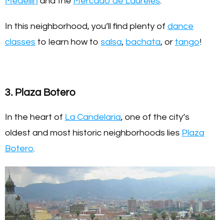
Medellín
and the
Mercado de Laureles
.
In this neighborhood, you’ll find plenty of
dance
classes
to learn how to
salsa
,
bachata
, or
tango
!
3. Plaza Botero
In the heart of
La Candelaria
, one of the city’s
oldest and most historic neighborhoods lies
Plaza
Botero
.